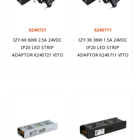
6240721
6240711
IZY-60 60W 2.5A 24VDC
IZY-36 36W 1.5A 24VDC
IP20 LED STRIP
IP20 LED STRIP
ADAPTOR 6240721 VITO
ADAPTOR 6240711 VITO