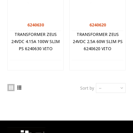
6240630
6240620
TRANSFORMER ZEUS
TRANSFORMER ZEUS
24VDC 4.15A 100W SLIM
24VDC 2.5A 60W SLIM PS
PS 6240630 VITO
6240620 VITO
Sort by
--