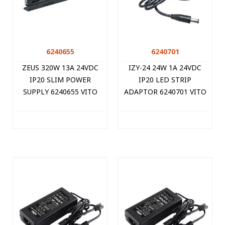
6240655
6240701
ZEUS 320W 13A 24VDC
IZY-24 24W 1A 24VDC
IP20 SLIM POWER
IP20 LED STRIP
SUPPLY 6240655 VITO
ADAPTOR 6240701 VITO