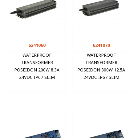
6241060
6241070
WATERPROOF
WATERPROOF
TRANSFORMER
TRANSFORMER
POSEIDON 200W 8.3A
POSEIDON 300W 12.5A
24VDC IP67 SLIM
24VDC IP67 SLIM
6241060 VITO
6241070 VITO