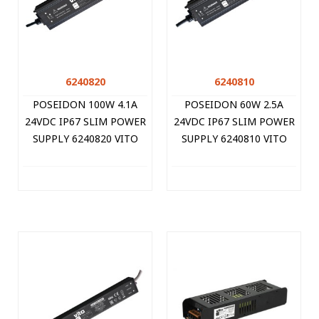
6240820
6240810
POSEIDON 100W 4.1A
POSEIDON 60W 2.5A
24VDC IP67 SLIM POWER
24VDC IP67 SLIM POWER
SUPPLY 6240820 VITO
SUPPLY 6240810 VITO