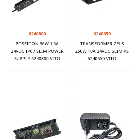
6240800
6240650
POSEIDON 36W 1.5A
TRANSFORMER ZEUS
24VDC IP67 SLIM POWER
250W 10A 24VDC SLIM PS
SUPPLY 6240800 VITO
6240650 VITO