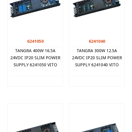
6241050
6241040
TANGRA 400W 16.5A
TANGRA 300W 12.5A
24VDC IP20 SLIM POWER
24VDC IP20 SLIM POWER
SUPPLY 6241050 VITO
SUPPLY 6241040 VITO