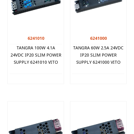
6241010
6241000
TANGRA 100W 4.1A
TANGRA 60W 2.5A 24VDC
24VDC IP20 SLIM POWER
IP20 SLIM POWER
SUPPLY 6241010 VITO
SUPPLY 6241000 VITO