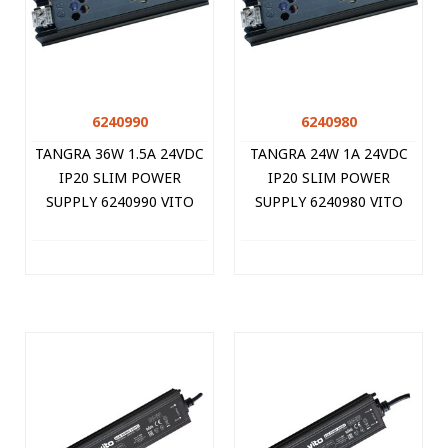
6240990
6240980
TANGRA 36W 1.5A 24VDC
TANGRA 24W 1A 24VDC
IP20 SLIM POWER
IP20 SLIM POWER
SUPPLY 6240990 VITO
SUPPLY 6240980 VITO