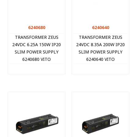
6240680
6240640
TRANSFORMER ZEUS
TRANSFORMER ZEUS
24VDC 6.25A 150W IP20
24VDC 8.35A 200W IP20
SLIM POWER SUPPLY
SLIM POWER SUPPLY
6240680 VITO
6240640 VITO