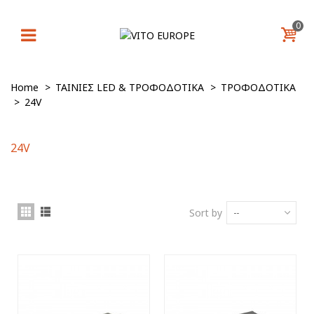
0
Home
>
ΤΑΙΝΙΕΣ LED & ΤΡΟΦΟΔΟΤΙΚΑ
>
ΤΡΟΦΟΔΟΤΙΚΑ
>
24V
24V
Sort by
--