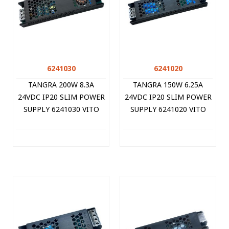
6241030
6241020
TANGRA 200W 8.3A
TANGRA 150W 6.25A
24VDC IP20 SLIM POWER
24VDC IP20 SLIM POWER
SUPPLY 6241030 VITO
SUPPLY 6241020 VITO