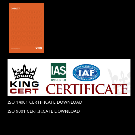
ISO 14001 CERTIFICATE DOWNLOAD
ISO 9001 CERTIFICATE DOWNLOAD