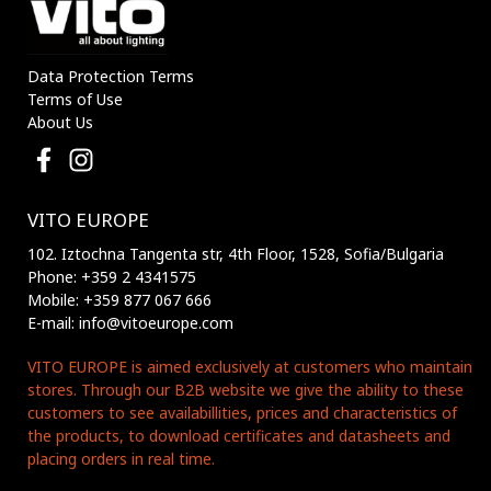
Data Protection Terms
Terms of Use
About Us
VITO EUROPE
102. Iztochna Tangenta str, 4th Floor, 1528, Sofia/Bulgaria
Phone: +359 2 4341575
Mobile: +359 877 067 666
E-mail: info@vitoeurope.com
VITO EUROPE is aimed exclusively at customers who maintain
stores. Through our B2B website we give the ability to these
customers to see availabillities, prices and characteristics of
the products, to download certificates and datasheets and
placing orders in real time.