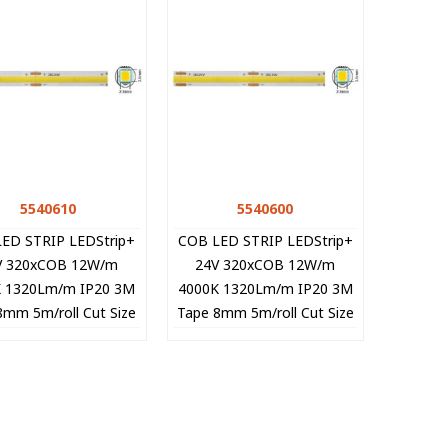
5540610
Quick view
5540600
Quick view
ED STRIP LEDStrip+
COB LED STRIP LEDStrip+
V 320xCOB 12W/m
24V 320xCOB 12W/m
K 1320Lm/m IP20 3M
4000K 1320Lm/m IP20 3M
8mm 5m/roll Cut Size
Tape 8mm 5m/roll Cut Size
cm 5540610 VITO
5cm 5540600 VITO