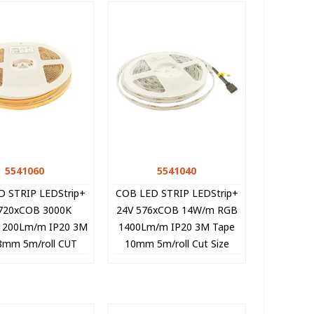
5541060
Quick view
5541040
Quick view
D STRIP LEDStrip+
COB LED STRIP LEDStrip+
720xCOB 3000K
24V 576xCOB 14W/m RGB
1200Lm/m IP20 3M
1400Lm/m IP20 3M Tape
8mm 5m/roll CUT
10mm 5m/roll Cut Size
E 5541060 VITO
3.1cm 5541040 VITO