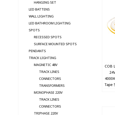
HANGING SET
LED BATTENS
WALL LIGHTING
LED BATHROOM LIGHTING
SPOTS
RECESSED SPOTS
SURFACE MOUNTED SPOTS
PENDANTS
TRACK LIGHTING
MAGNETIC 48V
COB L
TRACK LINES
24
4000
CONNECTORS
Tape 
TRANSFORMERS
5
MONOPHASE 220V
TRACK LINES
CONNECTORS
TRIPHASE 220V