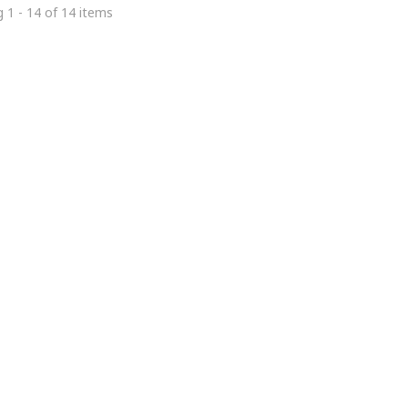
 1 - 14 of 14 items