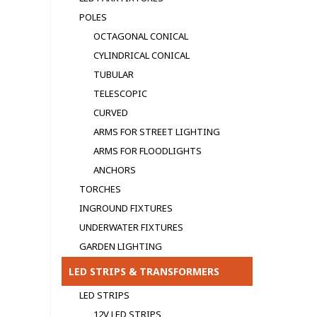
POLES
OCTAGONAL CONICAL
CYLINDRICAL CONICAL
TUBULAR
TELESCOPIC
CURVED
ARMS FOR STREET LIGHTING
ARMS FOR FLOODLIGHTS
ANCHORS
TORCHES
INGROUND FIXTURES
UNDERWATER FIXTURES
GARDEN LIGHTING
LED STRIPS & TRANSFORMERS
LED STRIPS
12V LED STRIPS