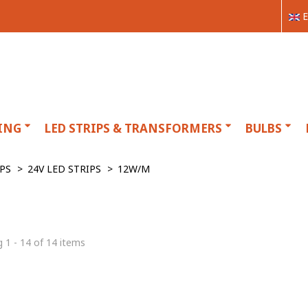
E
ING
LED STRIPS & TRANSFORMERS
BULBS
IPS
>
24V LED STRIPS
>
12W/M
 1 - 14 of 14 items