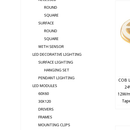
ROUND
SQUARE
SURFACE
ROUND
SQUARE
WITH SENSOR
LED DECORATIVE LIGHTING
SURFACE LIGHTING
HANGING SET
PENDANT LIGHTING
COB L
LED MODULЕS
24
60X60
12W/m
Tap
30X120
FR
DRIVERS
FRAMES
MOUNTING CLIPS