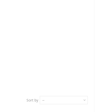
Sort by
--