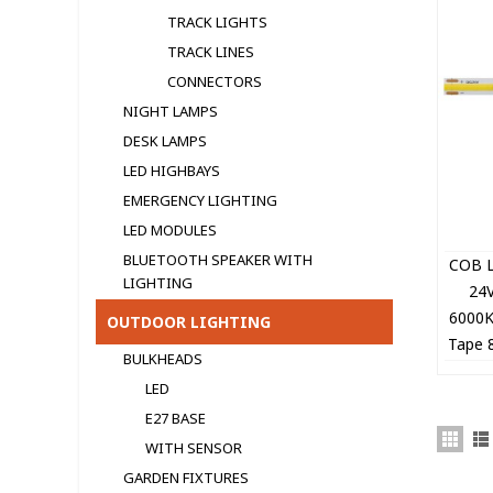
TRACK LIGHTS
TRACK LINES
CONNECTORS
NIGHT LAMPS
DESK LAMPS
LED HIGHBAYS
EMERGENCY LIGHTING
LED MODULЕS
BLUETOOTH SPEAKER WITH
COB L
LIGHTING
24
6000
OUTDOOR LIGHTING
Tape 
BULKHEADS
5
LED
E27 BASE
WITH SENSOR
GARDEN FIXTURES