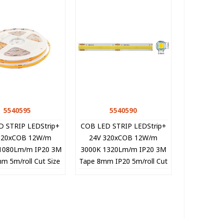
5540595
Quick view
5540590
Quick view
D STRIP LEDStrip+
COB LED STRIP LEDStrip+
320xCOB 12W/m
24V 320xCOB 12W/m
1080Lm/m IP20 3M
3000K 1320Lm/m IP20 3M
m 5m/roll Cut Size
Tape 8mm IP20 5m/roll Cut
 5540595 VITO
Size 5cm 5540590 VITO