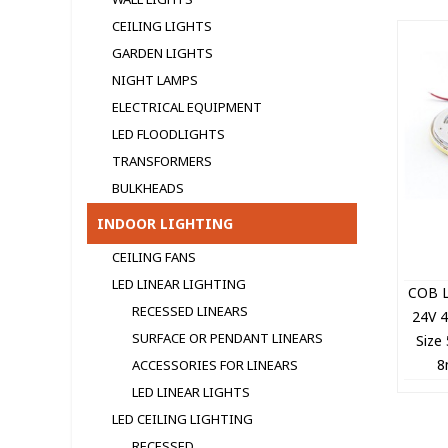
CEILING LIGHTS
GARDEN LIGHTS
NIGHT LAMPS
ELECTRICAL EQUIPMENT
LED FLOODLIGHTS
TRANSFORMERS
BULKHEADS
INDOOR LIGHTING
CEILING FANS
LED LINEAR LIGHTING
COB L
RECESSED LINEARS
24V 
SURFACE OR PENDANT LINEARS
Size
8
ACCESSORIES FOR LINEARS
+CO
LED LINEAR LIGHTS
LED CEILING LIGHTING
RECESSED