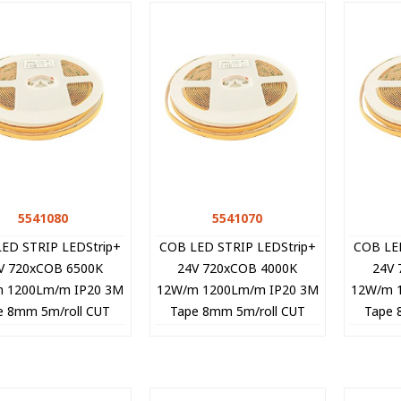
5541080
Quick view
5541070
Quick view
ED STRIP LEDStrip+
COB LED STRIP LEDStrip+
COB LE
V 720xCOB 6500K
24V 720xCOB 4000K
24V 
 1200Lm/m IP20 3M
12W/m 1200Lm/m IP20 3M
12W/m 
e 8mm 5m/roll CUT
Tape 8mm 5m/roll CUT
Tape 
EE 5541080 VITO
FREE 5541070 VITO
FRE