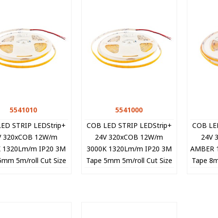
5541010
Quick view
5541000
Quick view
ED STRIP LEDStrip+
COB LED STRIP LEDStrip+
COB LE
V 320xCOB 12W/m
24V 320xCOB 12W/m
24V 
K 1320Lm/m IP20 3M
3000K 1320Lm/m IP20 3M
AMBER 
5mm 5m/roll Cut Size
Tape 5mm 5m/roll Cut Size
Tape 8m
cm 5541010 VITO
5cm 5541000 VITO
5cm