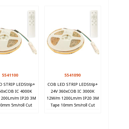
5541100
Quick view
5541090
Quick view
D STRIP LEDStrip+
COB LED STRIP LEDStrip+
60xCOB IC 4000K
24V 360xCOB IC 3000K
1200Lm/m IP20 3M
12W/m 1200Lm/m IP20 3M
10mm 5m/roll Cut
Tape 10mm 5m/roll Cut
33cm 5541100 VITO
Size 8.33cm 5541090 VITO