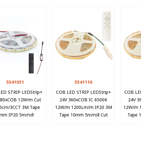
5541031
Quick view
5541110
Quick view
ED STRIP LEDStrip+
COB LED STRIP LEDStrip+
COB LE
480xCOB 12W/m Cut
24V 360xCOB IC 6500K
24V 3
 5cm/3CCT 3M Tape
12W/m 1200Lm/m IP20 3M
12W/m 
mm IP20 5m/roll
Tape 10mm 5m/roll Cut
Tape 
NTROLLER 5541031
Size 8.33cm 5541110 VITO
Size 8.
VITO