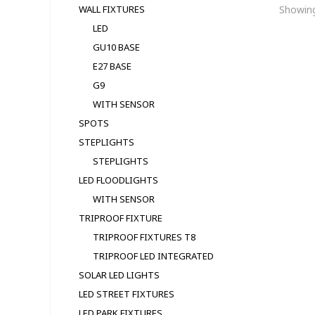
Showing
WALL FIXTURES
LED
GU10 BASE
E27 BASE
G9
WITH SENSOR
SPOTS
STEPLIGHTS
STEPLIGHTS
LED FLOODLIGHTS
WITH SENSOR
TRIPROOF FIXTURE
TRIPROOF FIXTURES T8
TRIPROOF LED INTEGRATED
SOLAR LED LIGHTS
LED STREET FIXTURES
LED PARK FIXTURES