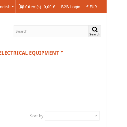
nglish
0
item(s)
-
0,00 €
B2B Login
€ EUR
Search
ELECTRICAL EQUIPMENT
Sort by
--