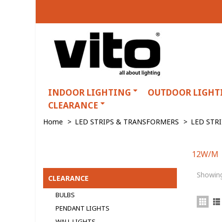
INDOOR LIGHTING
OUTDOOR LIGHT
CLEARANCE
Home
>
LED STRIPS & TRANSFORMERS
>
LED STR
12W/M
12W/M
Showing
CLEARANCE
BULBS
PENDANT LIGHTS
WALL LIGHTS