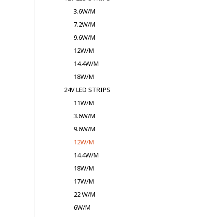
3.6W/M
7.2W/M
9.6W/M
12W/M
14.4W/M
18W/M
24V LED STRIPS
11W/M
3.6W/M
9.6W/M
12W/M
14.4W/M
18W/M
17W/M
22 W/M
6W/M