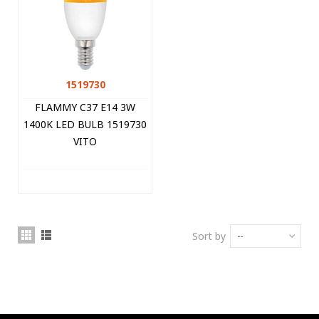
1519730
FLAMMY C37 E14 3W
1400K LED BULB 1519730
VITO
Sort by
--