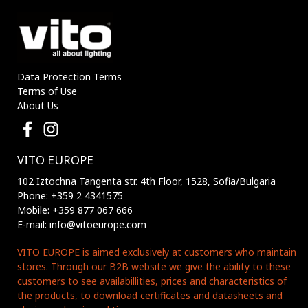
Data Protection Terms
Terms of Use
About Us
VITO EUROPE
102 Iztochna Tangenta str. 4th Floor, 1528, Sofia/Bulgaria
Phone: +359 2 4341575
Mobile: +359 877 067 666
E-mail: info@vitoeurope.com
VITO EUROPE is aimed exclusively at customers who maintain
stores. Through our B2B website we give the ability to these
customers to see availabillities, prices and characteristics of
the products, to download certificates and datasheets and