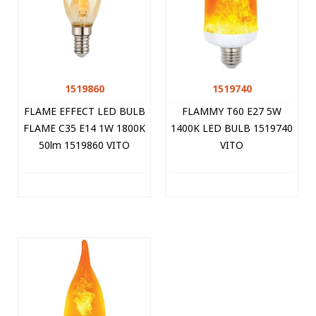
1519860
1519740
FLAME EFFECT LED BULB
FLAMMY T60 E27 5W
FLAME C35 E14 1W 1800K
1400K LED BULB 1519740
50lm 1519860 VITO
VITO