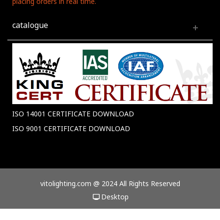
placing orders in real time.
catalogue
ISO 14001 CERTIFICATE DOWNLOAD
ISO 9001 CERTIFICATE DOWNLOAD
vitolighting.com @ 2024 All Rights Reserved
Desktop