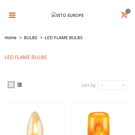
0
Home
>
BULBS
>
LED FLAME BULBS
LED FLAME BULBS
Sort by
--