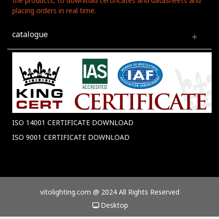
the products, to download certificates and datasheets and
placing orders in real time.
catalogue
ISO 14001 CERTIFICATE DOWNLOAD
ISO 9001 CERTIFICATE DOWNLOAD
vitolighting.com @ 2024 All Rights Reserved
Desktop