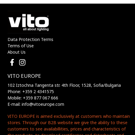
Data Protection Terms
Terms of Use
About Us
VITO EUROPE
102 Iztochna Tangenta str. 4th Floor, 1528, Sofia/Bulgaria
Phone: +359 2 4341575
Mobile: +359 877 067 666
E-mail: info@vitoeurope.com
VITO EUROPE is aimed exclusively at customers who maintain
stores. Through our B2B website we give the ability to these
customers to see availabillities, prices and characteristics of