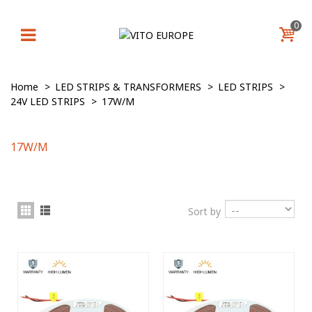
0
Home
>
LED STRIPS & TRANSFORMERS
>
LED STRIPS
>
24V LED STRIPS
>
17W/M
17W/M
Sort by