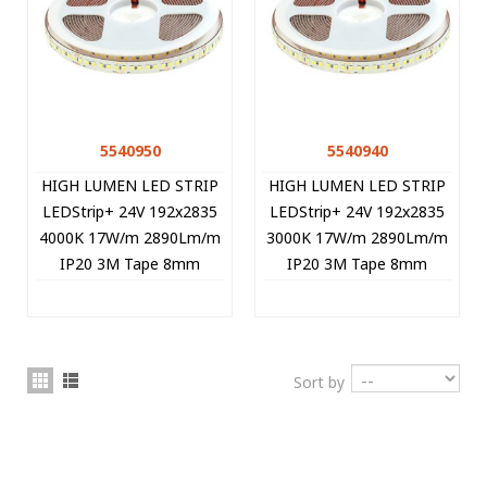
5540950
5540940
HIGH LUMEN LED STRIP
HIGH LUMEN LED STRIP
LEDStrip+ 24V 192x2835
LEDStrip+ 24V 192x2835
4000K 17W/m 2890Lm/m
3000K 17W/m 2890Lm/m
IP20 3M Tape 8mm
IP20 3M Tape 8mm
5m/roll Cut Size 2.08cm
5m/roll Cut Size 2.08cm
5540950 VITO
5540940 VITO
Sort by