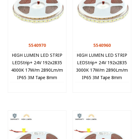
5540970
5540960
HIGH LUMEN LED STRIP
HIGH LUMEN LED STRIP
LEDStrip+ 24V 192x2835
LEDStrip+ 24V 192x2835
4000K 17W/m 2890Lm/m
3000K 17W/m 2890Lm/m
IP65 3M Tape 8mm
IP65 3M Tape 8mm
5m/roll Cut Size 2.08cm
5m/roll Cut Size 2.08cm
5540970 VITO
5540960 VITO