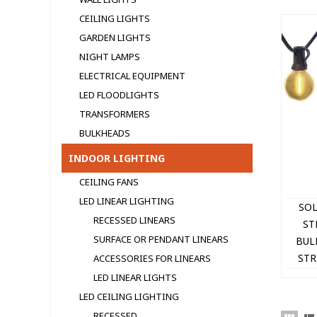
CEILING LIGHTS
GARDEN LIGHTS
NIGHT LAMPS
ELECTRICAL EQUIPMENT
LED FLOODLIGHTS
TRANSFORMERS
BULKHEADS
INDOOR LIGHTING
CEILING FANS
LED LINEAR LIGHTING
SOL
RECESSED LINEARS
ST
SURFACE OR PENDANT LINEARS
BUL
STR
ACCESSORIES FOR LINEARS
CA
LED LINEAR LIGHTS
LED CEILING LIGHTING
RECESSED