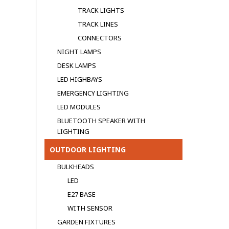
TRACK LIGHTS
TRACK LINES
CONNECTORS
NIGHT LAMPS
DESK LAMPS
LED HIGHBAYS
EMERGENCY LIGHTING
LED MODULЕS
BLUETOOTH SPEAKER WITH
LIGHTING
OUTDOOR LIGHTING
BULKHEADS
LED
E27 BASE
WITH SENSOR
GARDEN FIXTURES