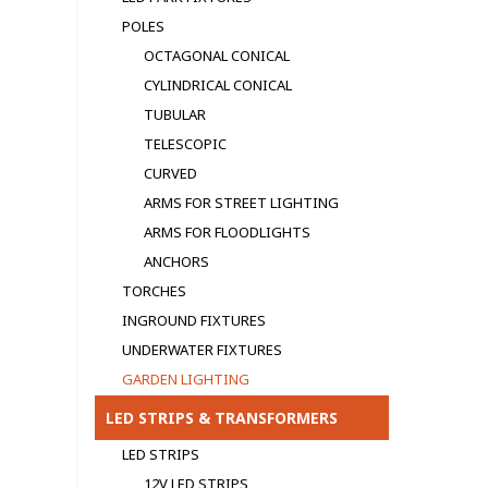
POLES
OCTAGONAL CONICAL
CYLINDRICAL CONICAL
TUBULAR
TELESCOPIC
CURVED
ARMS FOR STREET LIGHTING
ARMS FOR FLOODLIGHTS
ANCHORS
TORCHES
INGROUND FIXTURES
UNDERWATER FIXTURES
GARDEN LIGHTING
LED STRIPS & TRANSFORMERS
LED STRIPS
12V LED STRIPS