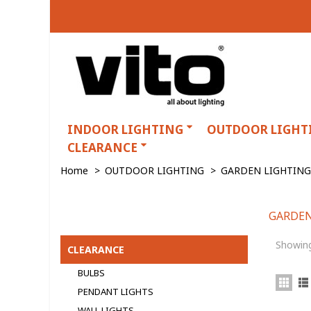
INDOOR LIGHTING
OUTDOOR LIGHT
CLEARANCE
Home
>
OUTDOOR LIGHTING
>
GARDEN LIGHTING
GARDEN
GARDEN LIGHTING
Showing
CLEARANCE
BULBS
PENDANT LIGHTS
WALL LIGHTS