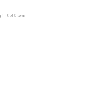
 1 - 3 of 3 items