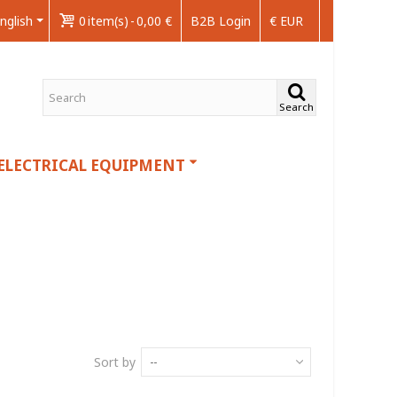
nglish
0
item(s)
-
0,00 €
B2B Login
€ EUR
Search
ELECTRICAL EQUIPMENT
Sort by
--