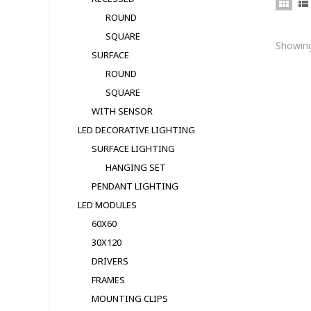
ROUND
SQUARE
Showing
SURFACE
ROUND
SQUARE
WITH SENSOR
LED DECORATIVE LIGHTING
SURFACE LIGHTING
HANGING SET
PENDANT LIGHTING
LED MODULЕS
60X60
30X120
DRIVERS
FRAMES
MOUNTING CLIPS