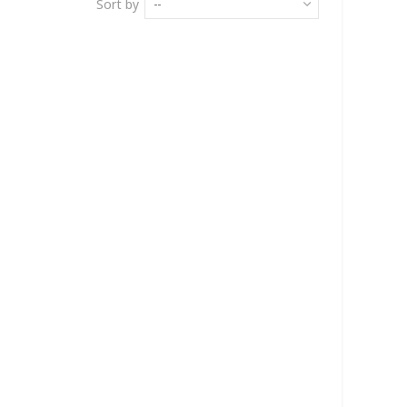
Sort by
--