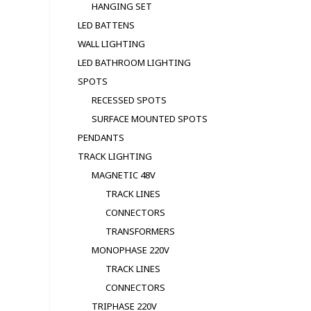
HANGING SET
LED BATTENS
WALL LIGHTING
LED BATHROOM LIGHTING
SPOTS
RECESSED SPOTS
SURFACE MOUNTED SPOTS
PENDANTS
TRACK LIGHTING
MAGNETIC 48V
TRACK LINES
CONNECTORS
TRANSFORMERS
MONOPHASE 220V
TRACK LINES
CONNECTORS
TRIPHASE 220V