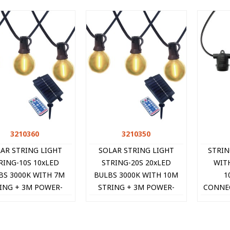
3210360
Quick view
3210350
Quick view
AR STRING LIGHT
SOLAR STRING LIGHT
STRI
RING-10S 10xLED
STRING-20S 20xLED
WIT
BS 3000K WITH 7M
BULBS 3000K WITH 10M
1
ING + 3M POWER-
STRING + 3M POWER-
CONNEC
BLE IP44 REMOTE
CABLE IP44 REMOTE
IP44 B
3210360 VITO
3210350 VITO