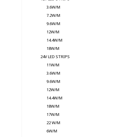
3.6W/M
7.2W/M
9.6W/M
12W/M
14.4W/M
18W/M
24V LED STRIPS
11W/M
3.6W/M
9.6W/M
12W/M
14.4W/M
18W/M
17W/M
22 W/M
6W/M