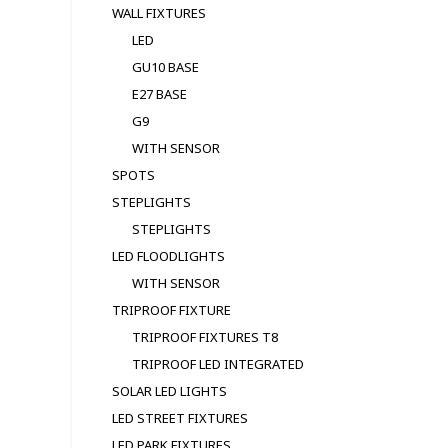
WALL FIXTURES
LED
GU10 BASE
E27 BASE
G9
WITH SENSOR
SPOTS
STEPLIGHTS
STEPLIGHTS
LED FLOODLIGHTS
WITH SENSOR
TRIPROOF FIXTURE
TRIPROOF FIXTURES T8
TRIPROOF LED INTEGRATED
SOLAR LED LIGHTS
LED STREET FIXTURES
LED PARK FIXTURES