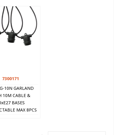
7300171
Quick view
NG-10N GARLAND
H 10M CABLE &
0xE27 BASES
TABLE MAX 8PCS
LACK 7300171 VITO