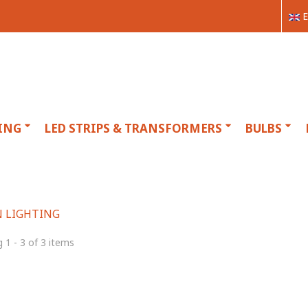
E
ING
LED STRIPS & TRANSFORMERS
BULBS
 LIGHTING
 1 - 3 of 3 items