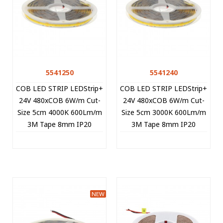
5541250
5541240
COB LED STRIP LEDStrip+
COB LED STRIP LEDStrip+
24V 480xCOB 6W/m Cut-
24V 480xCOB 6W/m Cut-
Size 5cm 4000K 600Lm/m
Size 5cm 3000K 600Lm/m
3M Tape 8mm IP20
3M Tape 8mm IP20
15m/roll 5541250 VITO
15m/roll 5541240 VITO
NEW