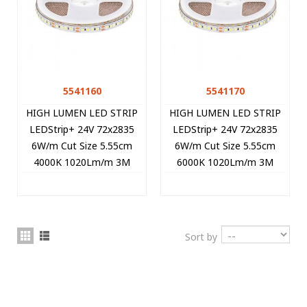
5541160
5541170
HIGH LUMEN LED STRIP
HIGH LUMEN LED STRIP
LEDStrip+ 24V 72x2835
LEDStrip+ 24V 72x2835
6W/m Cut Size 5.55cm
6W/m Cut Size 5.55cm
4000K 1020Lm/m 3M
6000K 1020Lm/m 3M
Tape 8mm IP20 5m/roll
Tape 8mm IP20 5m/roll
5541160 VITO
5541170 VITO
Sort by