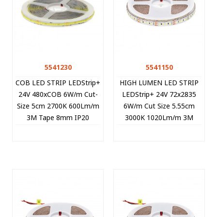
5541230
5541150
COB LED STRIP LEDStrip+
HIGH LUMEN LED STRIP
24V 480xCOB 6W/m Cut-
LEDStrip+ 24V 72x2835
Size 5cm 2700K 600Lm/m
6W/m Cut Size 5.55cm
3M Tape 8mm IP20
3000K 1020Lm/m 3M
15m/roll 5541230 VITO
Tape 8mm IP20 5m/roll
5541150 VITO