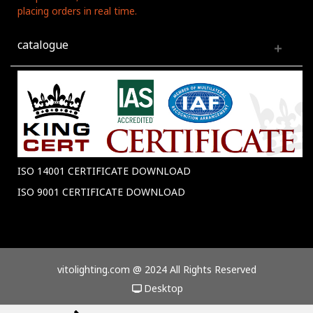
placing orders in real time.
catalogue
ISO 14001 CERTIFICATE DOWNLOAD
ISO 9001 CERTIFICATE DOWNLOAD
vitolighting.com @ 2024 All Rights Reserved
Desktop