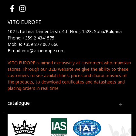
VITO EUROPE
102 Iztochna Tangenta str. 4th Floor, 1528, Sofia/Bulgaria
Phone: +359 2 4341575
Mobile: +359 877 067 666
E-mail: info@vitoeurope.com
VITO EUROPE is aimed exclusively at customers who maintain
stores. Through our B2B website we give the ability to these
customers to see availabillities, prices and characteristics of
the products, to download certificates and datasheets and
placing orders in real time.
catalogue