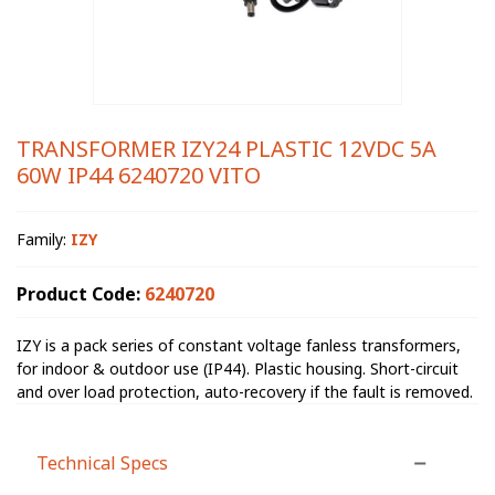
TRANSFORMER IZY24 PLASTIC 12VDC 5A
60W IP44 6240720 VITO
Family:
IZY
Product Code:
6240720
IZY is a pack series of constant voltage fanless transformers,
for indoor & outdoor use (IP44). Plastic housing. Short-circuit
and over load protection, auto-recovery if the fault is removed.
Technical Specs