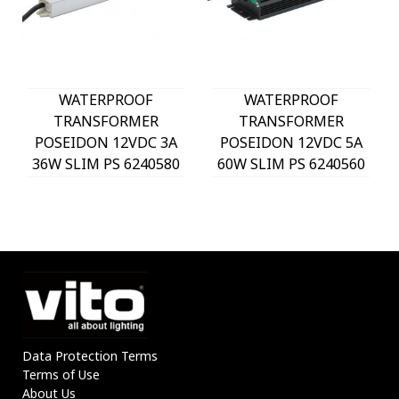
WATERPROOF
WATERPROOF
TRANSFORMER
TRANSFORMER
POSEIDON 12VDC 3A
POSEIDON 12VDC 5A
36W SLIM PS 6240580
60W SLIM PS 6240560
VITO
VITO
Data Protection Terms
Terms of Use
About Us