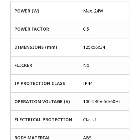
POWER (W)
Max. 24W
POWER FACTOR
0.5
DIMENSIONS (mm)
125x56x34
FLICKER
No
IP PROTECTION CLASS
IP44
OPERATION VOLTAGE (V)
100-240V-50/60Hz
ELECTRICAL PROTECTION
Class I
BODY MATERIAL
ABS