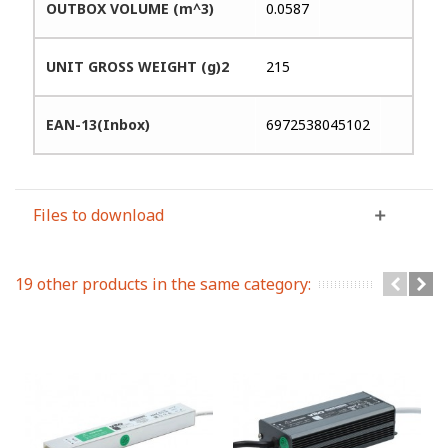
OUTBOX VOLUME (m^3)
0.0587
UNIT GROSS WEIGHT (g)2
215
EAN-13(Inbox)
6972538045102
Files to download
19 other products in the same category: