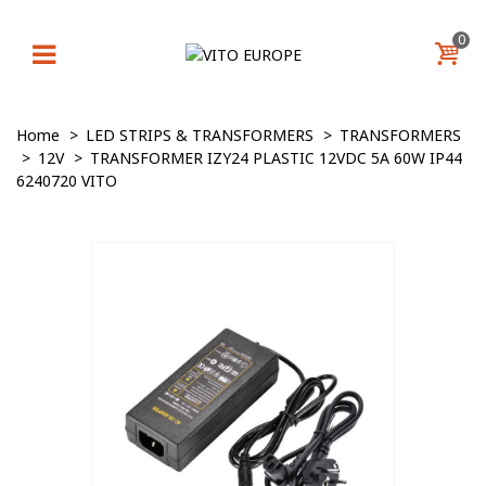
0
Home
>
LED STRIPS & TRANSFORMERS
>
TRANSFORMERS
>
12V
>
TRANSFORMER IZY24 PLASTIC 12VDC 5A 60W IP44
6240720 VITO