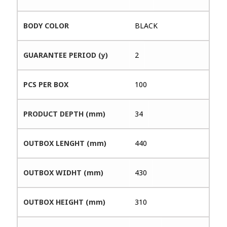
BODY COLOR
BLACK
GUARANTEE PERIOD (y)
2
PCS PER BOX
100
PRODUCT DEPTH (mm)
34
OUTBOX LENGHT (mm)
440
OUTBOX WIDHT (mm)
430
OUTBOX HEIGHT (mm)
310