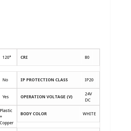
120°
CRI
80
No
IP PROTECTION CLASS
IP20
24V
Yes
OPERATION VOLTAGE (V)
DC
Plastic
BODY COLOR
WHITE
+
Copper