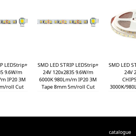
P LEDStrip+
SMD LED STRIP LEDStrip+
SMD LED ST
35 9.6W/m
24V 120x2835 9.6W/m
24V 
/m IP20 3M
6000K 980Lm/m IP20 3M
CHIP
/roll Cut
Tape 8mm 5m/roll Cut
3000К/980
40470 VITO
Size 5cm 5540480 VITO
Tape 5m/r
5cm 55
catalogue