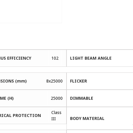
US EFFICIENCY
102
LIGHT BEAM ANGLE
SIONS (mm)
8x25000
FLICKER
ME (H)
25000
DIMMABLE
Class
RICAL PROTECTION
BODY MATERIAL
III