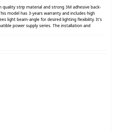
 quality strip material and strong 3M adhesive back-
.This model has 3-years warranty and includes high
light beam-angle for desired lighting flexibility. It's
tible power supply series. The installation and