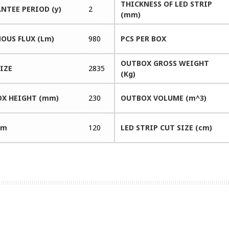
THICKNESS OF LED STRIP
NTEE PERIOD (y)
2
(mm)
OUS FLUX (Lm)
980
PCS PER BOX
OUTBOX GROSS WEIGHT
SIZE
2835
(Kg)
X HEIGHT (mm)
230
OUTBOX VOLUME (m^3)
 m
120
LED STRIP CUT SIZE (cm)