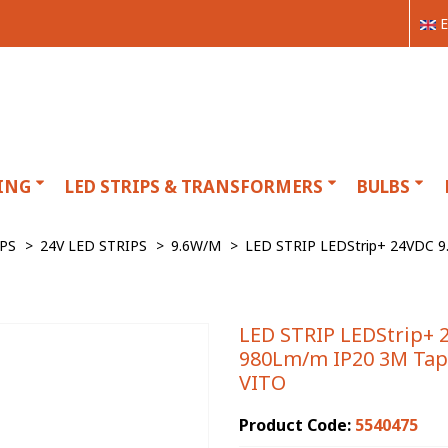
E
ING
LED STRIPS & TRANSFORMERS
BULBS
IPS
>
24V LED STRIPS
>
9.6W/M
>
LED STRIP LEDStrip+ 24VDC 
LED STRIP LEDStrip+ 
980Lm/m IP20 3M Tap
VITO
Product Code:
5540475