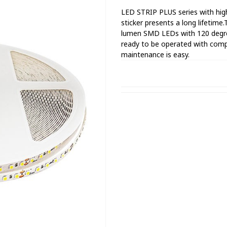
LED STRIP PLUS series with high
sticker presents a long lifetime
lumen SMD LEDs with 120 degrees 
ready to be operated with compa
maintenance is easy.