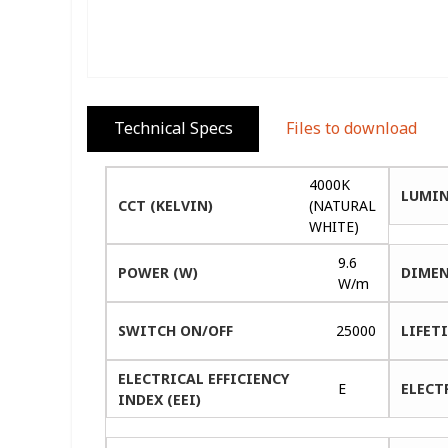
Technical Specs
Files to download
4000K
LUMIN
CCT (KELVIN)
(NATURAL
WHITE)
9.6
POWER (W)
DIMEN
W/m
SWITCH ON/OFF
25000
LIFETI
ELECTRICAL EFFICIENCY
E
ELECT
INDEX (EEI)