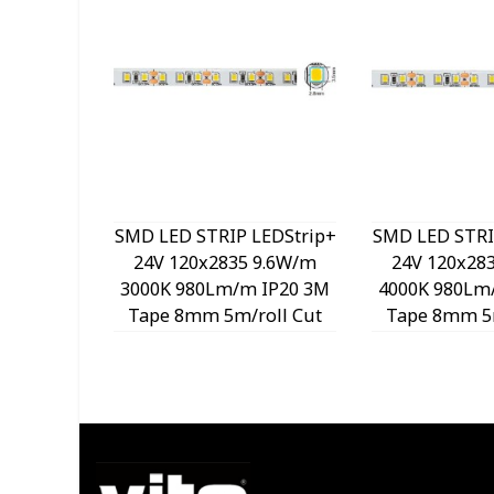
SMD LED STRIP LEDStrip+
SMD LED STRI
24V 120x2835 9.6W/m
24V 120x28
3000K 980Lm/m IP20 3M
4000K 980Lm
Tape 8mm 5m/roll Cut
Tape 8mm 5m
Size 5cm 5540460 VITO
Size 5cm 55