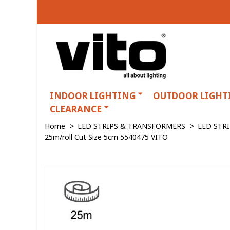
INDOOR LIGHTING
OUTDOOR LIGHT
CLEARANCE
Home
>
LED STRIPS & TRANSFORMERS
>
LED STR
25m/roll Cut Size 5cm 5540475 VITO