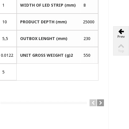
1
WIDTH OF LED STRIP (mm)
8
10
PRODUCT DEPTH (mm)
25000
Prev
5,5
OUTBOX LENGHT (mm)
230
Top
0.0122
UNIT GROSS WEIGHT (g)2
550
5