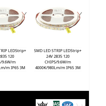
RIP LEDStrip+
SMD LED STRIP LEDStrip+
SMD LED 
2835 120
24V 2835 120
24
S/9.6W/m
CHIPS/9.6W/m
CH
Lm/m IP65 3M
4000К/980Lm/m IP65 3M
6000К/9
oll Cut Size
Tape 5m/roll Cut Size
Tape 5
40760 VITO
5cm 5540770 VITO
5cm 