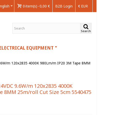
nglish
0
item(s)
-
0,00 €
B2B Login
€ EUR
Search
ELECTRICAL EQUIPMENT
9.6W/m 120x2835 4000K 980Lm/m IP20 3M Tape 8MM
24VDC 9.6W/m 120x2835 4000K
e 8MM 25m/roll Cut Size 5cm 5540475