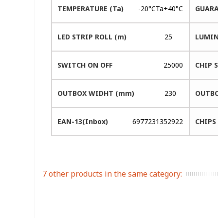
TEMPERATURE (Ta)
-20°CTa+40°C
GUARA
LED STRIP ROLL (m)
25
LUMIN
SWITCH ON OFF
25000
CHIP 
OUTBOX WIDHT (mm)
230
OUTBO
EAN-13(Inbox)
6977231352922
CHIPS
7 other products in the same category: