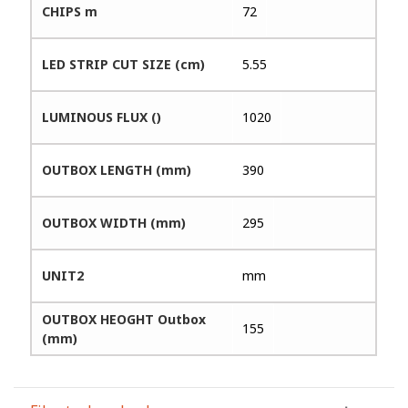
CHIPS m
72
LED STRIP CUT SIZE (cm)
5.55
LUMINOUS FLUX ()
1020
OUTBOX LENGTH (mm)
390
OUTBOX WIDTH (mm)
295
UNIT2
mm
OUTBOX HEOGHT Outbox
155
(mm)