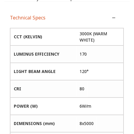
Technical Specs
3000K (WARM
CCT (KELVIN)
WHITE)
LUMINUS EFFICIENCY
170
LIGHT BEAM ANGLE
120°
CRI
80
POWER (W)
6W/m
DIMENSIONS (mm)
8x5000