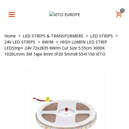
0
Home
>
LED STRIPS & TRANSFORMERS
>
LED STRIPS
>
24V LED STRIPS
>
6W/M
>
HIGH LUMEN LED STRIP
LEDStrip+ 24V 72x2835 6W/m Cut Size 5.55cm 3000K
1020Lm/m 3M Tape 8mm IP20 5m/roll 5541150 VITO