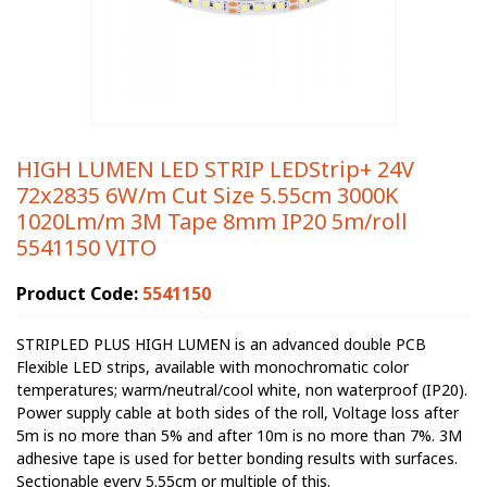
HIGH LUMEN LED STRIP LEDStrip+ 24V
72x2835 6W/m Cut Size 5.55cm 3000K
1020Lm/m 3M Tape 8mm IP20 5m/roll
5541150 VITO
Product Code:
5541150
STRIPLED PLUS HIGH LUMEN is an advanced double PCB
Flexible LED strips, available with monochromatic color
temperatures; warm/neutral/cool white, non waterproof (IP20).
Power supply cable at both sides of the roll, Voltage loss after
5m is no more than 5% and after 10m is no more than 7%. 3M
adhesive tape is used for better bonding results with surfaces.
Sectionable every 5.55cm or multiple of this.