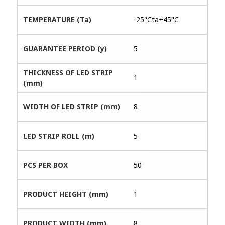
TEMPERATURE (Ta)
-25°Cta+45°C
GUARANTEE PERIOD (y)
5
THICKNESS OF LED STRIP
1
(mm)
WIDTH OF LED STRIP (mm)
8
LED STRIP ROLL (m)
5
PCS PER BOX
50
PRODUCT HEIGHT (mm)
1
PRODUCT WIDTH (mm)
8