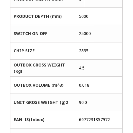
PRODUCT DEPTH (mm)
5000
SWITCH ON OFF
25000
CHIP SIZE
2835
OUTBOX GROSS WEIGHT
4.5
(Kg)
OUTBOX VOLUME (m^3)
0.018
UNIT GROSS WEIGHT (g)2
90.0
EAN-13(Inbox)
6977231357972