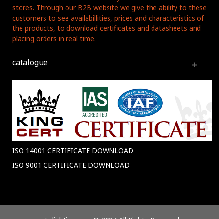
stores. Through our B2B website we give the ability to these
customers to see availabillities, prices and characteristics of
the products, to download certificates and datasheets and
placing orders in real time.
catalogue
ISO 14001 CERTIFICATE DOWNLOAD
ISO 9001 CERTIFICATE DOWNLOAD