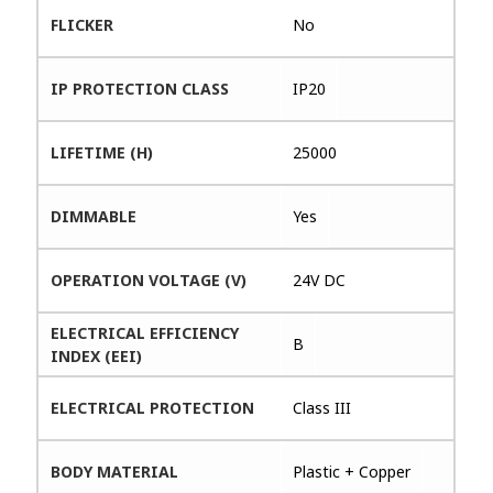
FLICKER
No
IP PROTECTION CLASS
IP20
LIFETIME (H)
25000
DIMMABLE
Yes
OPERATION VOLTAGE (V)
24V DC
ELECTRICAL EFFICIENCY
B
INDEX (EEI)
ELECTRICAL PROTECTION
Class III
BODY MATERIAL
Plastic + Copper