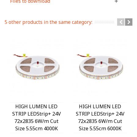
Files to download
5 other products in the same category:
HIGH LUMEN LED
HIGH LUMEN LED
STRIP LEDStrip+ 24V
STRIP LEDStrip+ 24V
72x2835 6W/m Cut
72x2835 6W/m Cut
Size 5.55cm 4000K
Size 5.55cm 6000K
1020Lm/m 3M Tape
1020Lm/m 3M Tape