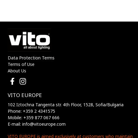
8mm IP20 5m/roll
8mm IP20 5m/roll
5541160 VITO
5541170 VITO
Data Protection Terms
Terms of Use
About Us
VITO EUROPE
102 Iztochna Tangenta str. 4th Floor, 1528, Sofia/Bulgaria
Phone: +359 2 4341575
Mobile: +359 877 067 666
E-mail: info@vitoeurope.com
VITO EUROPE is aimed exclusively at customers who maintain