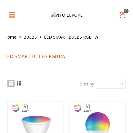
0
Home
>
BULBS
>
LED SMART BULBS RGB+W
LED SMART BULBS RGB+W
Sort by
--