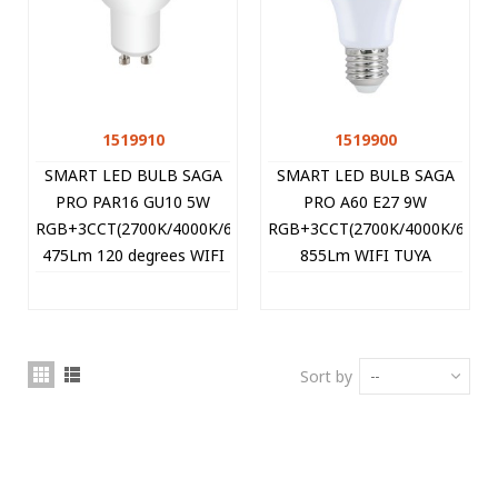
1519910
1519900
SMART LED BULB SAGA
SMART LED BULB SAGA
PRO PAR16 GU10 5W
PRO A60 E27 9W
RGB+3CCT(2700K/4000K/6400K)
RGB+3CCT(2700K/4000K/6400
475Lm 120 degrees WIFI
855Lm WIFI TUYA
TUYA 1519910 VITO
1519900 VITO
Sort by
--