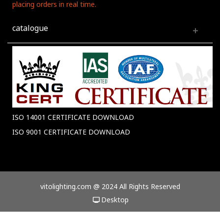
placing orders in real time.
catalogue
ISO 14001 CERTIFICATE DOWNLOAD
ISO 9001 CERTIFICATE DOWNLOAD
vitolighting.com @ 2024 All Rights Reserved
Desktop