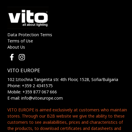
Data Protection Terms
Terms of Use
About Us
VITO EUROPE
102 Iztochna Tangenta str. 4th Floor, 1528, Sofia/Bulgaria
Phone: +359 2 4341575
Mobile: +359 877 067 666
E-mail: info@vitoeurope.com
VITO EUROPE is aimed exclusively at customers who maintain
stores. Through our B2B website we give the ability to these
customers to see availabillities, prices and characteristics of
the products, to download certificates and datasheets and