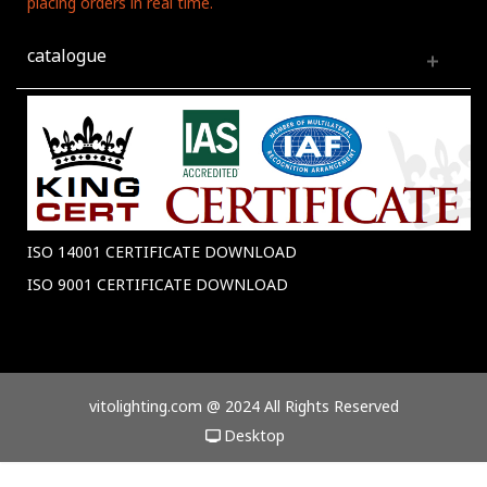
placing orders in real time.
catalogue
ISO 14001 CERTIFICATE DOWNLOAD
ISO 9001 CERTIFICATE DOWNLOAD
vitolighting.com @ 2024 All Rights Reserved
Desktop