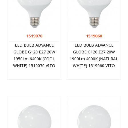
1519070
1519060
LED BULB ADVANCE
LED BULB ADVANCE
GLOBE G120 E27 20W
GLOBE G120 E27 20W
1950Lm 6400K (COOL
1900Lm 4000K (NATURAL
WHITE) 1519070 VITO
WHITE) 1519060 VITO