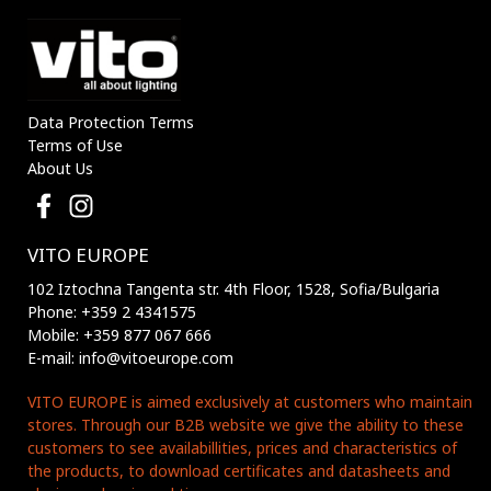
Data Protection Terms
Terms of Use
About Us
VITO EUROPE
102 Iztochna Tangenta str. 4th Floor, 1528, Sofia/Bulgaria
Phone: +359 2 4341575
Mobile: +359 877 067 666
E-mail: info@vitoeurope.com
VITO EUROPE is aimed exclusively at customers who maintain
stores. Through our B2B website we give the ability to these
customers to see availabillities, prices and characteristics of
the products, to download certificates and datasheets and