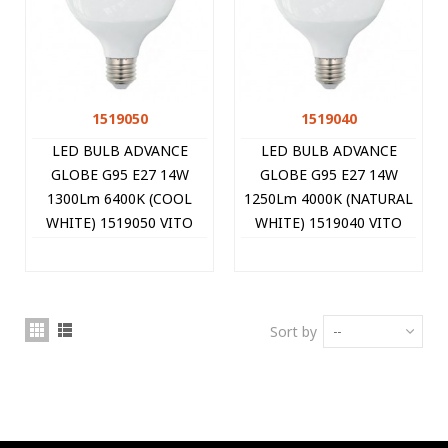
1519050
1519040
LED BULB ADVANCE
LED BULB ADVANCE
GLOBE G95 E27 14W
GLOBE G95 E27 14W
1300Lm 6400K (COOL
1250Lm 4000K (NATURAL
WHITE) 1519050 VITO
WHITE) 1519040 VITO
Sort by
--