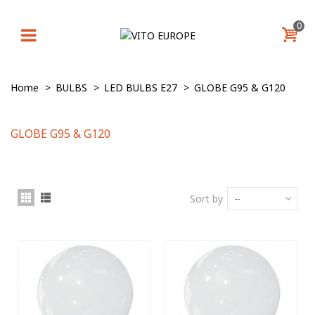
0
Home
>
BULBS
>
LED BULBS E27
>
GLOBE G95 & G120
GLOBE G95 & G120
Sort by
--