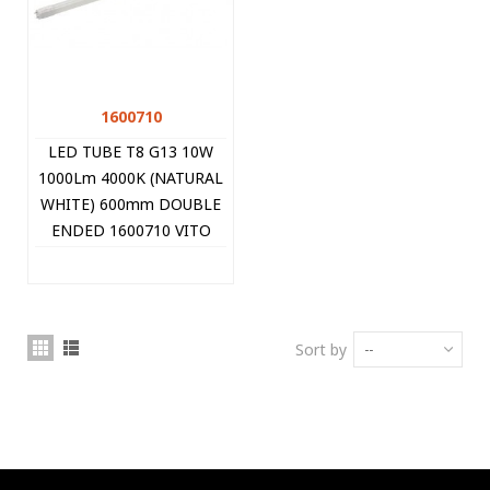
1600710
LED TUBE T8 G13 10W
1000Lm 4000K (NATURAL
WHITE) 600mm DOUBLE
ENDED 1600710 VITO
Sort by
--