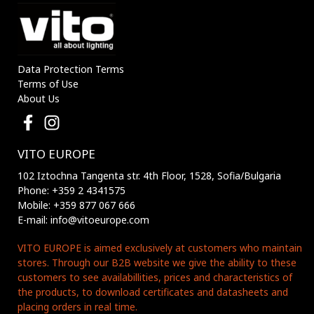
Data Protection Terms
Terms of Use
About Us
VITO EUROPE
102 Iztochna Tangenta str. 4th Floor, 1528, Sofia/Bulgaria
Phone: +359 2 4341575
Mobile: +359 877 067 666
E-mail: info@vitoeurope.com
VITO EUROPE is aimed exclusively at customers who maintain
stores. Through our B2B website we give the ability to these
customers to see availabillities, prices and characteristics of
the products, to download certificates and datasheets and
placing orders in real time.