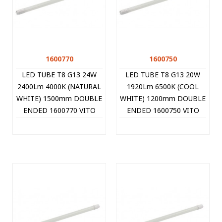
1600770
1600750
LED TUBE T8 G13 24W
LED TUBE T8 G13 20W
2400Lm 4000K (NATURAL
1920Lm 6500K (COOL
WHITE) 1500mm DOUBLE
WHITE) 1200mm DOUBLE
ENDED 1600770 VITO
ENDED 1600750 VITO