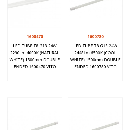
1600470
1600780
LED TUBE T8 G13 24W
LED TUBE T8 G13 24W
2290Lm 4000K (NATURAL
2448Lm 6500K (COOL
WHITE) 1500mm DOUBLE
WHITE) 1500mm DOUBLE
ENDED 1600470 VITO
ENDED 1600780 VITO