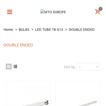
0
Home
>
BULBS
>
LED TUBE T8 G13
>
DOUBLE ENDED
DOUBLE ENDED
Sort by
--