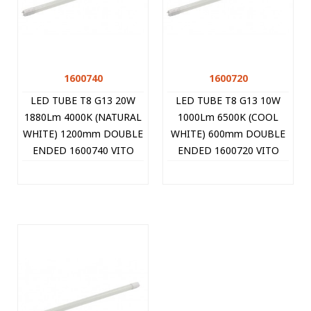
1600740
1600720
LED TUBE T8 G13 20W
LED TUBE T8 G13 10W
1880Lm 4000K (NATURAL
1000Lm 6500K (COOL
WHITE) 1200mm DOUBLE
WHITE) 600mm DOUBLE
ENDED 1600740 VITO
ENDED 1600720 VITO