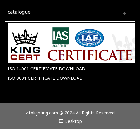
catalogue
ISO 14001 CERTIFICATE DOWNLOAD
ISO 9001 CERTIFICATE DOWNLOAD
vitolighting.com @ 2024 All Rights Reserved
Desktop