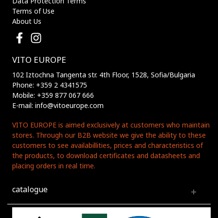
Data Protection Terms
Terms of Use
About Us
VITO EUROPE
102 Iztochna Tangenta str. 4th Floor, 1528, Sofia/Bulgaria
Phone: +359 2 4341575
Mobile: +359 877 067 666
E-mail: info@vitoeurope.com
VITO EUROPE is aimed exclusively at customers who maintain
stores. Through our B2B website we give the ability to these
customers to see availabillities, prices and characteristics of
the products, to download certificates and datasheets and
placing orders in real time.
catalogue