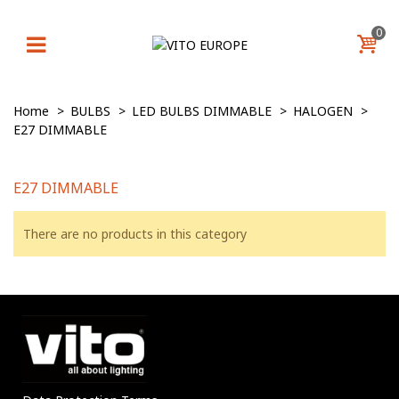
0
Home
>
BULBS
>
LED BULBS DIMMABLE
>
HALOGEN
>
E27 DIMMABLE
E27 DIMMABLE
There are no products in this category