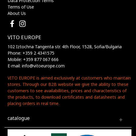
Data Protection Terms
Terms of Use
About Us
VITO EUROPE
102 Iztochna Tangenta str. 4th Floor, 1528, Sofia/Bulgaria
Phone: +359 2 4341575
Mobile: +359 877 067 666
E-mail: info@vitoeurope.com
VITO EUROPE is aimed exclusively at customers who maintain
stores. Through our B2B website we give the ability to these
customers to see availabillities, prices and characteristics of
the products, to download certificates and datasheets and
placing orders in real time.
catalogue