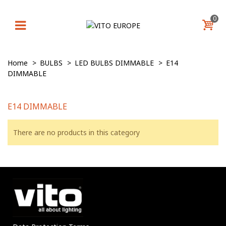
0
Home
>
BULBS
>
LED BULBS DIMMABLE
>
E14
DIMMABLE
E14 DIMMABLE
There are no products in this category