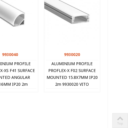
9930040
Quick view
9930020
Quick view
INIUM PROFILE
ALUMINIUM PROFILE
X-XS F41 SURFACE
PROFLEX-X F02 SURFACE
NTED ANGULAR
MOUNTED 15.8X7MM IP20
16MM IP20 2m
2m 9930020 VITO
930040 VITO
Top