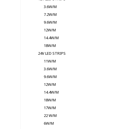
3.6W/M
7.2W/M
9.6W/M
12W/M
14.4W/M
18W/M
24V LED STRIPS
11W/M
3.6W/M
9.6W/M
12W/M
14.4W/M
18W/M
17W/M
22 W/M
6W/M