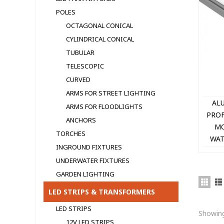
POLES
OCTAGONAL CONICAL
CYLINDRICAL CONICAL
TUBULAR
TELESCOPIC
CURVED
ARMS FOR STREET LIGHTING
AL
ARMS FOR FLOODLIGHTS
PROF
ANCHORS
MO
TORCHES
WAT
INGROUND FIXTURES
UNDERWATER FIXTURES
GARDEN LIGHTING
LED STRIPS & TRANSFORMERS
LED STRIPS
Showing
12V LED STRIPS