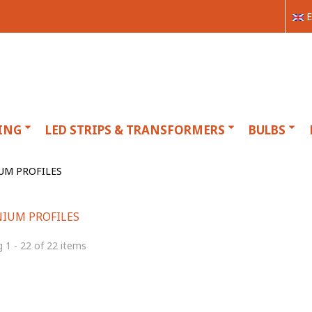
E
ING
LED STRIPS & TRANSFORMERS
BULBS
UM PROFILES
IUM PROFILES
 1 - 22 of 22 items