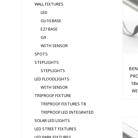
WALL FIXTURES
LED
GU10 BASE
E27 BASE
G9
WITH SENSOR
SPOTS
STEPLIGHTS
BEN
STEPLIGHTS
PRO
LED FLOODLIGHTS
18
WITH SENSOR
WI
TRIPROOF FIXTURE
TRIPROOF FIXTURES T8
TRIPROOF LED INTEGRATED
SOLAR LED LIGHTS
LED STREET FIXTURES
LED PARK FIXTURES