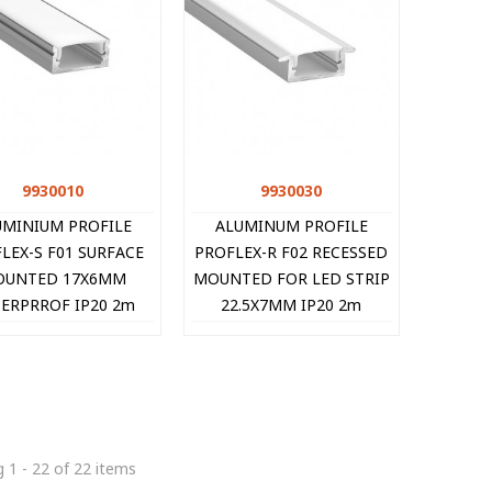
9930010
Quick view
9930030
Quick view
UMINIUM PROFILE
ALUMINUM PROFILE
LEX-S F01 SURFACE
PROFLEX-R F02 RECESSED
UNTED 17X6MM
MOUNTED FOR LED STRIP
ERPRROF IP20 2m
22.5X7MM IP20 2m
9930010 VITO
9930030 VITO
 1 - 22 of 22 items