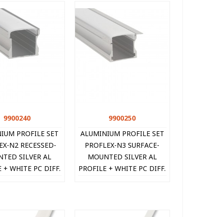
9900240
Quick view
9900250
Quick view
IUM PROFILE SET
ALUMINIUM PROFILE SET
EX-N2 RECESSED-
PROFLEX-N3 SURFACE-
TED SILVER AL
MOUNTED SILVER AL
 + WHITE PC DIFF.
PROFILE + WHITE PC DIFF.
CAPS + 2xCLIPS
+ 2xCAPS + 2xCLIPS
X14MM IP20 2M
16X14MM IP20 2M
990024
9900250 V