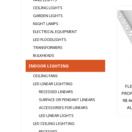
CEILING LIGHTS
GARDEN LIGHTS
NIGHT LAMPS
ELECTRICAL EQUIPMENT
LED FLOODLIGHTS
TRANSFORMERS
BULKHEADS
INDOOR LIGHTING
CEILING FANS
LED LINEAR LIGHTING
FL
RECESSED LINEARS
PROF
SURFACE OR PENDANT LINEARS
98.4
AL
ACCESSORIES FOR LINEARS
DIF
LED LINEAR LIGHTS
CA
LED CEILING LIGHTING
RECESSED