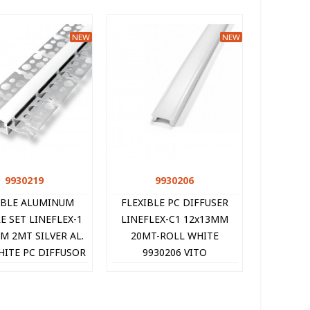
NEW
NEW
9930219
Quick view
9930206
Quick view
IBLE ALUMINUM
FLEXIBLE PC DIFFUSER
E SET LINEFLEX-1
LINEFLEX-C1 12x13MM
M 2MT SILVER AL.
20MT-ROLL WHITE
HITE PC DIFFUSOR
9930206 VITO
END-CAPS 9930219
VITO