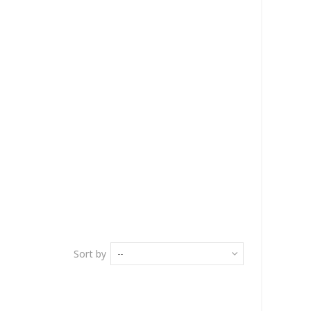
Sort by
--