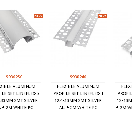
NEW
NEW
9930250
Quick view
9930240
Quick view
EXIBLE ALUMINUM
FLEXIBLE ALUMINUM
FLEX
ILE SET LINEFLEX-5
PROFILE SET LINEFLEX-4
PROFIL
x33MM 2MT SILVER
12.4x13MM 2MT SILVER
12x13M
. + 2M WHITE PC
AL. + 2M WHITE PC
+ 2M W
FUSOR + 2PCS END-
DIFFUSOR + 2PCS END-
+ 2PCS 
PS 9930250 VITO
CAPS 9930240 VITO