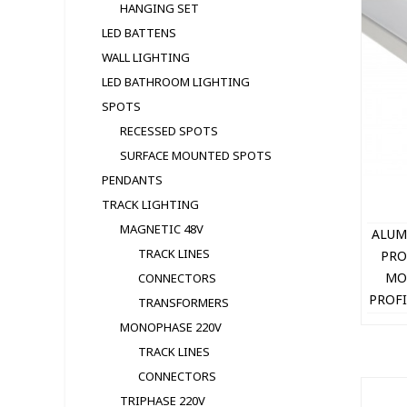
HANGING SET
LED BATTENS
WALL LIGHTING
LED BATHROOM LIGHTING
SPOTS
RECESSED SPOTS
SURFACE MOUNTED SPOTS
PENDANTS
TRACK LIGHTING
MAGNETIC 48V
ALUM
TRACK LINES
PRO
MO
CONNECTORS
PROFI
TRANSFORMERS
+ 
MONOPHASE 220V
1
TRACK LINES
CONNECTORS
TRIPHASE 220V