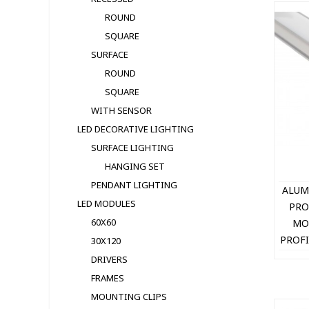
ROUND
SQUARE
SURFACE
ROUND
SQUARE
WITH SENSOR
LED DECORATIVE LIGHTING
SURFACE LIGHTING
HANGING SET
PENDANT LIGHTING
ALUM
LED MODULЕS
PRO
60X60
MO
PROFI
30X120
+ 
DRIVERS
16
FRAMES
MOUNTING CLIPS