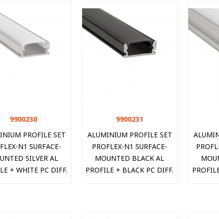
9900230
Quick view
9900231
Quick view
INIUM PROFILE SET
ALUMINIUM PROFILE SET
ALUMIN
FLEX-N1 SURFACE-
PROFLEX-N1 SURFACE-
PROFL
UNTED SILVER AL
MOUNTED BLACK AL
MOUN
LE + WHITE PC DIFF.
PROFILE + BLACK PC DIFF.
PROFILE
2xCAPS + 2xCLIPS
+ 2xCAPS + 2xCLIPS
+ 2x
.4X6.8MM IP20 2M
16.4X6.8MM IP20 2M
16.5
990023
9900231