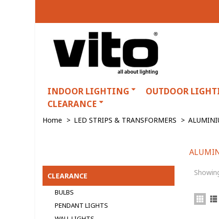
INDOOR LIGHTING
OUTDOOR LIGHT
CLEARANCE
Home
>
LED STRIPS & TRANSFORMERS
>
ALUMINI
ALUMIN
ALUMINIUM PROFILES
Showing
CLEARANCE
BULBS
PENDANT LIGHTS
WALL LIGHTS