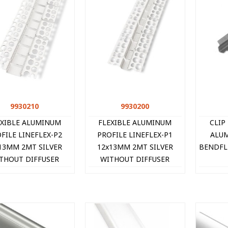
9930210
Quick view
9930200
Quick view
EXIBLE ALUMINUM
FLEXIBLE ALUMINUM
CLIP
FILE LINEFLEX-P2
PROFILE LINEFLEX-P1
ALUM
13MM 2MT SILVER
12x13MM 2MT SILVER
BENDFLE
THOUT DIFFUSER
WITHOUT DIFFUSER
9930210 VITO
9930200 VITO