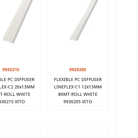
9930215
Quick view
9930205
Quick view
BLE PC DIFFUSER
FLEXIBLE PC DIFFUSER
LEX-C2 20x13MM
LINEFLEX-C1 12x13MM
T-ROLL WHITE
80MT-ROLL WHITE
930215 VITO
9930205 VITO