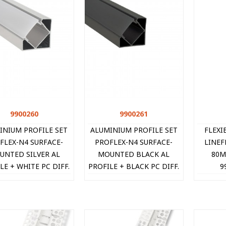
9900260
Quick view
9900261
Quick view
INIUM PROFILE SET
ALUMINIUM PROFILE SET
FLEXI
FLEX-N4 SURFACE-
PROFLEX-N4 SURFACE-
LINEF
UNTED SILVER AL
MOUNTED BLACK AL
80M
LE + WHITE PC DIFF.
PROFILE + BLACK PC DIFF.
9
2xCAPS + 2xCLIPS
+ 2xCAPS + 2xCLIPS
8X18MM IP20 2M
18X18MM IP20 2M
9900260 V
9900261 VI