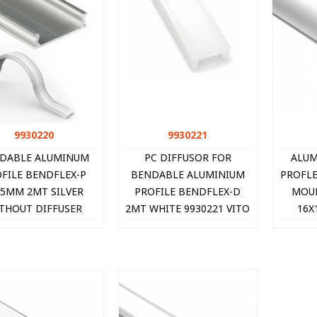
9930220
Quick view
9930221
Quick view
DABLE ALUMINUM
PC DIFFUSOR FOR
ALUM
FILE BENDFLEX-P
BENDABLE ALUMINIUM
PROFLE
x5MM 2MT SILVER
PROFILE BENDFLEX-D
MOU
THOUT DIFFUSER
2MT WHITE 9930221 VITO
16X
9930220 VITO
9