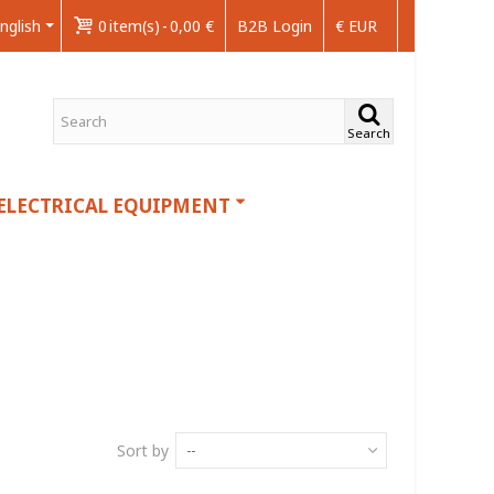
nglish
0
item(s)
-
0,00 €
B2B Login
€ EUR
Search
ELECTRICAL EQUIPMENT
Sort by
--