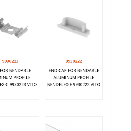
9930223
Quick view
9930222
Quick view
 FOR BENDABLE
END-CAP FOR BENDABLE
INUM PROFILE
ALUMINUM PROFILE
X-C 9930223 VITO
BENDFLEX-E 9930222 VITO