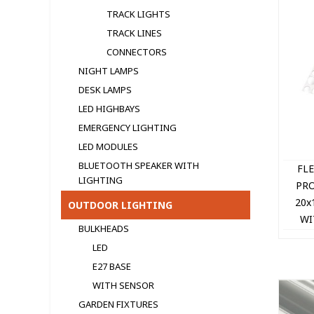
TRACK LIGHTS
TRACK LINES
CONNECTORS
NIGHT LAMPS
DESK LAMPS
LED HIGHBAYS
EMERGENCY LIGHTING
LED MODULЕS
BLUETOOTH SPEAKER WITH
FL
LIGHTING
PRO
20x
OUTDOOR LIGHTING
WI
BULKHEADS
LED
E27 BASE
WITH SENSOR
GARDEN FIXTURES