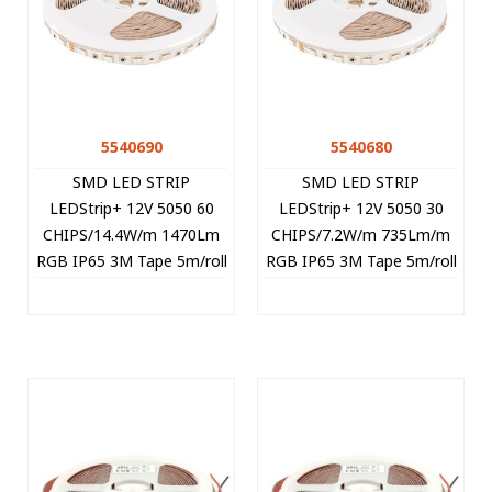
5540690
5540680
SMD LED STRIP
SMD LED STRIP
LEDStrip+ 12V 5050 60
LEDStrip+ 12V 5050 30
CHIPS/14.4W/m 1470Lm
CHIPS/7.2W/m 735Lm/m
RGB IP65 3M Tape 5m/roll
RGB IP65 3M Tape 5m/roll
Cut Size 5cm 5540690
Cut Size 10cm 5540680
VITO
VITO