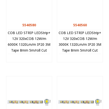
5540580
5540560
COB LED STRIP LEDStrip+
COB LED STRIP LEDStrip+
12V 320xCOB 12W/m
12V 320xCOB 12W/m
6000K 1320Lm/m IP20 3M
3000K 1320Lm/m IP20 3M
Tape 8mm 5m/roll Cut
Tape 8mm 5m/roll Cut
Size 2.5cm 5540580 VITO
Size 2.5cm 5540560 VITO