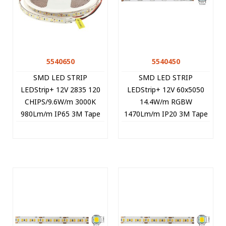
5540650
5540450
SMD LED STRIP
SMD LED STRIP
LEDStrip+ 12V 2835 120
LEDStrip+ 12V 60x5050
CHIPS/9.6W/m 3000K
14.4W/m RGBW
980Lm/m IP65 3M Tape
1470Lm/m IP20 3M Tape
5m/roll Cut Size 2,5cm
10mm 5m/roll Cut Size
5540650 VITO
5cm 5540450 VITO