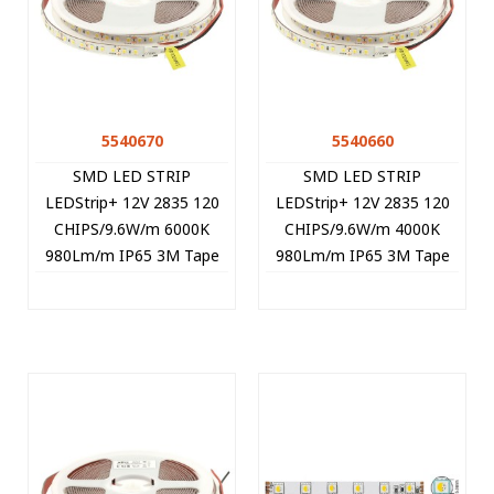
5540670
5540660
SMD LED STRIP
SMD LED STRIP
LEDStrip+ 12V 2835 120
LEDStrip+ 12V 2835 120
CHIPS/9.6W/m 6000K
CHIPS/9.6W/m 4000K
980Lm/m IP65 3M Tape
980Lm/m IP65 3M Tape
5m/roll Cut Size 2.5cm
5m/roll Cut Size 2.5cm
5540670 VITO
5540660 VITO