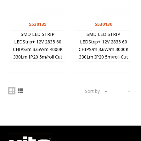
5530135
5530130
SMD LED STRIP
SMD LED STRIP
LEDStrip+ 12V 2835 60
LEDStrip+ 12V 2835 60
CHIPS/m 3.6W/m 4000K
CHIPS/m 3.6W/m 3000K
330Lm IP20 5m/roll Cut
330Lm IP20 5m/roll Cut
Size 5cm 5530135 VITO
Size 5cm 5530130 VITO
Sort by
--