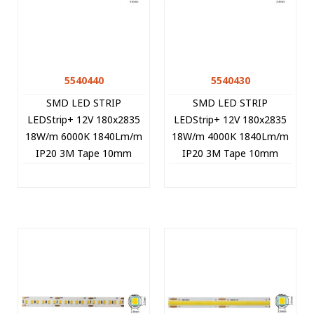
5540440
5540430
SMD LED STRIP
SMD LED STRIP
LEDStrip+ 12V 180x2835
LEDStrip+ 12V 180x2835
18W/m 6000K 1840Lm/m
18W/m 4000K 1840Lm/m
IP20 3M Tape 10mm
IP20 3M Tape 10mm
5m/roll Cut Size 1.67cm
5m/roll Cut Size 1.67cm
5540440 VITO
5540430 VITO