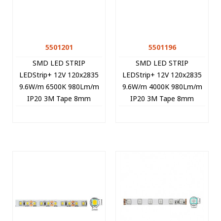
5501201
5501196
SMD LED STRIP
SMD LED STRIP
LEDStrip+ 12V 120x2835
LEDStrip+ 12V 120x2835
9.6W/m 6500K 980Lm/m
9.6W/m 4000K 980Lm/m
IP20 3M Tape 8mm
IP20 3M Tape 8mm
5m/roll Cut Size 2.5cm
5m/roll Cut Size 2.5cm
5501201 VITO
5501196 VITO