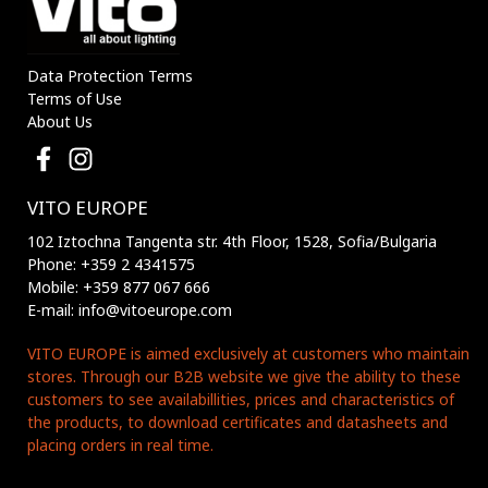
Data Protection Terms
Terms of Use
About Us
VITO EUROPE
102 Iztochna Tangenta str. 4th Floor, 1528, Sofia/Bulgaria
Phone: +359 2 4341575
Mobile: +359 877 067 666
E-mail: info@vitoeurope.com
VITO EUROPE is aimed exclusively at customers who maintain
stores. Through our B2B website we give the ability to these
customers to see availabillities, prices and characteristics of
the products, to download certificates and datasheets and
placing orders in real time.