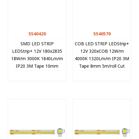
5540420
5540570
SMD LED STRIP
COB LED STRIP LEDStrip+
LEDStrip+ 12V 180x2835
12V 320xCOB 12W/m
18W/m 3000K 1840Lm/m
4000K 1320Lm/m IP20 3M
IP20 3M Tape 10mm
Tape 8mm 5m/roll Cut
5m/roll Cut Size 1.67cm
Size 2.5cm 5540570 VITO
5540420 VITO