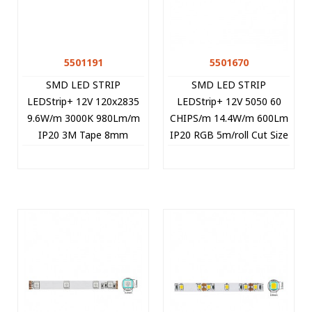
5501191
5501670
SMD LED STRIP
SMD LED STRIP
LEDStrip+ 12V 120x2835
LEDStrip+ 12V 5050 60
9.6W/m 3000K 980Lm/m
CHIPS/m 14.4W/m 600Lm
IP20 3M Tape 8mm
IP20 RGB 5m/roll Cut Size
5m/roll Cut Size 2.5cm
5cm 5501670 VITO
5501191 VITO