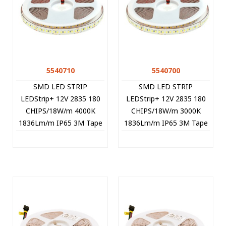
5540710
5540700
SMD LED STRIP
SMD LED STRIP
LEDStrip+ 12V 2835 180
LEDStrip+ 12V 2835 180
CHIPS/18W/m 4000K
CHIPS/18W/m 3000K
1836Lm/m IP65 3M Tape
1836Lm/m IP65 3M Tape
5m/roll Cut Size 1.67cm
5m/roll Cut Size 1,67cm
5540710 VITO
5540700 VITO