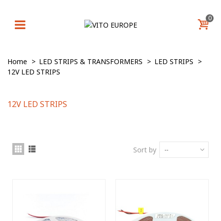
0
Home
>
LED STRIPS & TRANSFORMERS
>
LED STRIPS
>
12V LED STRIPS
12V LED STRIPS
Sort by
--