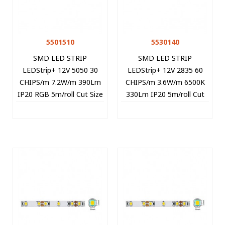
5501510
5530140
SMD LED STRIP
SMD LED STRIP
LEDStrip+ 12V 5050 30
LEDStrip+ 12V 2835 60
CHIPS/m 7.2W/m 390Lm
CHIPS/m 3.6W/m 6500K
IP20 RGB 5m/roll Cut Size
330Lm IP20 5m/roll Cut
10cm 5501510 VITO
Size 5cm 5530140 VITO