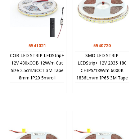
5541021
5540720
COB LED STRIP LEDStrip+
SMD LED STRIP
12V 480xCOB 12W/m Cut
LEDStrip+ 12V 2835 180
Size 2.5cm/3CCT 3M Tape
CHIPS/18W/m 6000K
8mm IP20 5m/roll
1836Lm/m IP65 3M Tape
+CONTROLLER 5541021
5m/roll Cut Size 1.67cm
VITO
5540720 VITO