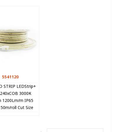
5541120
Quick view
D STRIP LEDStrip+
 240xCOB 3000К
 1200Lm/m IP65
0m/roll Cut Size
 5541120 VITO