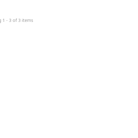
 1 - 3 of 3 items