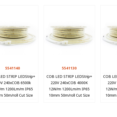
5541140
Quick view
5541130
Quick view
ED STRIP LEDStrip+
COB LED STRIP LEDStrip+
COB LE
0V 240xCOB 6500k
220V 240xCOB 4000K
220V
/m 1200Lm/m IP65
12W/m 1200Lm/m IP65
12W/m
 50m/roll Cut Size
10mm 50m/roll Cut Size
10mm 5
cm 5541140 VITO
10cm 5541130 VITO
10cm