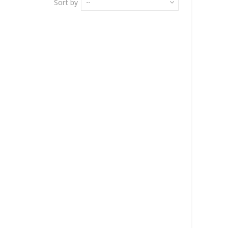
Sort by
--