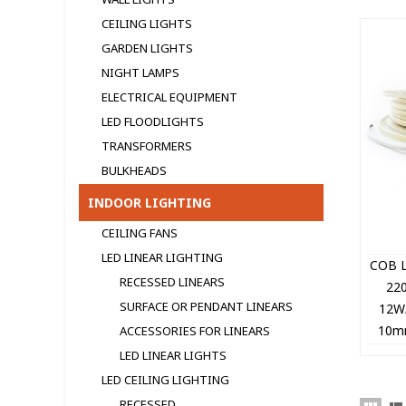
CEILING LIGHTS
GARDEN LIGHTS
NIGHT LAMPS
ELECTRICAL EQUIPMENT
LED FLOODLIGHTS
TRANSFORMERS
BULKHEADS
INDOOR LIGHTING
CEILING FANS
LED LINEAR LIGHTING
COB L
RECESSED LINEARS
22
SURFACE OR PENDANT LINEARS
12W
10mm
ACCESSORIES FOR LINEARS
10
LED LINEAR LIGHTS
LED CEILING LIGHTING
RECESSED