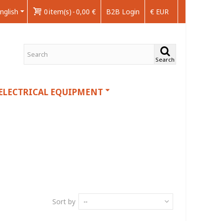
nglish
0
item(s)
-
0,00 €
B2B Login
€ EUR
Search
ELECTRICAL EQUIPMENT
Sort by
--