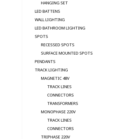
HANGING SET
LED BATTENS
WALL LIGHTING
LED BATHROOM LIGHTING
SPOTS
RECESSED SPOTS
SURFACE MOUNTED SPOTS
PENDANTS
TRACK LIGHTING
MAGNETIC 48V
TRACK LINES
CONNECTORS
TRANSFORMERS
MONOPHASE 220V
TRACK LINES
CONNECTORS
TRIPHASE 220V