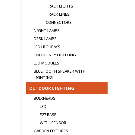
TRACK LIGHTS
TRACK LINES
CONNECTORS
NIGHT LAMPS
DESK LAMPS
LED HIGHBAYS
EMERGENCY LIGHTING
LED MODULЕS
BLUETOOTH SPEAKER WITH
LIGHTING
OUTDOOR LIGHTING
BULKHEADS
LED
E27 BASE
WITH SENSOR
GARDEN FIXTURES