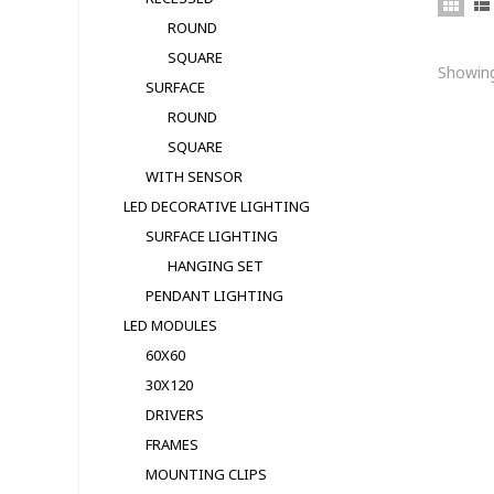
ROUND
SQUARE
Showing
SURFACE
ROUND
SQUARE
WITH SENSOR
LED DECORATIVE LIGHTING
SURFACE LIGHTING
HANGING SET
PENDANT LIGHTING
LED MODULЕS
60X60
30X120
DRIVERS
FRAMES
MOUNTING CLIPS