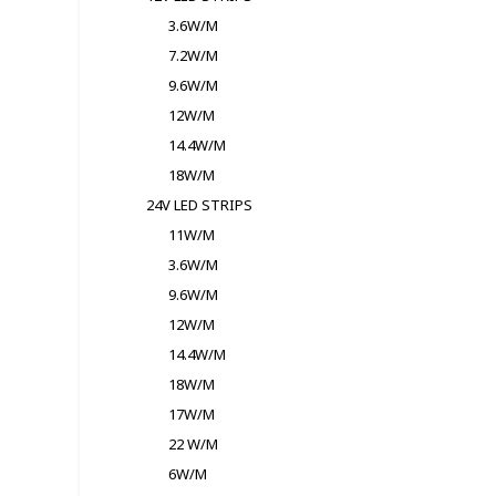
3.6W/M
7.2W/M
9.6W/M
12W/M
14.4W/M
18W/M
24V LED STRIPS
11W/M
3.6W/M
9.6W/M
12W/M
14.4W/M
18W/M
17W/M
22 W/M
6W/M