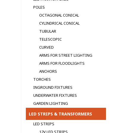
POLES
OCTAGONAL CONICAL
CYLINDRICAL CONICAL
TUBULAR
TELESCOPIC
CURVED
ARMS FOR STREET LIGHTING
ARMS FOR FLOODLIGHTS
ANCHORS
TORCHES
INGROUND FIXTURES
UNDERWATER FIXTURES
GARDEN LIGHTING
LED STRIPS & TRANSFORMERS
LED STRIPS
12V LED STRIPS