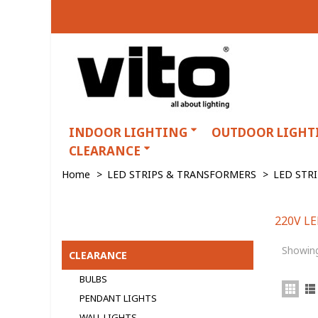
INDOOR LIGHTING
OUTDOOR LIGHT
CLEARANCE
Home
>
LED STRIPS & TRANSFORMERS
>
LED STR
220V L
220V LED STRIPS
Showing
CLEARANCE
BULBS
PENDANT LIGHTS
WALL LIGHTS