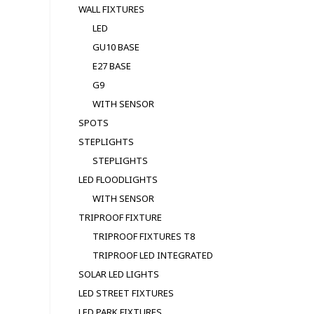
WALL FIXTURES
LED
GU10 BASE
E27 BASE
G9
WITH SENSOR
SPOTS
STEPLIGHTS
STEPLIGHTS
LED FLOODLIGHTS
WITH SENSOR
TRIPROOF FIXTURE
TRIPROOF FIXTURES T8
TRIPROOF LED INTEGRATED
SOLAR LED LIGHTS
LED STREET FIXTURES
LED PARK FIXTURES