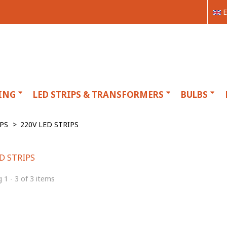
E
ING
LED STRIPS & TRANSFORMERS
BULBS
IPS
>
220V LED STRIPS
ED STRIPS
 1 - 3 of 3 items