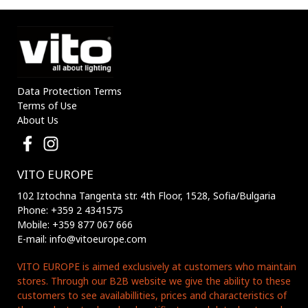
Data Protection Terms
Terms of Use
About Us
VITO EUROPE
102 Iztochna Tangenta str. 4th Floor, 1528, Sofia/Bulgaria
Phone: +359 2 4341575
Mobile: +359 877 067 666
E-mail: info@vitoeurope.com
VITO EUROPE is aimed exclusively at customers who maintain
stores. Through our B2B website we give the ability to these
customers to see availabillities, prices and characteristics of