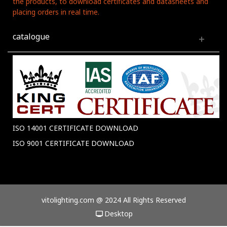
the products, to download certificates and datasheets and
placing orders in real time.
catalogue
ISO 14001 CERTIFICATE DOWNLOAD
ISO 9001 CERTIFICATE DOWNLOAD
vitolighting.com @ 2024 All Rights Reserved
Desktop