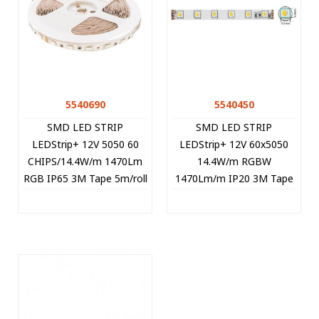
5540690
5540450
SMD LED STRIP
SMD LED STRIP
LEDStrip+ 12V 5050 60
LEDStrip+ 12V 60x5050
CHIPS/14.4W/m 1470Lm
14.4W/m RGBW
RGB IP65 3M Tape 5m/roll
1470Lm/m IP20 3M Tape
Cut Size 5cm 5540690
10mm 5m/roll Cut Size
VITO
5cm 5540450 VITO