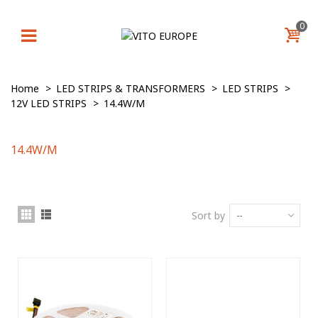
0
Home
>
LED STRIPS & TRANSFORMERS
>
LED STRIPS
>
12V LED STRIPS
>
14.4W/M
14.4W/M
Sort by
--