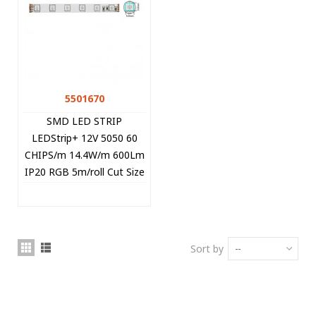
5501670
SMD LED STRIP
LEDStrip+ 12V 5050 60
CHIPS/m 14.4W/m 600Lm
IP20 RGB 5m/roll Cut Size
5cm 5501670 VITO
Sort by
--