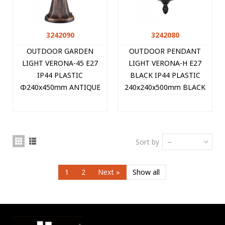
3242090
3242080
OUTDOOR GARDEN
OUTDOOR PENDANT
LIGHT VERONA-45 E27
LIGHT VERONA-H E27
IP44 PLASTIC
BLACK IP44 PLASTIC
Φ240x450mm ANTIQUE
240x240x500mm BLACK
3242090 VITO
3242080 VITO
Sort by
--
1
2
Next
»
Show all