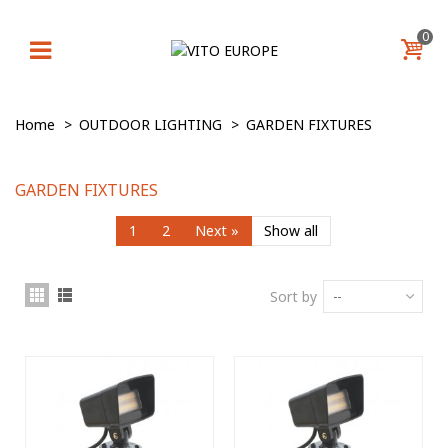
0
Home
>
OUTDOOR LIGHTING
>
GARDEN FIXTURES
GARDEN FIXTURES
1
2
Next
»
Show all
Sort by
--