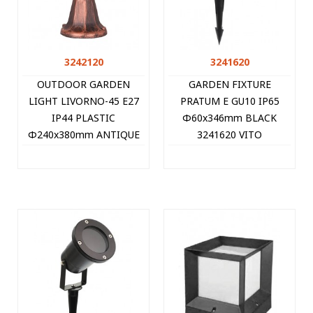
3242120
3241620
OUTDOOR GARDEN
GARDEN FIXTURE
LIGHT LIVORNO-45 E27
PRATUM E GU10 IP65
IP44 PLASTIC
Φ60x346mm BLACK
Φ240x380mm ANTIQUE
3241620 VITO
3242120 VITO