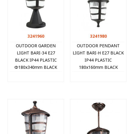
3241960
3241980
OUTDOOR GARDEN
OUTDOOR PENDANT
LIGHT BARI-34 E27
LIGHT BARI-H E27 BLACK
BLACK IP44 PLASTIC
IP44 PLASTIC
Φ180x340mm BLACK
180x160mm BLACK
3241960 VITO
3241980 VITO