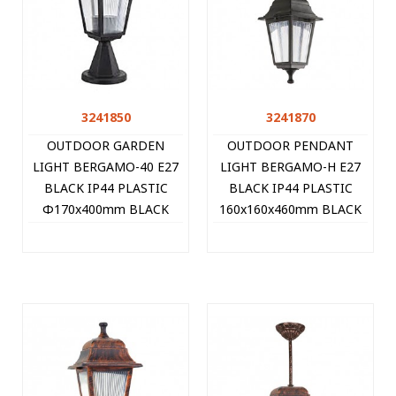
3241850
3241870
OUTDOOR GARDEN
OUTDOOR PENDANT
LIGHT BERGAMO-40 E27
LIGHT BERGAMO-H E27
BLACK IP44 PLASTIC
BLACK IP44 PLASTIC
Φ170x400mm BLACK
160x160x460mm BLACK
3241850 VITO
3241870 VITO