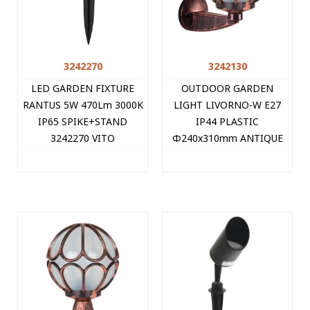
3242270
3242130
LED GARDEN FIXTURE
OUTDOOR GARDEN
RANTUS 5W 470Lm 3000K
LIGHT LIVORNO-W E27
IP65 SPIKE+STAND
IP44 PLASTIC
3242270 VITO
Φ240x310mm ANTIQUE
3242130 VITO