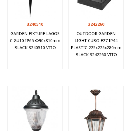
3240510
3242260
GARDEN FIXTURE LAGOS
OUTDOOR GARDEN
C GU10 IP65 Φ90x310mm
LIGHT CUBO E27 IP44
BLACK 3240510 VITO
PLASTIC 225x225x280mm
BLACK 3242260 VITO