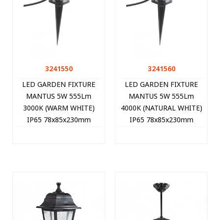
3241550
3241560
LED GARDEN FIXTURE
LED GARDEN FIXTURE
MANTUS 5W 555Lm
MANTUS 5W 555Lm
3000K (WARM WHITE)
4000K (NATURAL WHITE)
IP65 78x85x230mm
IP65 78x85x230mm
BLACK 3241550 VITO
BLACK 3241560 VITO