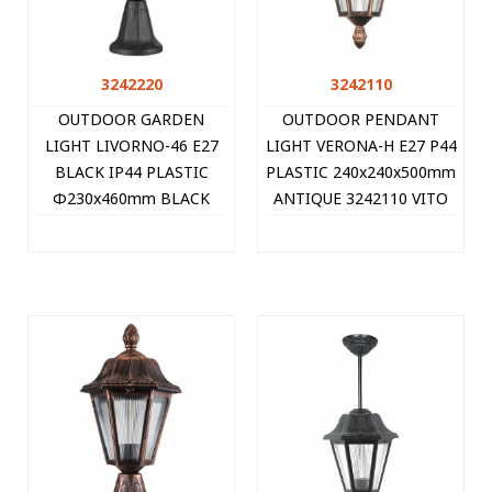
3242220
3242110
OUTDOOR GARDEN
OUTDOOR PENDANT
LIGHT LIVORNO-46 E27
LIGHT VERONA-H E27 P44
BLACK IP44 PLASTIC
PLASTIC 240x240x500mm
Φ230x460mm BLACK
ANTIQUE 3242110 VITO
3242220 VITO