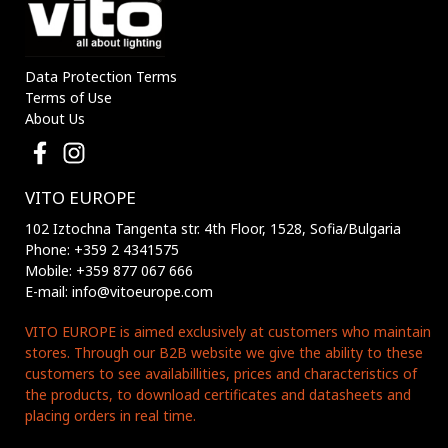
Data Protection Terms
Terms of Use
About Us
VITO EUROPE
102 Iztochna Tangenta str. 4th Floor, 1528, Sofia/Bulgaria
Phone: +359 2 4341575
Mobile: +359 877 067 666
E-mail: info@vitoeurope.com
VITO EUROPE is aimed exclusively at customers who maintain
stores. Through our B2B website we give the ability to these
customers to see availabillities, prices and characteristics of
the products, to download certificates and datasheets and
placing orders in real time.