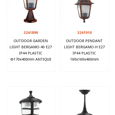
3241890
3241910
OUTDOOR GARDEN
OUTDOOR PENDANT
LIGHT BERGAMO-40 E27
LIGHT BERGAMO-H E27
IP44 PLASTIC
IP44 PLASTIC
Φ170x400mm ANTIQUE
160x160x460mm
3241890 VITO
ANTIQUE 3241910 VITO