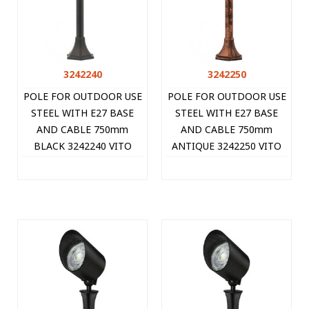
3242240
3242250
POLE FOR OUTDOOR USE
POLE FOR OUTDOOR USE
STEEL WITH E27 BASE
STEEL WITH E27 BASE
AND CABLE 750mm
AND CABLE 750mm
BLACK 3242240 VITO
ANTIQUE 3242250 VITO