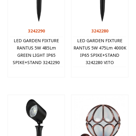
3242290
3242280
LED GARDEN FIXTURE
LED GARDEN FIXTURE
RANTUS 5W 485Lm
RANTUS 5W 475Lm 4000K
GREEN LIGHT IP65
IP65 SPIKE+STAND
SPIKE+STAND 3242290
3242280 VITO
VITO