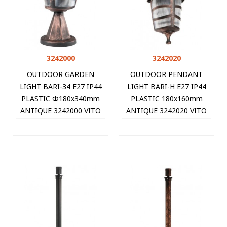
3242000
3242020
OUTDOOR GARDEN
OUTDOOR PENDANT
LIGHT BARI-34 E27 IP44
LIGHT BARI-H E27 IP44
PLASTIC Φ180x340mm
PLASTIC 180x160mm
ANTIQUE 3242000 VITO
ANTIQUE 3242020 VITO