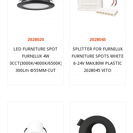
2028020
2028045
LED FURNITURE SPOT
SPLITTER FOR FURNILUX
FURNILUX 4W
FURNITURE SPOTS WHITE
3CCT(3000K/4000K/6500K)
6-24V MAX.80W PLASTIC
300Lm Φ55MM-CUT
2028045 VITO
BLACK 12V IP44 PLASTIC
60CM CABLE 2028020
VITO