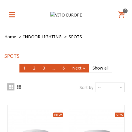
0
Home
>
INDOOR LIGHTING
>
SPOTS
SPOTS
1
2
3
...
6
Next
»
Show all
Sort by
--
NEW
NEW