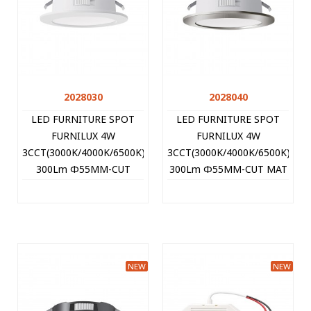
2028030
2028040
LED FURNITURE SPOT
LED FURNITURE SPOT
FURNILUX 4W
FURNILUX 4W
3CCT(3000K/4000K/6500K)
3CCT(3000K/4000K/6500K)
300Lm Φ55MM-CUT
300Lm Φ55MM-CUT MAT
WHITE 12V IP44 PLASTIC
CHROME 12V IP44
60CM CABLE 2028030
PLASTIC 60CM CABLE
VITO
2028040 VITO
NEW
NEW