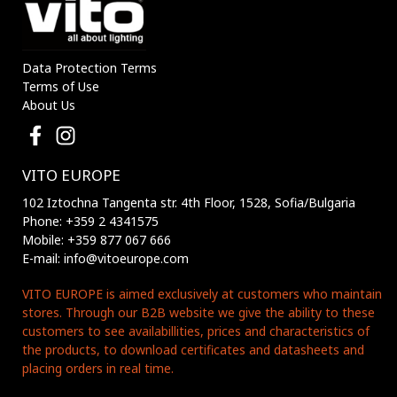
Data Protection Terms
Terms of Use
About Us
VITO EUROPE
102 Iztochna Tangenta str. 4th Floor, 1528, Sofia/Bulgaria
Phone: +359 2 4341575
Mobile: +359 877 067 666
E-mail: info@vitoeurope.com
VITO EUROPE is aimed exclusively at customers who maintain
stores. Through our B2B website we give the ability to these
customers to see availabillities, prices and characteristics of
the products, to download certificates and datasheets and
placing orders in real time.