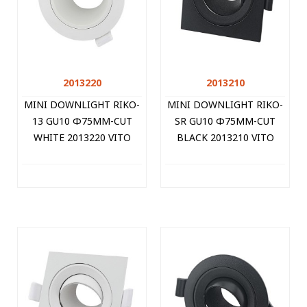
2013220
2013210
MINI DOWNLIGHT RIKO-
MINI DOWNLIGHT RIKO-
13 GU10 Φ75MM-CUT
SR GU10 Φ75MM-CUT
WHITE 2013220 VITO
BLACK 2013210 VITO