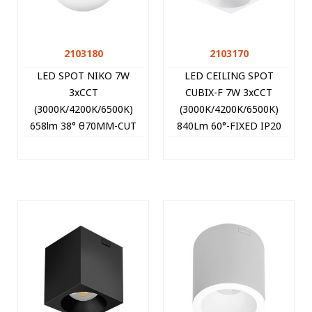
2103180
2103170
LED SPOT NIKO 7W
LED CEILING SPOT
3xCCT
CUBIX-F 7W 3xCCT
(3000K/4200K/6500K)
(3000K/4200K/6500K)
658lm 38° θ70MM-CUT
840Lm 60°-FIXED IP20
WHITE ROUND 2103180
9*9*10CM WHITE
VITO
2103170 VITO