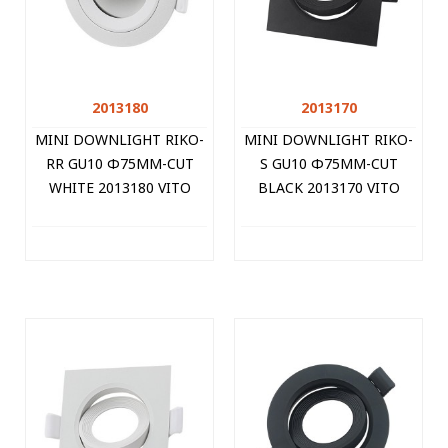
2013180
2013170
MINI DOWNLIGHT RIKO-
MINI DOWNLIGHT RIKO-
RR GU10 Φ75MM-CUT
S GU10 Φ75MM-CUT
WHITE 2013180 VITO
BLACK 2013170 VITO