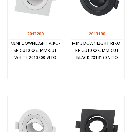
2013200
2013190
MINI DOWNLIGHT RIKO-
MINI DOWNLIGHT RIKO-
SR GU10 Φ75MM-CUT
RR GU10 Φ75MM-CUT
WHITE 2013200 VITO
BLACK 2013190 VITO