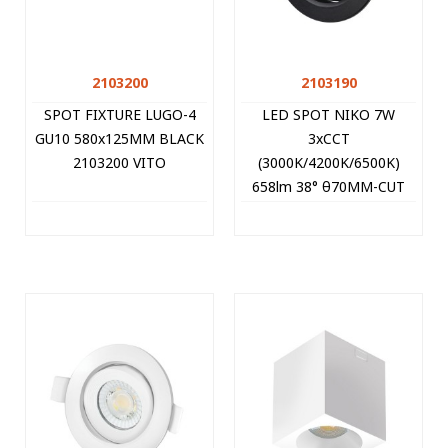
2103200
2103190
SPOT FIXTURE LUGO-4
LED SPOT NIKO 7W
GU10 580x125MM BLACK
3xCCT
2103200 VITO
(3000K/4200K/6500K)
658lm 38° θ70MM-CUT
BLACK ROUND 2103190
VITO