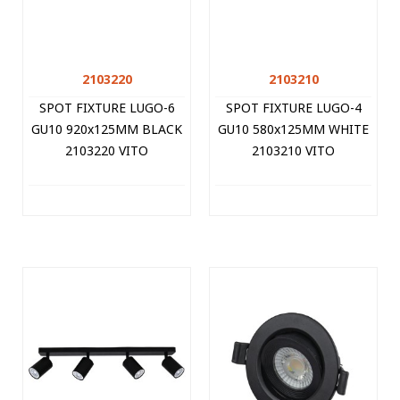
2103220
2103210
SPOT FIXTURE LUGO-6
SPOT FIXTURE LUGO-4
GU10 920x125MM BLACK
GU10 580x125MM WHITE
2103220 VITO
2103210 VITO