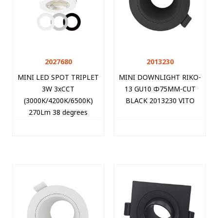
2027680
2013230
MINI LED SPOT TRIPLET
MINI DOWNLIGHT RIKO-
3W 3xCCT
13 GU10 Φ75MM-CUT
(3000K/4200K/6500K)
BLACK 2013230 VITO
270Lm 38 degrees
Φ35MM-CUT WHITE
2027680 VITO