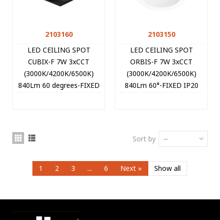
2103160
2103150
LED CEILING SPOT
LED CEILING SPOT
CUBIX-F 7W 3xCCT
ORBIS-F 7W 3xCCT
(3000K/4200K/6500K)
(3000K/4200K/6500K)
840Lm 60 degrees-FIXED
840Lm 60°-FIXED IP20
IP20 9x9x10CM BLACK
Φ9*10CM WHITE
2103160 VITO
2103150 VITO
Sort by
--
1
2
3
...
6
Next
»
Show all