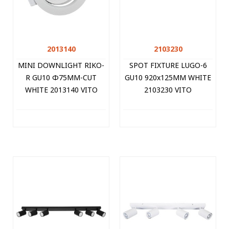
2013140
2103230
MINI DOWNLIGHT RIKO-
SPOT FIXTURE LUGO-6
R GU10 Φ75MM-CUT
GU10 920x125MM WHITE
WHITE 2013140 VITO
2103230 VITO