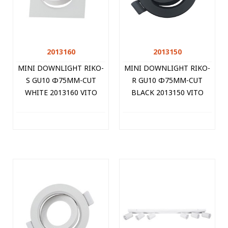
2013160
2013150
MINI DOWNLIGHT RIKO-
MINI DOWNLIGHT RIKO-
S GU10 Φ75MM-CUT
R GU10 Φ75MM-CUT
WHITE 2013160 VITO
BLACK 2013150 VITO