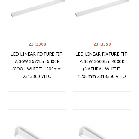
2313360
2313350
LED LINEAR FIXTURE FIT-
LED LINEAR FIXTURE FIT-
A 36W 3672Lm 6400K
A 36W 3600Lm 4000K
(COOL WHITE) 1200mm
(NATURAL WHITE)
2313360 VITO
1200mm 2313350 VITO