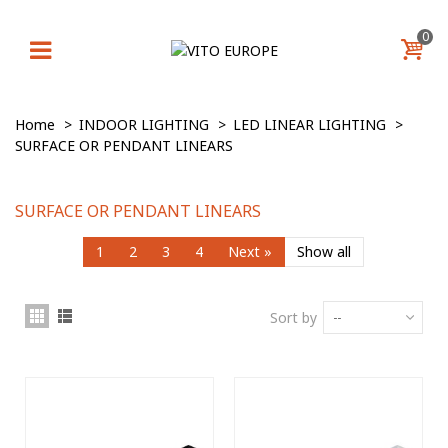
0
Home
>
INDOOR LIGHTING
>
LED LINEAR LIGHTING
>
SURFACE OR PENDANT LINEARS
SURFACE OR PENDANT LINEARS
1
2
3
4
Next
»
Show all
Sort by
--