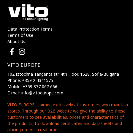
Data Protection Terms
Terms of Use
About Us
VITO EUROPE
102 Iztochna Tangenta str. 4th Floor, 1528, Sofia/Bulgaria
Phone: +359 2 4341575
Mobile: +359 877 067 666
E-mail: info@vitoeurope.com
VITO EUROPE is aimed exclusively at customers who maintain
stores. Through our B2B website we give the ability to these
customers to see availabillities, prices and characteristics of
the products, to download certificates and datasheets and
placing orders in real time.