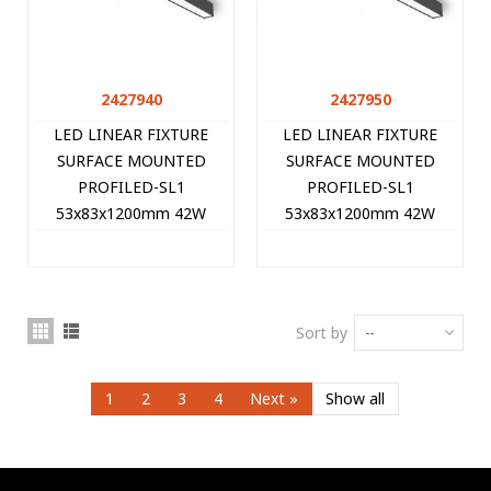
2427940
2427950
LED LINEAR FIXTURE
LED LINEAR FIXTURE
SURFACE MOUNTED
SURFACE MOUNTED
PROFILED-SL1
PROFILED-SL1
53x83x1200mm 42W
53x83x1200mm 42W
3000K (WARM WHITE)
4000K (NATURAL WHITE)
4200Lm BLACK 2427940
4410Lm BLACK 2427950
VITO
VITO
Sort by
--
1
2
3
4
Next
»
Show all