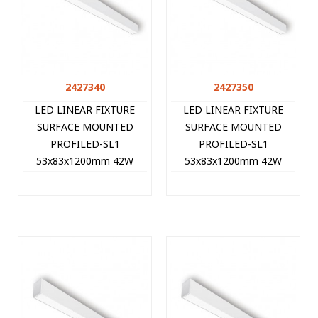
2427340
2427350
LED LINEAR FIXTURE
LED LINEAR FIXTURE
SURFACE MOUNTED
SURFACE MOUNTED
PROFILED-SL1
PROFILED-SL1
53x83x1200mm 42W
53x83x1200mm 42W
3000K (WARM WHITE)
4000K (NATURAL WHITE)
4200Lm WHITE 2427340
4410Lm WHITE 2427350
VITO
VITO