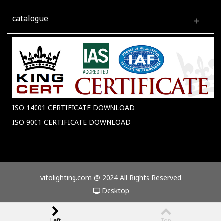
catalogue
ISO 14001 CERTIFICATE DOWNLOAD
ISO 9001 CERTIFICATE DOWNLOAD
vitolighting.com @ 2024 All Rights Reserved
Desktop
Left
Top