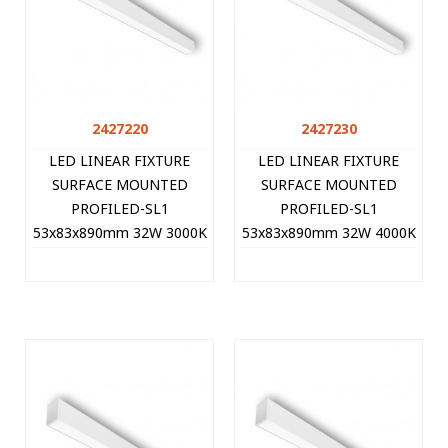
2427220
2427230
LED LINEAR FIXTURE
LED LINEAR FIXTURE
SURFACE MOUNTED
SURFACE MOUNTED
PROFILED-SL1
PROFILED-SL1
53x83x890mm 32W 3000K
53x83x890mm 32W 4000K
(WARM WHITE) 3200Lm
(NATURAL WHITE)
WHITE 2427220 VITO
3360Lm WHITE 2427230
VITO