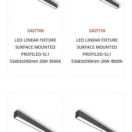
2427700
2427710
LED LINEAR FIXTURE
LED LINEAR FIXTURE
SURFACE MOUNTED
SURFACE MOUNTED
PROFILED-SL1
PROFILED-SL1
53x83x590mm 20W 3000K
53x83x590mm 20W 4000K
(WARM WHITE) 2000Lm
(NATURAL WHITE)
BLACK 2427700 VITO
2100Lm BLACK 2427710
VITO