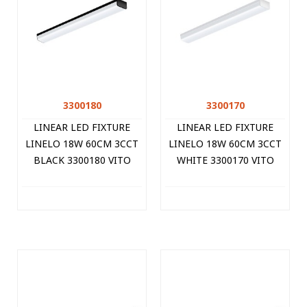
3300180
3300170
LINEAR LED FIXTURE
LINEAR LED FIXTURE
LINELO 18W 60CM 3CCT
LINELO 18W 60CM 3CCT
BLACK 3300180 VITO
WHITE 3300170 VITO