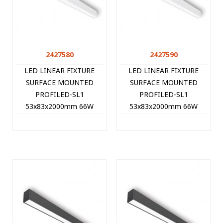
2427580
2427590
LED LINEAR FIXTURE
LED LINEAR FIXTURE
SURFACE MOUNTED
SURFACE MOUNTED
PROFILED-SL1
PROFILED-SL1
53x83x2000mm 66W
53x83x2000mm 66W
3000K (WARM WHITE)
4000K (NATURAL WHITE)
6600Lm WHITE 2427580
6930Lm WHITE 2427590
VITO
VITO