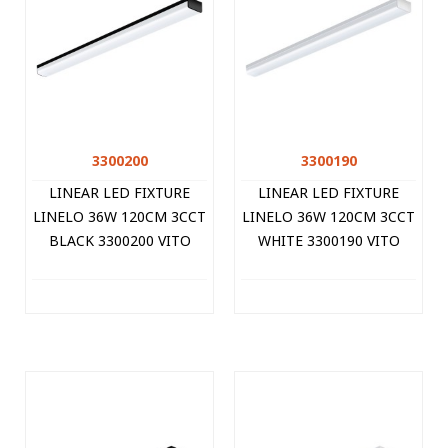
3300200
3300190
LINEAR LED FIXTURE
LINEAR LED FIXTURE
LINELO 36W 120CM 3CCT
LINELO 36W 120CM 3CCT
BLACK 3300200 VITO
WHITE 3300190 VITO