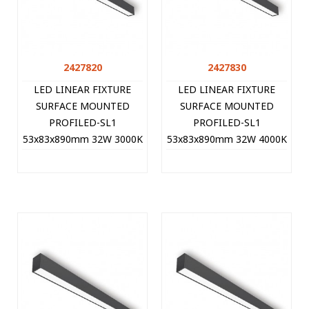
2427820
2427830
LED LINEAR FIXTURE
LED LINEAR FIXTURE
SURFACE MOUNTED
SURFACE MOUNTED
PROFILED-SL1
PROFILED-SL1
53x83x890mm 32W 3000K
53x83x890mm 32W 4000K
(WARM WHITE) 3200Lm
(NATURAL WHITE)
BLACK 2427820 VITO
3360Lm BLACK 2427830
VITO