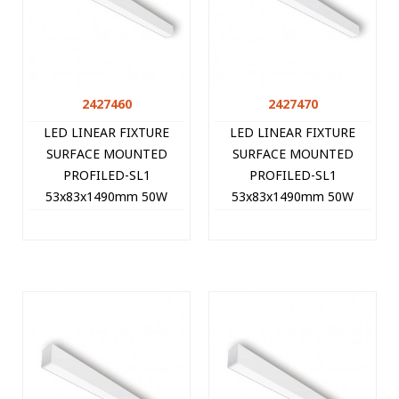
2427460
2427470
LED LINEAR FIXTURE
LED LINEAR FIXTURE
SURFACE MOUNTED
SURFACE MOUNTED
PROFILED-SL1
PROFILED-SL1
53x83x1490mm 50W
53x83x1490mm 50W
3000K (WARM WHITE)
4000K (NATURAL WHITE)
5000Lm WHITE 2427460
5250Lm WHITE 2427470
VITO
VITO