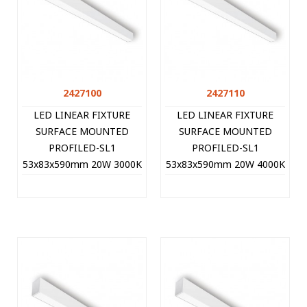
2427100
2427110
LED LINEAR FIXTURE
LED LINEAR FIXTURE
SURFACE MOUNTED
SURFACE MOUNTED
PROFILED-SL1
PROFILED-SL1
53x83x590mm 20W 3000K
53x83x590mm 20W 4000K
(WARM WHITE) 2000Lm
(NATURAL WHITE)
WHITE 2427100 VITO
2100Lm WHITE 2427110
VITO