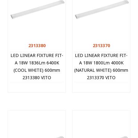
2313380
2313370
LED LINEAR FIXTURE FIT-
LED LINEAR FIXTURE FIT-
A 18W 1836Lm 6400K
A 18W 1800Lm 4000K
(COOL WHITE) 600mm
(NATURAL WHITE) 600mm
2313380 VITO
2313370 VITO