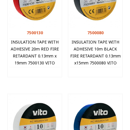
7500130
7500080
INSULATION TAPE WITH
INSULATION TAPE WITH
ADHESIVE 20m RED FIRE
ADHESIVE 10m BLACK
RETARDANT 0.13mm x
FIRE RETARDANT 0.13mm
19mm 7500130 VITO
x15mm 7500080 VITO