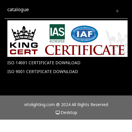
catalogue
ISO 14001 CERTIFICATE DOWNLOAD
ISO 9001 CERTIFICATE DOWNLOAD
vitolighting.com @ 2024 All Rights Reserved
Desktop