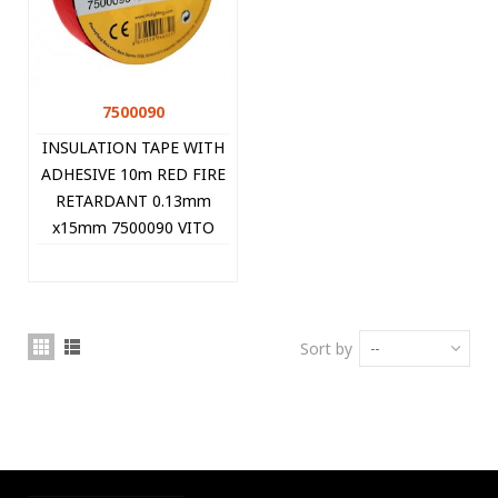
7500090
INSULATION TAPE WITH
ADHESIVE 10m RED FIRE
RETARDANT 0.13mm
x15mm 7500090 VITO
Sort by
--