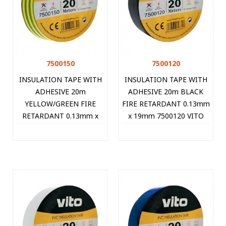
7500150
7500120
INSULATION TAPE WITH
INSULATION TAPE WITH
ADHESIVE 20m
ADHESIVE 20m BLACK
YELLOW/GREEN FIRE
FIRE RETARDANT 0.13mm
RETARDANT 0.13mm x
x 19mm 7500120 VITO
19mm 7500150 VITO