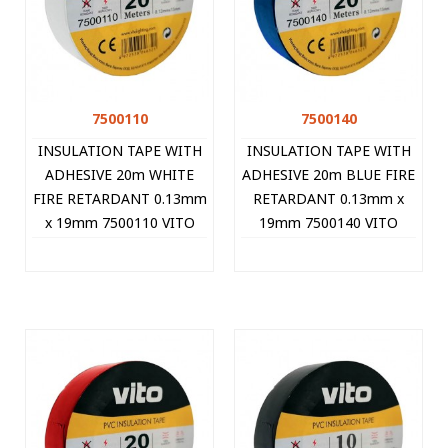
7500110
7500140
INSULATION TAPE WITH
INSULATION TAPE WITH
ADHESIVE 20m WHITE
ADHESIVE 20m BLUE FIRE
FIRE RETARDANT 0.13mm
RETARDANT 0.13mm x
x 19mm 7500110 VITO
19mm 7500140 VITO