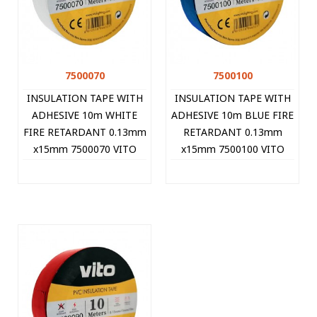
7500070
7500100
INSULATION TAPE WITH
INSULATION TAPE WITH
ADHESIVE 10m WHITE
ADHESIVE 10m BLUE FIRE
FIRE RETARDANT 0.13mm
RETARDANT 0.13mm
x15mm 7500070 VITO
x15mm 7500100 VITO