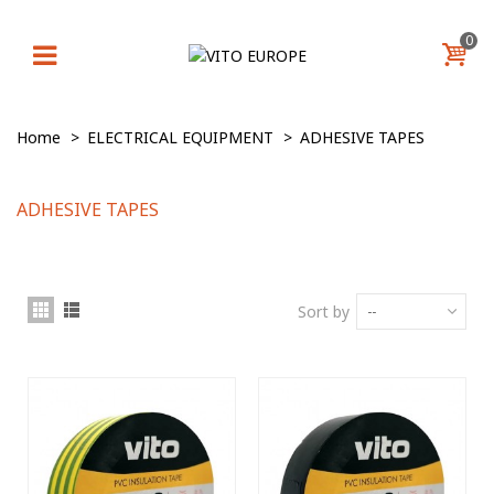
0
Home
>
ELECTRICAL EQUIPMENT
>
ADHESIVE TAPES
ADHESIVE TAPES
Sort by
--