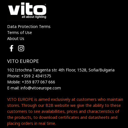
Data Protection Terms
Terms of Use
About Us
VITO EUROPE
102 Iztochna Tangenta str. 4th Floor, 1528, Sofia/Bulgaria
Phone: +359 2 4341575
Mobile: +359 877 067 666
E-mail: info@vitoeurope.com
VITO EUROPE is aimed exclusively at customers who maintain
stores. Through our B2B website we give the ability to these
customers to see availabillities, prices and characteristics of
the products, to download certificates and datasheets and
placing orders in real time.