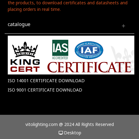
the products, to download certificates and datasheets and
placing orders in real time.
catalogue
ISO 14001 CERTIFICATE DOWNLOAD
ISO 9001 CERTIFICATE DOWNLOAD
vitolighting.com @ 2024 All Rights Reserved
Desktop