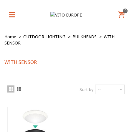
0
Home
>
OUTDOOR LIGHTING
>
BULKHEADS
>
WITH
SENSOR
WITH SENSOR
Sort by
--