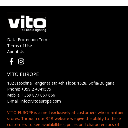
Data Protection Terms
Terms of Use
About Us
VITO EUROPE
102 Iztochna Tangenta str. 4th Floor, 1528, Sofia/Bulgaria
Phone: +359 2 4341575
Mobile: +359 877 067 666
E-mail: info@vitoeurope.com
VITO EUROPE is aimed exclusively at customers who maintain
stores. Through our B2B website we give the ability to these
customers to see availabillities, prices and characteristics of