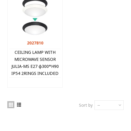
2027810
CEILING LAMP WITH
MICROWAVE SENSOR
JULIA-MS E27 φ300*H90
IP54 2RINGS INCLUDED
2027810 VITO
Sort by
--