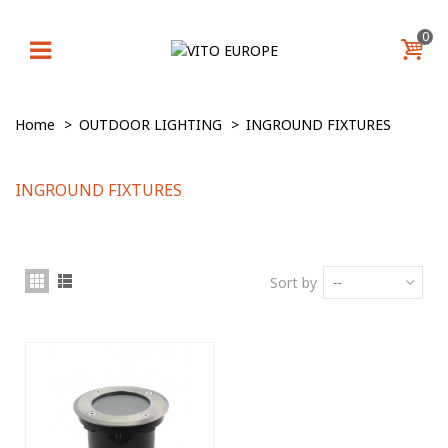
0
Home
>
OUTDOOR LIGHTING
>
INGROUND FIXTURES
INGROUND FIXTURES
Sort by
--