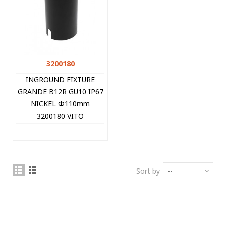
3200180
INGROUND FIXTURE
GRANDE B12R GU10 IP67
NICKEL Φ110mm
3200180 VITO
Sort by
--