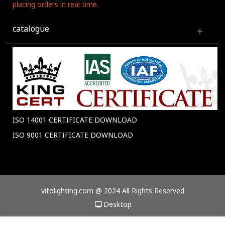
placing orders in real time.
catalogue
ISO 14001 CERTIFICATE DOWNLOAD
ISO 9001 CERTIFICATE DOWNLOAD
vitolighting.com @ 2024 All Rights Reserved
Desktop