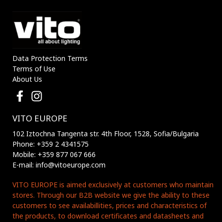
Data Protection Terms
Terms of Use
About Us
VITO EUROPE
102 Iztochna Tangenta str. 4th Floor, 1528, Sofia/Bulgaria
Phone: +359 2 4341575
Mobile: +359 877 067 666
E-mail: info@vitoeurope.com
VITO EUROPE is aimed exclusively at customers who maintain
stores. Through our B2B website we give the ability to these
customers to see availabillities, prices and characteristics of
the products, to download certificates and datasheets and