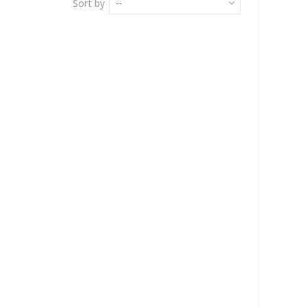
Sort by
--