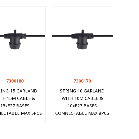
7300180
Quick view
7300170
Quick view
RING-15 GARLAND
STRING-10 GARLAND
TH 15M CABLE &
WITH 10M CABLE &
15xE27 BASES
10xE27 BASES
ECTABLE MAX 5PCS
CONNECTABLE MAX 8PCS
BLACK 7300180 VITO
IP44 BLACK 7300170 VITO