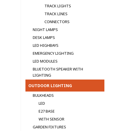
TRACK LIGHTS
TRACK LINES
CONNECTORS
NIGHT LAMPS
DESK LAMPS
LED HIGHBAYS
EMERGENCY LIGHTING
LED MODULЕS
BLUETOOTH SPEAKER WITH
LIGHTING
OUTDOOR LIGHTING
BULKHEADS
LED
E27 BASE
WITH SENSOR
GARDEN FIXTURES