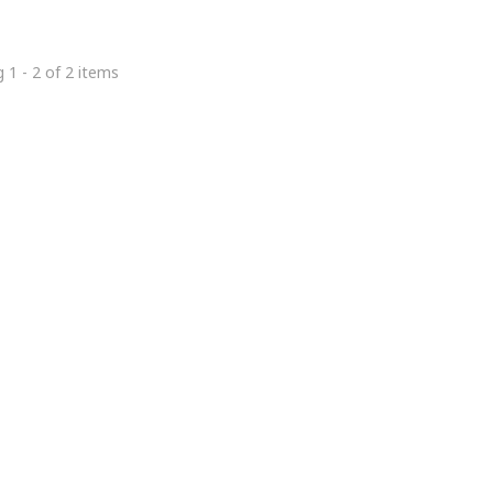
 1 - 2 of 2 items