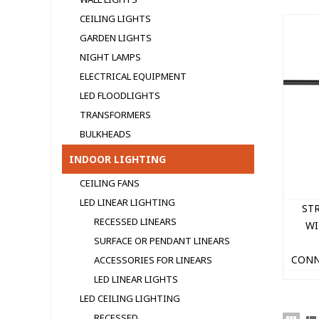
CEILING LIGHTS
GARDEN LIGHTS
NIGHT LAMPS
ELECTRICAL EQUIPMENT
LED FLOODLIGHTS
TRANSFORMERS
BULKHEADS
INDOOR LIGHTING
CEILING FANS
LED LINEAR LIGHTING
ST
RECESSED LINEARS
WI
SURFACE OR PENDANT LINEARS
CONN
ACCESSORIES FOR LINEARS
IP44 
LED LINEAR LIGHTS
LED CEILING LIGHTING
RECESSED