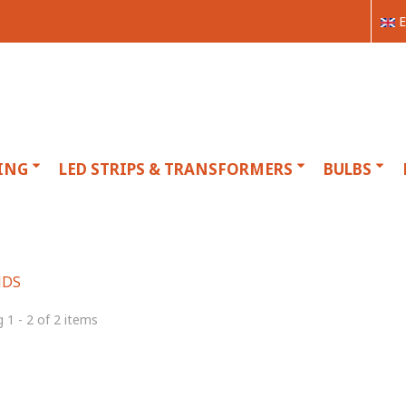
E
ING
LED STRIPS & TRANSFORMERS
BULBS
NDS
 1 - 2 of 2 items