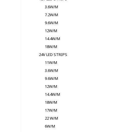
3.6W/M
7.2W/M
9.6W/M
12W/M
14.4W/M
18W/M
24V LED STRIPS
11W/M
3.6W/M
9.6W/M
12W/M
14.4W/M
18W/M
17W/M
22 W/M
6W/M