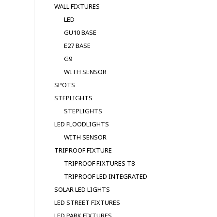
WALL FIXTURES
LED
GU10 BASE
E27 BASE
G9
WITH SENSOR
SPOTS
STEPLIGHTS
STEPLIGHTS
LED FLOODLIGHTS
WITH SENSOR
TRIPROOF FIXTURE
TRIPROOF FIXTURES T8
TRIPROOF LED INTEGRATED
SOLAR LED LIGHTS
LED STREET FIXTURES
LED PARK FIXTURES