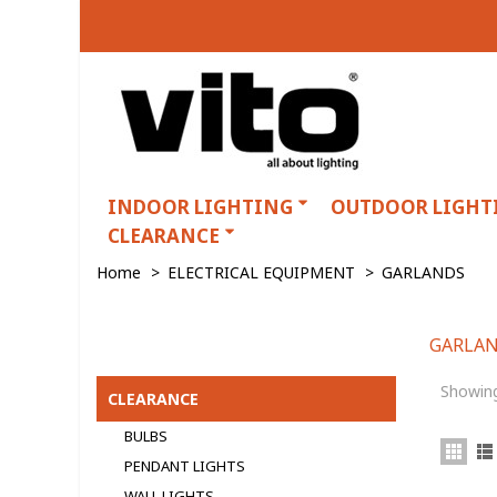
INDOOR LIGHTING
OUTDOOR LIGHT
CLEARANCE
Home
>
ELECTRICAL EQUIPMENT
>
GARLANDS
GARLA
GARLANDS
Showing
CLEARANCE
BULBS
PENDANT LIGHTS
WALL LIGHTS