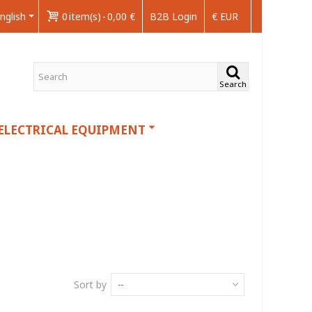
nglish
0
item(s)
-
0,00 €
B2B Login
€ EUR
Search
ELECTRICAL EQUIPMENT
Sort by
--