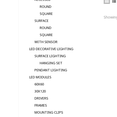
ROUND
SQUARE
Showing
SURFACE
ROUND
SQUARE
WITH SENSOR
LED DECORATIVE LIGHTING
SURFACE LIGHTING
HANGING SET
PENDANT LIGHTING
LED MODULЕS
60X60
30X120
DRIVERS
FRAMES
MOUNTING CLIPS