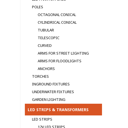
POLES
OCTAGONAL CONICAL
CYLINDRICAL CONICAL
TUBULAR
TELESCOPIC
CURVED
ARMS FOR STREET LIGHTING
ARMS FOR FLOODLIGHTS
ANCHORS
TORCHES
INGROUND FIXTURES
UNDERWATER FIXTURES
GARDEN LIGHTING
LED STRIPS & TRANSFORMERS
LED STRIPS
12V LED STRIPS