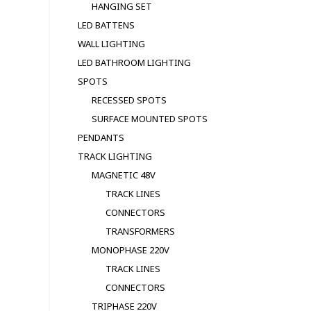
HANGING SET
LED BATTENS
WALL LIGHTING
LED BATHROOM LIGHTING
SPOTS
RECESSED SPOTS
SURFACE MOUNTED SPOTS
PENDANTS
TRACK LIGHTING
MAGNETIC 48V
TRACK LINES
CONNECTORS
TRANSFORMERS
MONOPHASE 220V
TRACK LINES
CONNECTORS
TRIPHASE 220V