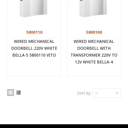
5800110
5800100
WIRED MECHANICAL
WIRED MECHANICAL
DOORBELL 220V WHITE
DOORBELL WITH
BELLA-5 5800110 VITO
TRANSFORMER 220V TO
12V WHITE BELLA-4
5800100 VITO
Sort by
--