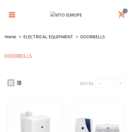
0
Home
>
ELECTRICAL EQUIPMENT
>
DOORBELLS
DOORBELLS
Sort by
--