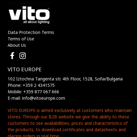
Data Protection Terms
Terms of Use
About Us
VITO EUROPE
102 Iztochna Tangenta str. 4th Floor, 1528, Sofia/Bulgaria
Phone: +359 2 4341575
Mobile: +359 877 067 666
E-mail: info@vitoeurope.com
VITO EUROPE is aimed exclusively at customers who maintain
stores. Through our B2B website we give the ability to these
customers to see availabillities, prices and characteristics of
the products, to download certificates and datasheets and
placing orders in real time.