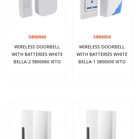
5800060
5800050
WIRELESS DOORBELL
WIRELESS DOORBELL
WITH BATTERIES WHITE
WITH BATTERIES WHITE
BELLA-2 5800060 VITO
BELLA-1 5800050 VITO