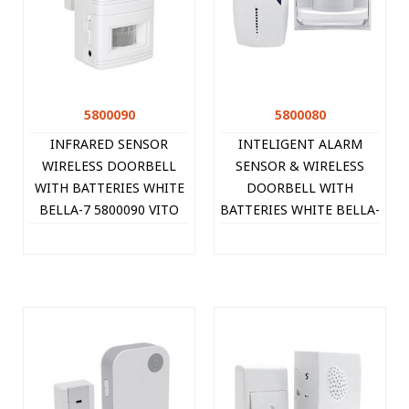
5800090
5800080
INFRARED SENSOR
INTELIGENT ALARM
WIRELESS DOORBELL
SENSOR & WIRELESS
WITH BATTERIES WHITE
DOORBELL WITH
BELLA-7 5800090 VITO
BATTERIES WHITE BELLA-
6 5800080 VITO