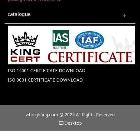
catalogue
ISO 14001 CERTIFICATE DOWNLOAD
ISO 9001 CERTIFICATE DOWNLOAD
vitolighting.com @ 2024 All Rights Reserved
Desktop