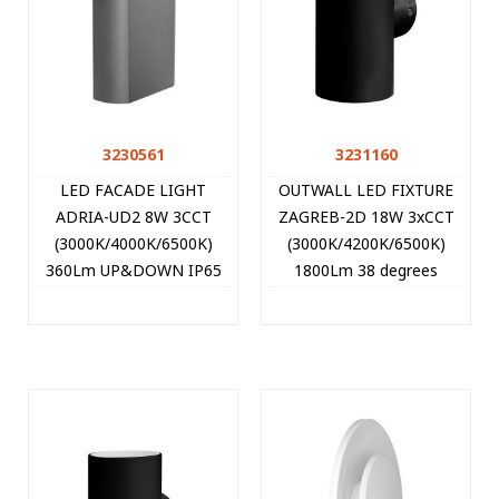
3230561
3231160
LED FACADE LIGHT
OUTWALL LED FIXTURE
ADRIA-UD2 8W 3CCT
ZAGREB-2D 18W 3xCCT
(3000K/4000K/6500K)
(3000K/4200K/6500K)
360Lm UP&DOWN IP65
1800Lm 38 degrees
220x113x51mm
78*162MM IP65 BLACK
ANTHRACITE 3230561
3231160 VITO
VITO