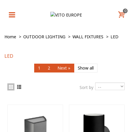
0
Home
>
OUTDOOR LIGHTING
>
WALL FIXTURES
>
LED
LED
1
2
Next
»
Show all
Sort by