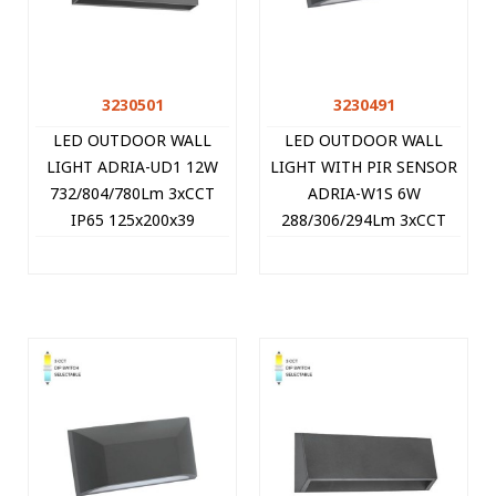
3230501
3230491
LED OUTDOOR WALL
LED OUTDOOR WALL
LIGHT ADRIA-UD1 12W
LIGHT WITH PIR SENSOR
732/804/780Lm 3xCCT
ADRIA-W1S 6W
IP65 125x200x39
288/306/294Lm 3xCCT
ANTHRACITE 3230501
IP65 113x220x58
VITO
ANTHRACITE 3230491
VITO