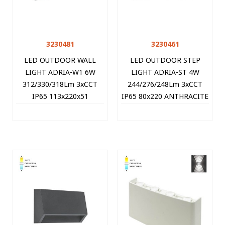
3230481
3230461
LED OUTDOOR WALL
LED OUTDOOR STEP
LIGHT ADRIA-W1 6W
LIGHT ADRIA-ST 4W
312/330/318Lm 3xCCT
244/276/248Lm 3xCCT
IP65 113x220x51
IP65 80x220 ANTHRACITE
ANTHRACITE 3230481
3230461 VITO
VITO