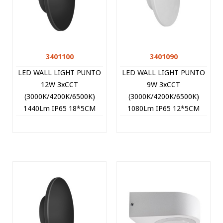
3401100
3401090
LED WALL LIGHT PUNTO
LED WALL LIGHT PUNTO
12W 3xCCT
9W 3xCCT
(3000K/4200K/6500K)
(3000K/4200K/6500K)
1440Lm IP65 18*5CM
1080Lm IP65 12*5CM
BLACK 3401100 VITO
WHITE 3401090 VITO