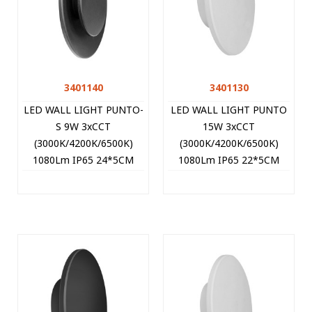
3401140
3401130
LED WALL LIGHT PUNTO-
LED WALL LIGHT PUNTO
S 9W 3xCCT
15W 3xCCT
(3000K/4200K/6500K)
(3000K/4200K/6500K)
1080Lm IP65 24*5CM
1080Lm IP65 22*5CM
BLACK 3401140 VITO
WHITE 3401130 VITO