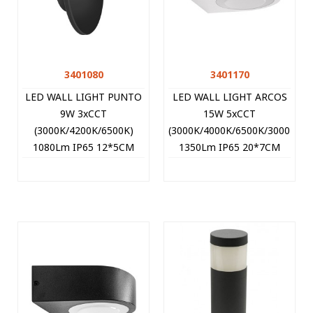
3401080
3401170
LED WALL LIGHT PUNTO
LED WALL LIGHT ARCOS
9W 3xCCT
15W 5xCCT
(3000K/4200K/6500K)
(3000K/4000K/6500K/3000K+6
1080Lm IP65 12*5CM
1350Lm IP65 20*7CM
BLACK 3401080 VITO
WHITE 3401170 VITO