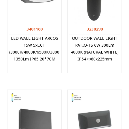
3401160
3230290
LED WALL LIGHT ARCOS
OUTDOOR WALL LIGHT
15W 5xCCT
PATIO-1S 6W 300Lm
(3000K/4000K/6500K/3000K+6500K/6500K+3000K)
4000K (NATURAL WHITE)
1350Lm IP65 20*7CM
IP54 Φ60x225mm
BLACK 3401160 VITO
ANTHRACITE 3230290
VITO