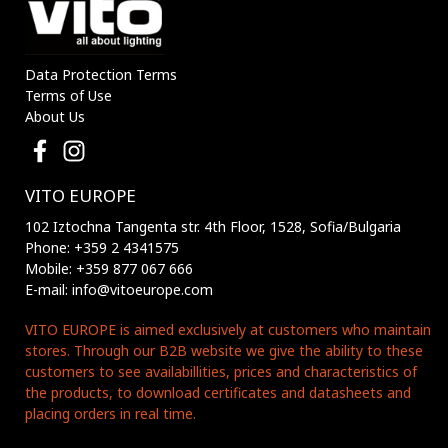
Data Protection Terms
Terms of Use
About Us
VITO EUROPE
102 Iztochna Tangenta str. 4th Floor, 1528, Sofia/Bulgaria
Phone: +359 2 4341575
Mobile: +359 877 067 666
E-mail: info@vitoeurope.com
VITO EUROPE is aimed exclusively at customers who maintain
stores. Through our B2B website we give the ability to these
customers to see availabillities, prices and characteristics of
the products, to download certificates and datasheets and
placing orders in real time.