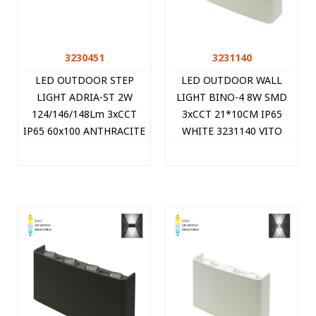
3230451
3231140
LED OUTDOOR STEP
LED OUTDOOR WALL
LIGHT ADRIA-ST 2W
LIGHT BINO-4 8W SMD
124/146/148Lm 3xCCT
3xCCT 21*10CM IP65
IP65 60x100 ANTHRACITE
WHITE 3231140 VITO
3230451 VITO