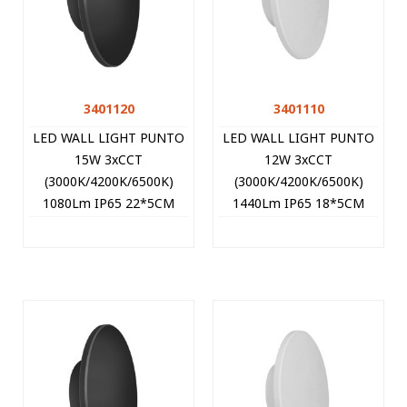
3401120
3401110
LED WALL LIGHT PUNTO
LED WALL LIGHT PUNTO
15W 3xCCT
12W 3xCCT
(3000K/4200K/6500K)
(3000K/4200K/6500K)
1080Lm IP65 22*5CM
1440Lm IP65 18*5CM
BLACK 3401120 VITO
WHITE 3401110 VITO