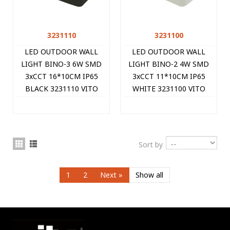
3231110
3231100
LED OUTDOOR WALL
LED OUTDOOR WALL
LIGHT BINO-3 6W SMD
LIGHT BINO-2 4W SMD
3xCCT 16*10CM IP65
3xCCT 11*10CM IP65
BLACK 3231110 VITO
WHITE 3231100 VITO
Sort by
1
2
Next
»
Show all