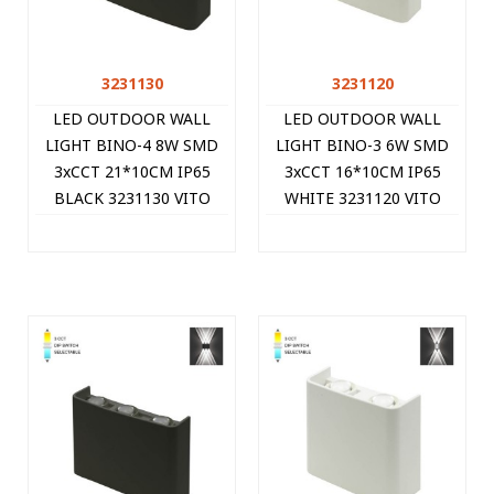
3231130
3231120
LED OUTDOOR WALL
LED OUTDOOR WALL
LIGHT BINO-4 8W SMD
LIGHT BINO-3 6W SMD
3xCCT 21*10CM IP65
3xCCT 16*10CM IP65
BLACK 3231130 VITO
WHITE 3231120 VITO