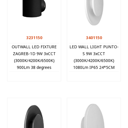
3231150
3401150
OUTWALL LED FIXTURE
LED WALL LIGHT PUNTO-
ZAGREB-1D 9W 3xCCT
S 9W 3xCCT
(3000K/4200K/6500K)
(3000K/4200K/6500K)
900Lm 38 degrees
1080Lm IP65 24*5CM
78*115MM IP65 BLACK
WHITE 3401150 VITO
3231150 VITO