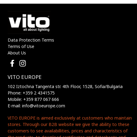
Data Protection Terms
Terms of Use
About Us
VITO EUROPE
102 Iztochna Tangenta str. 4th Floor, 1528, Sofia/Bulgaria
Phone: +359 2 4341575
Mobile: +359 877 067 666
E-mail: info@vitoeurope.com
VITO EUROPE is aimed exclusively at customers who maintain
stores. Through our B2B website we give the ability to these
customers to see availabillities, prices and characteristics of