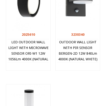
2025610
3230340
LED OUTDOOR WALL
OUTDOOR WALL LIGHT
LIGHT WITH MICROWAVE
WITH PIR SENSOR
SENSOR ORI-W1 12W
BERGEN-2D 12W 840Lm
1056Lm 4000K (NATURAL
4000K (NATURAL WHITE)
WHITE) IP65 Φ170x68mm
UP&DOWN IP44
BLACK 2025610 VITO
140x120x120mm
ANTHRACITE 3230340
VITO