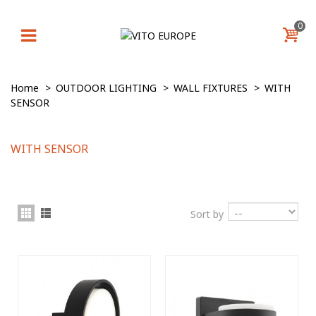
0
Home
>
OUTDOOR LIGHTING
>
WALL FIXTURES
>
WITH
SENSOR
WITH SENSOR
Sort by