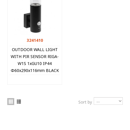
3241410
OUTDOOR WALL LIGHT
WITH PIR SENSOR RIGA-
W1S 1xGU10 IP44
Φ60x290x116mm BLACK
3241410 VITO
Sort by