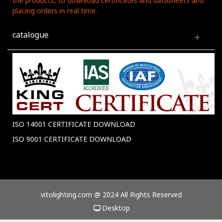
the products, to download certificates and datasheets and
placing orders in real time.
catalogue
ISO 14001 CERTIFICATE DOWNLOAD
ISO 9001 CERTIFICATE DOWNLOAD
vitolighting.com @ 2024 All Rights Reserved
Desktop