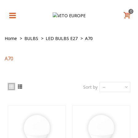
0
Home
>
BULBS
>
LED BULBS E27
>
A70
A70
Sort by
--