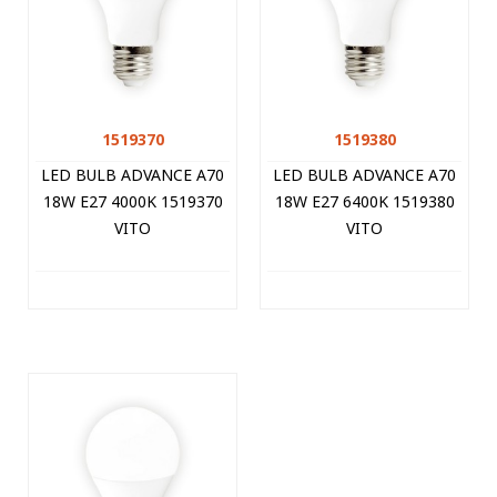
1519370
1519380
LED BULB ADVANCE A70
LED BULB ADVANCE A70
18W E27 4000K 1519370
18W E27 6400K 1519380
VITO
VITO