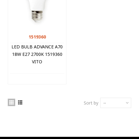
1519360
LED BULB ADVANCE A70
18W E27 2700K 1519360
VITO
Sort by
--