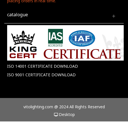
placing orders in real time.
catalogue
ISO 14001 CERTIFICATE DOWNLOAD
ISO 9001 CERTIFICATE DOWNLOAD
vitolighting.com @ 2024 All Rights Reserved
Desktop