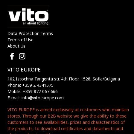
Data Protection Terms
Terms of Use
About Us
VITO EUROPE
102 Iztochna Tangenta str. 4th Floor, 1528, Sofia/Bulgaria
Phone: +359 2 4341575
Mobile: +359 877 067 666
E-mail: info@vitoeurope.com
VITO EUROPE is aimed exclusively at customers who maintain
stores. Through our B2B website we give the ability to these
customers to see availabillities, prices and characteristics of
the products, to download certificates and datasheets and