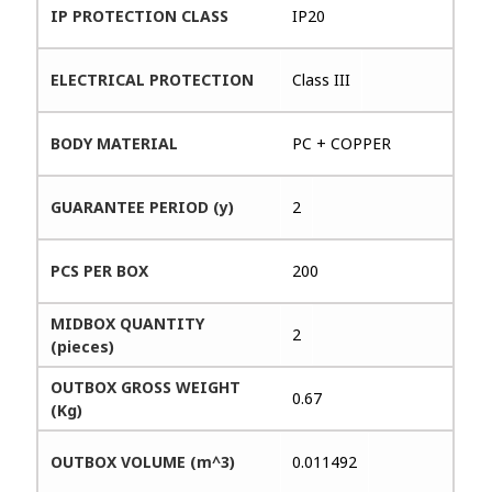
IP PROTECTION CLASS
IP20
ELECTRICAL PROTECTION
Class III
BODY MATERIAL
PC + COPPER
GUARANTEE PERIOD (y)
2
PCS PER BOX
200
MIDBOX QUANTITY
2
(pieces)
OUTBOX GROSS WEIGHT
0.67
(Kg)
OUTBOX VOLUME (m^3)
0.011492