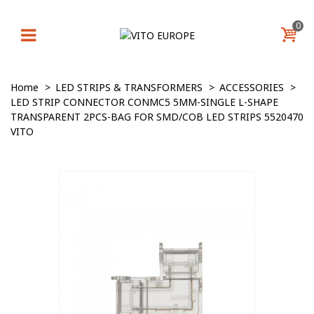
0
Home
>
LED STRIPS & TRANSFORMERS
>
ACCESSORIES
>
LED STRIP CONNECTOR CONMC5 5MM-SINGLE L-SHAPE
TRANSPARENT 2PCS-BAG FOR SMD/COB LED STRIPS 5520470
VITO