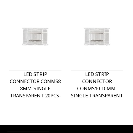
LED STRIP
LED STRIP
CONNECTOR CONMS8
CONNECTOR
8MM-SINGLE
CONMS10 10MM-
TRANSPARENT 20PCS-
SINGLE TRANSPARENT
BAG FOR SMD/COB
20PCS-BAG FOR
LED STRIPS 5520320
SMD/COB LED STRIPS
VITO
5520321 VITO