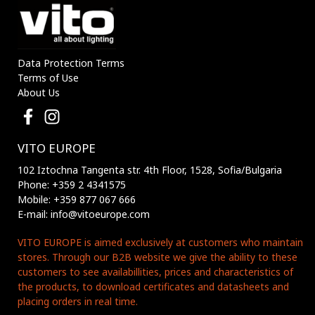
Data Protection Terms
Terms of Use
About Us
VITO EUROPE
102 Iztochna Tangenta str. 4th Floor, 1528, Sofia/Bulgaria
Phone: +359 2 4341575
Mobile: +359 877 067 666
E-mail: info@vitoeurope.com
VITO EUROPE is aimed exclusively at customers who maintain
stores. Through our B2B website we give the ability to these
customers to see availabillities, prices and characteristics of
the products, to download certificates and datasheets and
placing orders in real time.