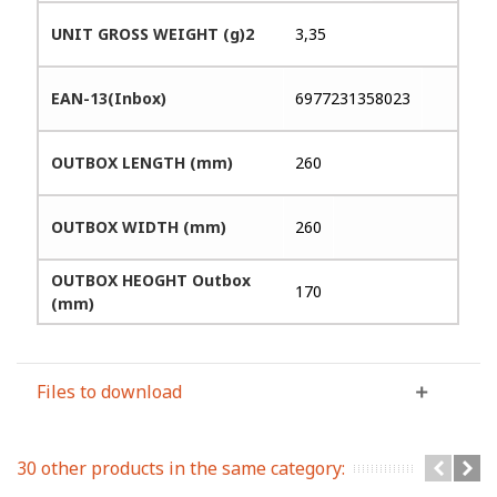
UNIT GROSS WEIGHT (g)2
3,35
EAN-13(Inbox)
6977231358023
OUTBOX LENGTH (mm)
260
OUTBOX WIDTH (mm)
260
OUTBOX HEOGHT Outbox
170
(mm)
Files to download
30 other products in the same category: