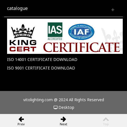
catalogue
ISO 14001 CERTIFICATE DOWNLOAD
ISO 9001 CERTIFICATE DOWNLOAD
vitolighting.com @ 2024 All Rights Reserved
Desktop
Prev
Next
Top