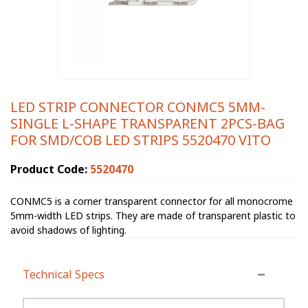
LED STRIP CONNECTOR CONMC5 5MM-
SINGLE L-SHAPE TRANSPARENT 2PCS-BAG
FOR SMD/COB LED STRIPS 5520470 VITO
Product Code:
5520470
CONMC5 is a corner transparent connector for all monocrome
5mm-width LED strips. They are made of transparent plastic to
avoid shadows of lighting.
Technical Specs