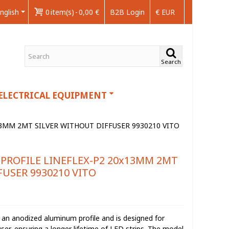
nglish
0
item(s)
-
0,00 €
B2B Login
€ EUR
Search
ELECTRICAL EQUIPMENT
13MM 2MT SILVER WITHOUT DIFFUSER 9930210 VITO
PROFILE LINEFLEX-P2 20x13MM 2MT
FUSER 9930210 VITO
an anodized aluminum profile and is designed for
user, ensuring a longer lifetime of LED strips. The model