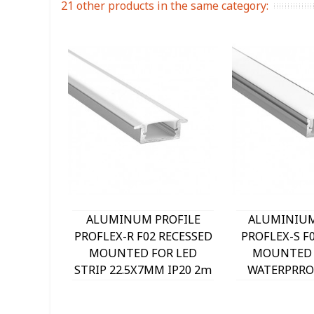
21 other products in the same category:
ALUMINUM PROFILE
ALUMINIUM
PROFLEX-R F02 RECESSED
PROFLEX-S F
MOUNTED FOR LED
MOUNTED
STRIP 22.5X7MM IP20 2m
WATERPRROF
9930030 VITO
9930010