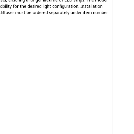
ibility for the desired light configuration. Installation
diffuser must be ordered separately under item number