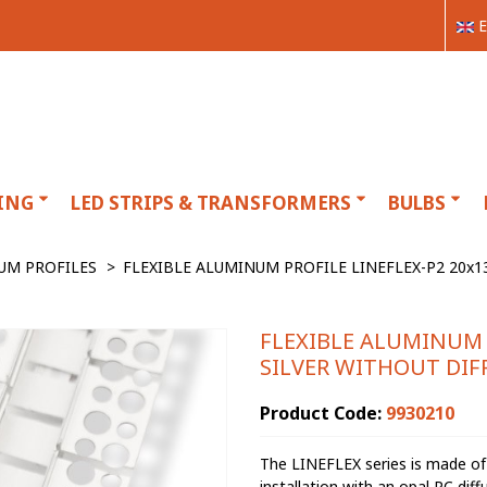
E
ING
LED STRIPS & TRANSFORMERS
BULBS
UM PROFILES
>
FLEXIBLE ALUMINUM PROFILE LINEFLEX-P2 20x
FLEXIBLE ALUMINUM 
SILVER WITHOUT DIF
Product Code:
9930210
The LINEFLEX series is made of 
installation with an opal PC diff