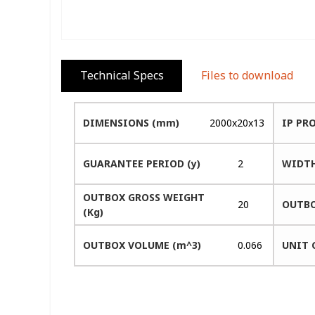
Technical Specs
Files to download
DIMENSIONS (mm)
2000x20x13
IP PR
GUARANTEE PERIOD (y)
2
WIDTH
OUTBOX GROSS WEIGHT
20
OUTBO
(Kg)
OUTBOX VOLUME (m^3)
0.066
UNIT 