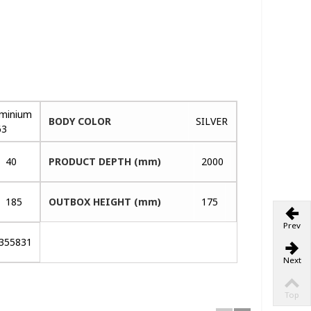
uminium
BODY COLOR
SILVER
63
40
PRODUCT DEPTH (mm)
2000
185
OUTBOX HEIGHT (mm)
175
Prev
355831
Next
Top