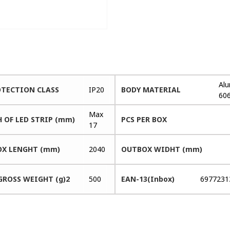
Al
OTECTION CLASS
IP20
BODY MATERIAL
60
Max
 OF LED STRIP (mm)
PCS PER BOX
17
X LENGHT (mm)
2040
OUTBOX WIDHT (mm)
GROSS WEIGHT (g)2
500
EAN-13(Inbox)
6977231