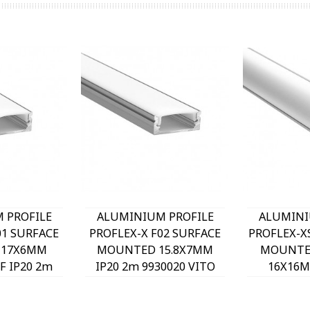
 PROFILE
ALUMINIUM PROFILE
ALUMINI
01 SURFACE
PROFLEX-X F02 SURFACE
PROFLEX-X
 17X6MM
MOUNTED 15.8X7MM
MOUNTE
 IP20 2m
IP20 2m 9930020 VITO
16X16M
 VITO
9930