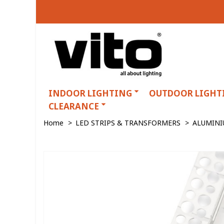
INDOOR LIGHTING
OUTDOOR LIGHT
CLEARANCE
Home
>
LED STRIPS & TRANSFORMERS
>
ALUMINI