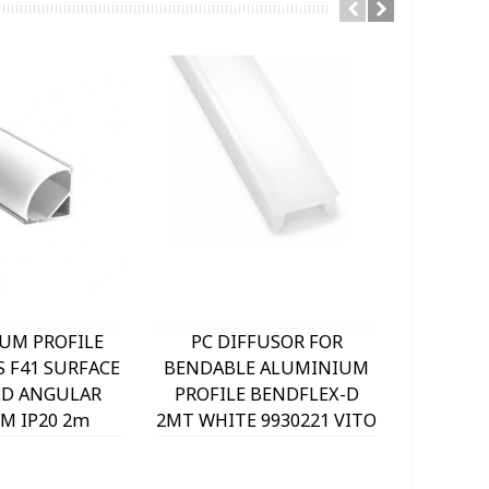
UM PROFILE
PC DIFFUSOR FOR
BENDA
S F41 SURFACE
BENDABLE ALUMINIUM
PROFI
D ANGULAR
PROFILE BENDFLEX-D
18x5M
M IP20 2m
2MT WHITE 9930221 VITO
WITHO
040 VITO
99