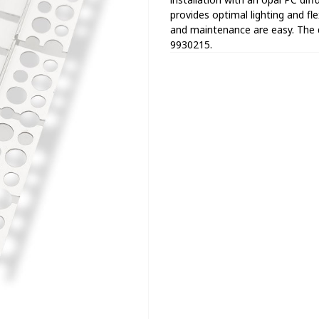
provides optimal lighting and flex
and maintenance are easy. The 
9930215.