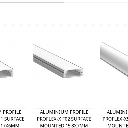
 PROFILE
ALUMINIUM PROFILE
ALUMINI
01 SURFACE
PROFLEX-X F02 SURFACE
PROFLEX-X
 17X6MM
MOUNTED 15.8X7MM
MOUNTE