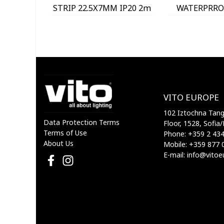
STRIP 22.5X7MM IP20 2m
WATERPRROF
9930030 VITO
9930010
VITO EUROPE
102 Iztochna Tange
Data Protection Terms
Floor, 1528, Sofia/
Terms of Use
Phone: +359 2 43
About Us
Mobile: +359 877 
E-mail: info@vito