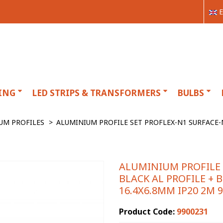
E
ING
LED STRIPS & TRANSFORMERS
BULBS
UM PROFILES
>
ALUMINIUM PROFILE SET PROFLEX-N1 SURFACE-M
ALUMINIUM PROFILE
BLACK AL PROFILE + B
16.4X6.8MM IP20 2M 
Product Code:
9900231