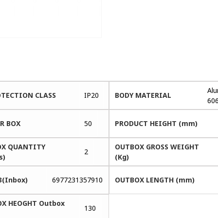
Al
OTECTION CLASS
IP20
BODY MATERIAL
60
ER BOX
50
PRODUCT HEIGHT (mm)
X QUANTITY
OUTBOX GROSS WEIGHT
2
s)
(Kg)
3(Inbox)
6977231357910
OUTBOX LENGTH (mm)
X HEOGHT Outbox
130