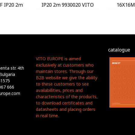
 IP20 2m
IP20 2m 9930020 VITO
16X16M
 VITO
9930
catalogue
VITO EUROPE is aimed
exclusively at customers who
nta str. 4th
maintain stores. Through our
Bulgaria
B2B website we give the ability
41575
to these customers to see
067 666
availabillities, prices and
europe.com
characteristics of the products,
to download certificates and
datasheets and placing orders
in real time.