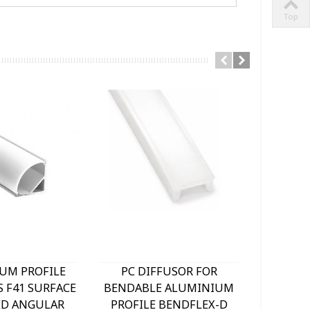
Top
UM PROFILE
PC DIFFUSOR FOR
BENDA
S F41 SURFACE
BENDABLE ALUMINIUM
PROFI
D ANGULAR
PROFILE BENDFLEX-D
18x5M