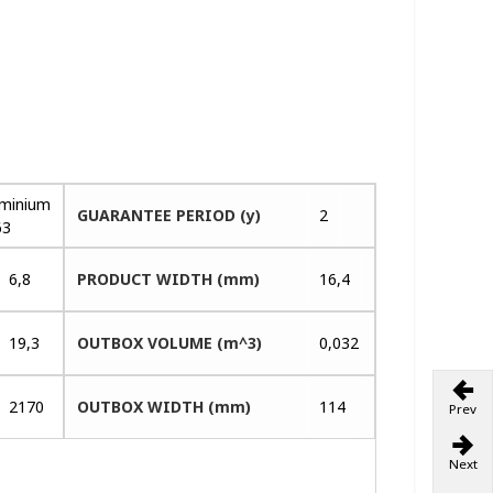
uminium
GUARANTEE PERIOD (y)
2
63
6,8
PRODUCT WIDTH (mm)
16,4
19,3
OUTBOX VOLUME (m^3)
0,032
2170
OUTBOX WIDTH (mm)
114
Prev
Next