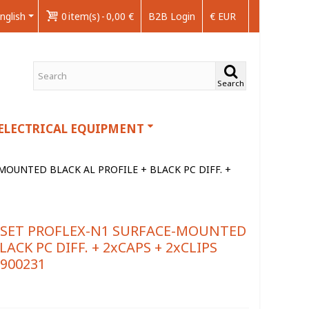
nglish
0
item(s)
-
0,00 €
B2B Login
€ EUR
Search
ELECTRICAL EQUIPMENT
OUNTED BLACK AL PROFILE + BLACK PC DIFF. +
 SET PROFLEX-N1 SURFACE-MOUNTED
LACK PC DIFF. + 2xCAPS + 2xCLIPS
9900231