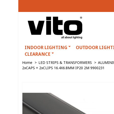
INDOOR LIGHTING
OUTDOOR LIGHT
CLEARANCE
Home
>
LED STRIPS & TRANSFORMERS
>
ALUMINI
2xCAPS + 2xCLIPS 16.4X6.8MM IP20 2M 9900231