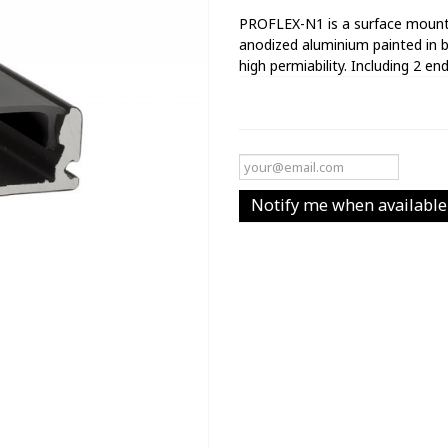
PROFLEX-N1 is a surface mounte
anodized aluminium painted in b
high permiability. Including 2 end
Notify me when available