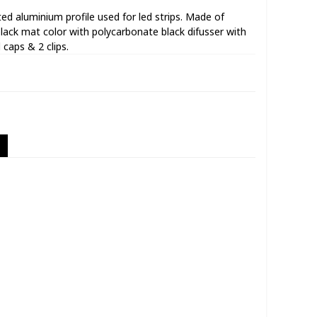
d aluminium profile used for led strips. Made of
lack mat color with polycarbonate black difusser with
 caps & 2 clips.