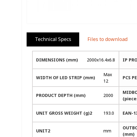
Technical Specs
Files to download
DIMENSIONS (mm)
2000x16.4x6.8
IP PR
Max
WIDTH OF LED STRIP (mm)
PCS P
12
MIDBO
PRODUCT DEPTH (mm)
2000
(piece
UNIT GROSS WEIGHT (g)2
193.0
EAN-1
OUTBO
UNIT2
mm
(mm)