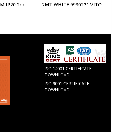
M IP20 2m
2MT WHITE 9930221 VITO
WITHO
040 VITO
99
ISO 14001 CERTIFICATE
DOWNLOAD
ISO 9001 CERTIFICATE
DOWNLOAD