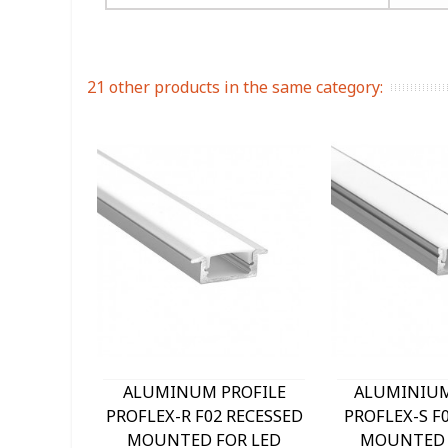
21 other products in the same category:
ALUMINUM PROFILE
ALUMINIUM
PROFLEX-R F02 RECESSED
PROFLEX-S F
MOUNTED FOR LED
MOUNTED