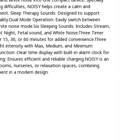
g difficulties, NOISY helps create a calm and
ent. Sleep Therapy Sounds: Designed to support
ality.Dual Mode Operation: Easily switch between
te noise mode.Six Sleeping Sounds: Includes Stream,
nt Night, Fetal sound, and White Noise.Three Timer
r 15, 30, or 60 minutes for added convenience.Three
ight intensity with Max, Medium, and Minimum
nction: Clear time display with built-in alarm clock for
g: Ensures efficient and reliable charging.NOISY is an
drooms, nurseries, or relaxation spaces, combining
ent in a modern design.