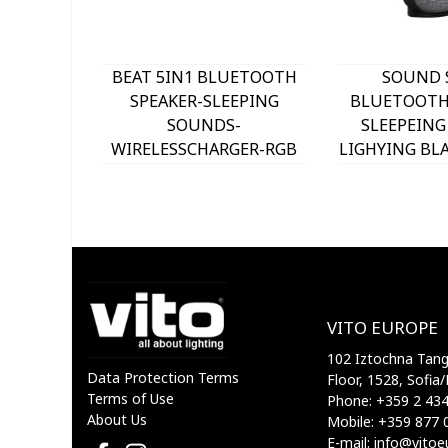
BEAT 5IN1 BLUETOOTH
SOUND S
SPEAKER-SLEEPING
BLUETOOTH 
SOUNDS-
SLEEPEING
WIRELESSCHARGER-RGB
LIGHYING BLA
LIGHT-PHONE HOLDER
VIT
WHITE 5901000 VITO
VITO EUROPE
102 Iztochna Tange
Data Protection Terms
Floor, 1528, Sofia/
Terms of Use
Phone: +359 2 43
About Us
Mobile: +359 877 
E-mail: info@vito