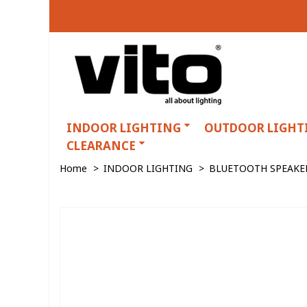
INDOOR LIGHTING
OUTDOOR LIGHT
CLEARANCE
Home
>
INDOOR LIGHTING
>
BLUETOOTH SPEAKE