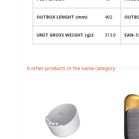
OUTBOX LENGHT (mm)
402
OUTBO
UNIT GROSS WEIGHT (g)2
313.0
EAN-1
6 other products in the same category: