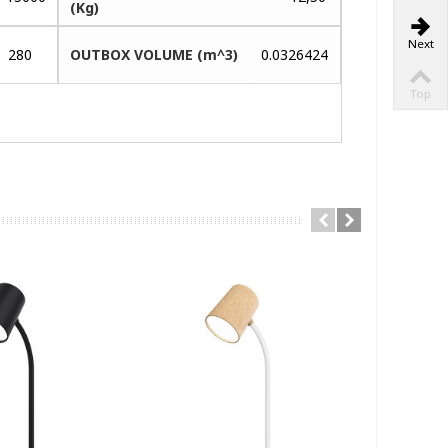
(Kg)
Next
280
OUTBOX VOLUME (m^3)
0.0326424
Top