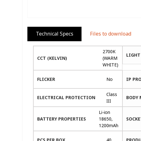
Technical Specs
Files to download
2700K
LIGHT
CCT (KELVIN)
(WARM
WHITE)
FLICKER
No
IP PR
Class
ELECTRICAL PROTECTION
BODY 
III
Li-ion
BATTERY PROPERTIES
18650,
SOCKE
1200mAh
PCS PER BOX
40
PRODU