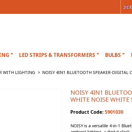
E
ING
LED STRIPS & TRANSFORMERS
BULBS
R WITH LIGHTING
>
NOISY 4IN1 BLUETOOTH SPEAKER-DIGITAL C
NOISY 4IN1 BLUETOO
WHITE NOISE WHITE 
Product Code:
5901030
NOISY is a versatile 4-in-1 Blu
ambient lighting, a digital cloc