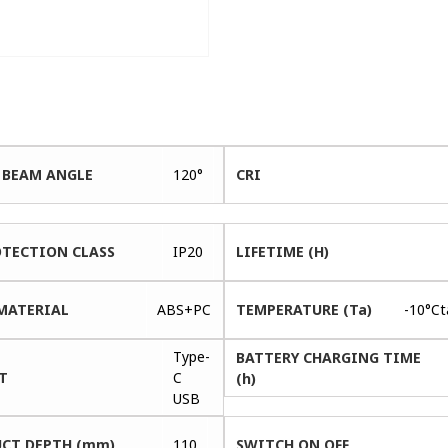
 BEAM ANGLE
120°
CRI
OTECTION CLASS
IP20
LIFETIME (H)
MATERIAL
ABS+PC
TEMPERATURE (Ta)
-10°C
Type-
BATTERY CHARGING TIME
T
C
(h)
USB
CT DEPTH (mm)
110
SWITCH ON OFF