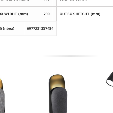
X WIDHT (mm)
290
OUTBOX HEIGHT (mm)
3(Inbox)
6977231357484