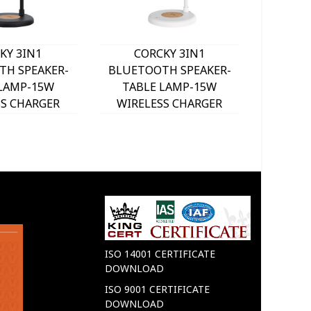
KY 3IN1
CORCKY 3IN1
SOUN
TH SPEAKER-
BLUETOOTH SPEAKER-
BLUET
 LAMP-15W
TABLE LAMP-15W
LIGHT
SS CHARGER
WIRELESS CHARGER
CHARGER
901050 VITO
WHITE 5901060 VITO
WHITE
ISO 14001 CERTIFICATE
DOWNLOAD
ISO 9001 CERTIFICATE
DOWNLOAD