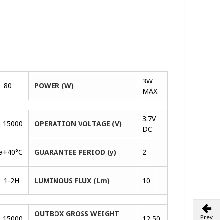
3W
80
POWER (W)
MAX.
3.7V
15000
OPERATION VOLTAGE (V)
DC
ta+40°C
GUARANTEE PERIOD (y)
2
1-2H
LUMINOUS FLUX (Lm)
10
OUTBOX GROSS WEIGHT
Prev
15000
12,50