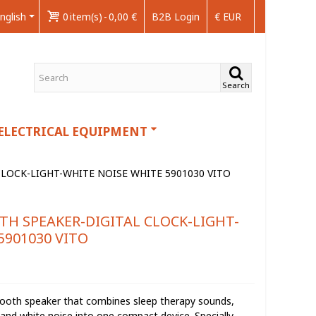
nglish
0
item(s)
-
0,00 €
B2B Login
€ EUR
Search
ELECTRICAL EQUIPMENT
LOCK-LIGHT-WHITE NOISE WHITE 5901030 VITO
TH SPEAKER-DIGITAL CLOCK-LIGHT-
5901030 VITO
etooth speaker that combines sleep therapy sounds,
k, and white noise into one compact device. Specially