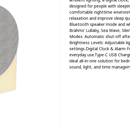
designed for people with sleepin
comfortable nighttime environm
relaxation and improve sleep qu
Bluetooth speaker mode and whi
Brahms’ Lullaby, Sea Wave, Sile
Modes: Automatic shut-off afte
Brightness Levels: Adjustable l
settings.Digital Clock & Alarm Fu
everyday use.Type-C USB Chargin
ideal all-in-one solution for be
sound, light, and time managem