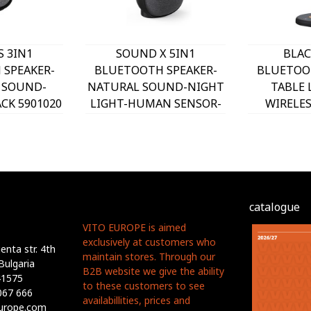
 3IN1
SOUND X 5IN1
BLAC
SPEAKER-
BLUETOOTH SPEAKER-
BLUETOO
 SOUND-
NATURAL SOUND-NIGHT
TABLE
CK 5901020
LIGHT-HUMAN SENSOR-
WIRELE
O
REMOTE CONTROL BLACK
BLACK 5
5901010 VITO
catalogue
VITO EUROPE is aimed
exclusively at customers who
nta str. 4th
maintain stores. Through our
Bulgaria
B2B website we give the ability
41575
to these customers to see
067 666
availabillities, prices and
europe.com