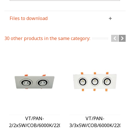
Files to download
30 other products in the same category:
VT/PAN-
VT/PAN-
2/2x5W/COB/6000K/220V/SQUARE/LED
3/3x5W/COB/6000K/220V/