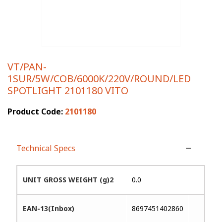
VT/PAN-
1SUR/5W/COB/6000K/220V/ROUND/LED
SPOTLIGHT 2101180 VITO
Product Code:
2101180
Technical Specs
UNIT GROSS WEIGHT (g)2
0.0
EAN-13(Inbox)
8697451402860