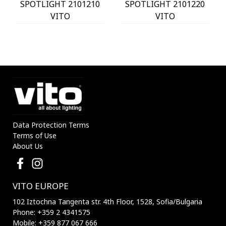
SPOTLIGHT 2101210
SPOTLIGHT 2101220
VITO
VITO
Data Protection Terms
Terms of Use
About Us
VITO EUROPE
102 Iztochna Tangenta str. 4th Floor, 1528, Sofia/Bulgaria
Phone: +359 2 4341575
Mobile: +359 877 067 666