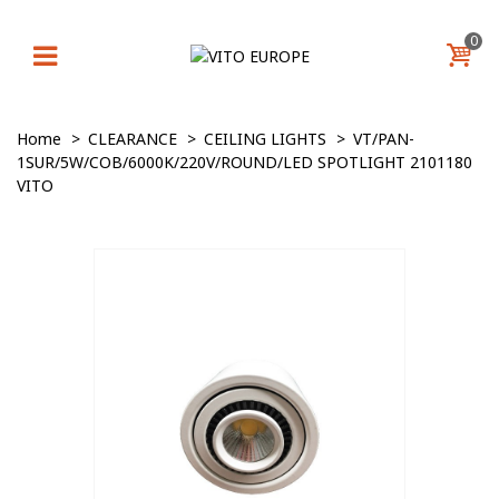
0
Home
>
CLEARANCE
>
CEILING LIGHTS
>
VT/PAN-
1SUR/5W/COB/6000K/220V/ROUND/LED SPOTLIGHT 2101180
VITO