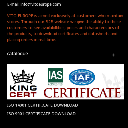
E-mail: info@vitoeurope.com
VITO EUROPE is aimed exclusively at customers who maintain
stores. Through our B2B website we give the ability to these
customers to see availabillities, prices and characteristics of
the products, to download certificates and datasheets and
placing orders in real time.
catalogue
ISO 14001 CERTIFICATE DOWNLOAD
ISO 9001 CERTIFICATE DOWNLOAD