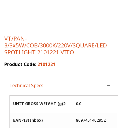
VT/PAN-
3/3x5W/COB/3000K/220V/SQUARE/LED
SPOTLIGHT 2101221 VITO
Product Code:
2101221
Technical Specs
UNIT GROSS WEIGHT (g)2
0.0
EAN-13(Inbox)
8697451402952