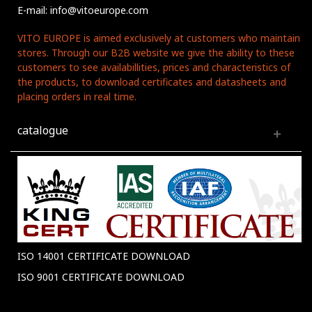
E-mail: info@vitoeurope.com
VITO EUROPE is aimed exclusively at customers who maintain
stores. Through our B2B website we give the ability to these
customers to see availabillities, prices and characteristics of
the products, to download certificates and datasheets and
placing orders in real time.
catalogue
ISO 14001 CERTIFICATE DOWNLOAD
ISO 9001 CERTIFICATE DOWNLOAD