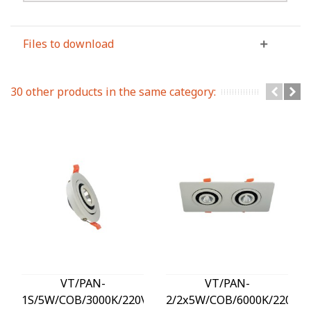
Files to download
30 other products in the same category:
VT/PAN-
VT/PAN-
1S/5W/COB/3000K/220V/SQUARE/LED
2/2x5W/COB/6000K/220V/