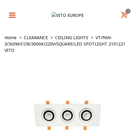
0
Home
>
CLEARANCE
>
CEILING LIGHTS
>
VT/PAN-
3/3x5W/COB/3000K/220V/SQUARE/LED SPOTLIGHT 2101221
VITO