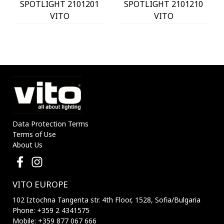
SPOTLIGHT 2101201
SPOTLIGHT 2101210
VITO
VITO
Data Protection Terms
Terms of Use
About Us
VITO EUROPE
102 Iztochna Tangenta str. 4th Floor, 1528, Sofia/Bulgaria
Phone: +359 2 4341575
Mobile: +359 877 067 666