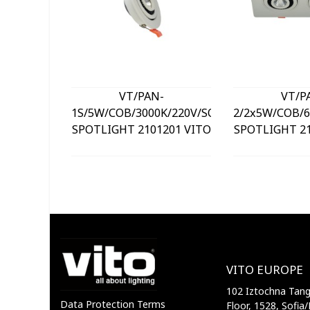
VT/PAN-
VT/P
1S/5W/COB/3000K/220V/SQUARE/LED
2/2x5W/COB/6
SPOTLIGHT 2101201 VITO
SPOTLIGHT 21
VITO EUROPE
102 Iztochna Tange
Data Protection Terms
Floor, 1528, Sofia/