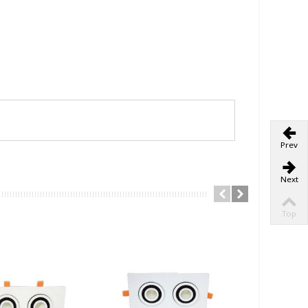
Prev
Next
Top