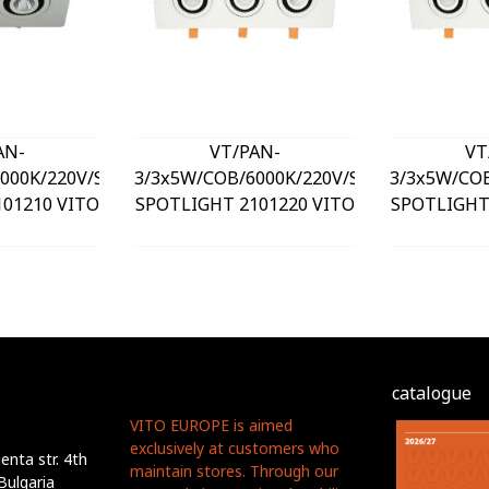
AN-
VT/PAN-
VT
000K/220V/SQUARE/LED
3/3x5W/COB/6000K/220V/SQUARE/LED
3/3x5W/CO
01210 VITO
SPOTLIGHT 2101220 VITO
SPOTLIGHT
catalogue
VITO EUROPE is aimed
exclusively at customers who
nta str. 4th
maintain stores. Through our
Bulgaria