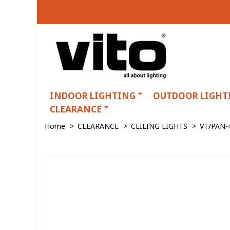
INDOOR LIGHTING
OUTDOOR LIGHT
CLEARANCE
Home
>
CLEARANCE
>
CEILING LIGHTS
>
VT/PAN-