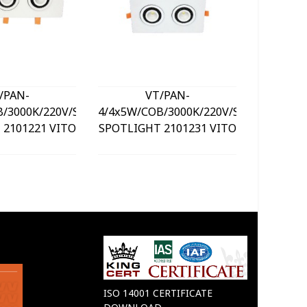
/PAN-
VT/PAN-
LED SU
B/3000K/220V/SQUARE/LED
4/4x5W/COB/3000K/220V/SQUARE/LED
PL
 2101221 VITO
SPOTLIGHT 2101231 VITO
DIMM
3xC
CONT
20
ISO 14001 CERTIFICATE