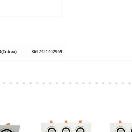
3(Inbox)
8697451402969