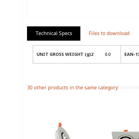
Technical Specs
Files to download
UNIT GROSS WEIGHT (g)2
0.0
EAN-1
30 other products in the same category: