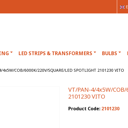
E
ING
LED STRIPS & TRANSFORMERS
BULBS
4/4x5W/COB/6000K/220V/SQUARE/LED SPOTLIGHT 2101230 VITO
VT/PAN-4/4x5W/COB/
2101230 VITO
Product Code:
2101230