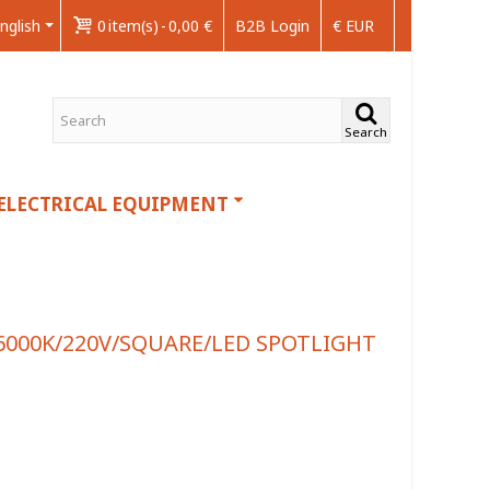
nglish
0
item(s)
-
0,00 €
B2B Login
€ EUR
Search
ELECTRICAL EQUIPMENT
6000K/220V/SQUARE/LED SPOTLIGHT