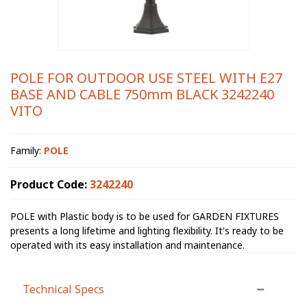
POLE FOR OUTDOOR USE STEEL WITH E27
BASE AND CABLE 750mm BLACK 3242240
VITO
Family:
POLE
Product Code:
3242240
POLE with Plastic body is to be used for GARDEN FIXTURES
presents a long lifetime and lighting flexibility. It's ready to be
operated with its easy installation and maintenance.
Technical Specs