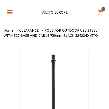
0
Home
>
CLEARANCE
>
POLE FOR OUTDOOR USE STEEL
WITH E27 BASE AND CABLE 750mm BLACK 3242240 VITO