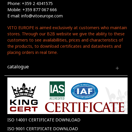
Phone: +359 2 4341575
Mobile: +359 877 067 666
E-mail: info@vitoeurope.com
VITO EUROPE is aimed exclusively at customers who maintain
stores. Through our B2B website we give the ability to these
customers to see availabillities, prices and characteristics of
the products, to download certificates and datasheets and
placing orders in real time.
catalogue
ISO 14001 CERTIFICATE DOWNLOAD
ISO 9001 CERTIFICATE DOWNLOAD