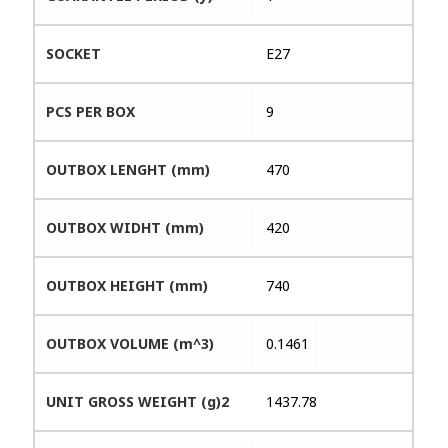
SOCKET
E27
PCS PER BOX
9
OUTBOX LENGHT (mm)
470
OUTBOX WIDHT (mm)
420
OUTBOX HEIGHT (mm)
740
OUTBOX VOLUME (m^3)
0.1461
UNIT GROSS WEIGHT (g)2
1437.78