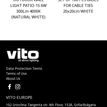
LIGHT PATIO-1S 6W
FOR CABLE TIES
300Lm 4000K
20x20cm WHITE
(NATURAL WHITE)
IP54 Φ60x225mm
ANTHRACITE 3230290
VITO
Data Protection Terms
Terms of Use
About Us
VITO EUROPE
102 Iztochna Tangenta str. 4th Floor, 1528, Sofia/Bulgaria