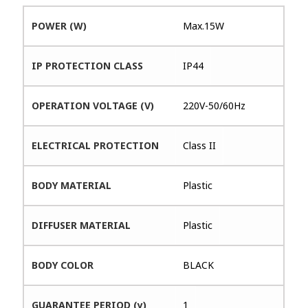
POWER (W)
Max.15W
IP PROTECTION CLASS
IP44
OPERATION VOLTAGE (V)
220V-50/60Hz
ELECTRICAL PROTECTION
Class II
BODY MATERIAL
Plastic
DIFFUSER MATERIAL
Plastic
BODY COLOR
BLACK
GUARANTEE PERIOD (y)
1