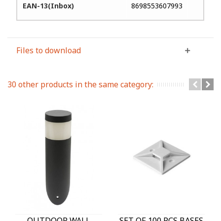
EAN-13(Inbox)
8698553607993
Files to download
30 other products in the same category:
OUTDOOR WALL
SET OF 100 PCS BASES