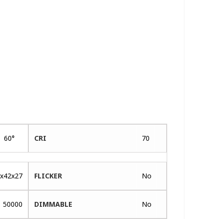
60°
CRI
70
x42x27
FLICKER
No
50000
DIMMABLE
No