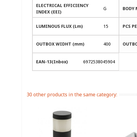
ELECTRICAL EFFICIENCY
G
BODY 
INDEX (EEI)
LUMINOUS FLUX (Lm)
15
PCS P
OUTBOX WIDHT (mm)
400
OUTBO
EAN-13(Inbox)
6972538045904
30 other products in the same category: