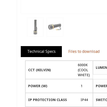
Technical Specs
Files to download
6000K
LUMIN
CCT (KELVIN)
(COOL
WHITE)
POWER (W)
1
POWER
IP PROTECTION CLASS
IP44
SWITC