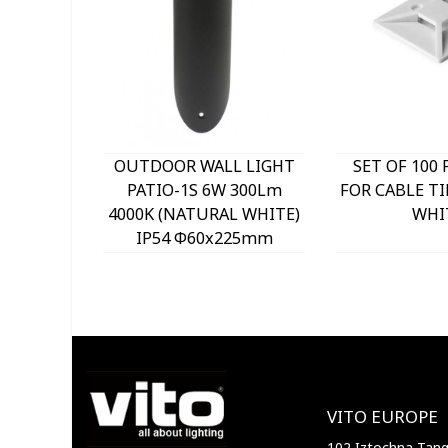
OUTDOOR WALL LIGHT
SET OF 100 
PATIO-1S 6W 300Lm
FOR CABLE TI
4000K (NATURAL WHITE)
WHI
IP54 Φ60x225mm
ANTHRACITE 3230290
VITO
VITO EUROPE
102 Iztochna Tange