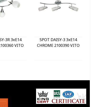
SY-3R 3xE14
SPOT DAISY-3 3xE14
LE
100360 VITO
CHROME 2100390 VITO
BULKHE
840Lm 
WHITE) 
GREY 