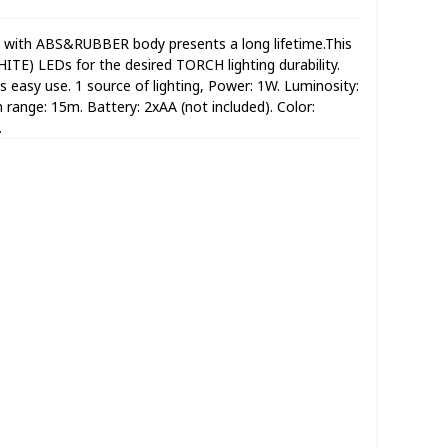
ith ABS&RUBBER body presents a long lifetime.This
TE) LEDs for the desired TORCH lighting durability.
ts easy use. 1 source of lighting, Power: 1W. Luminosity:
range: 15m. Battery: 2xAA (not included). Color:
.