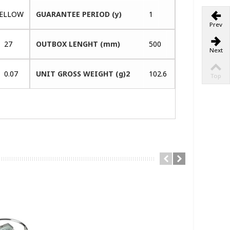
ELLOW
GUARANTEE PERIOD (y)
1
Prev
27
OUTBOX LENGHT (mm)
500
Next
0.07
UNIT GROSS WEIGHT (g)2
102.6
Top