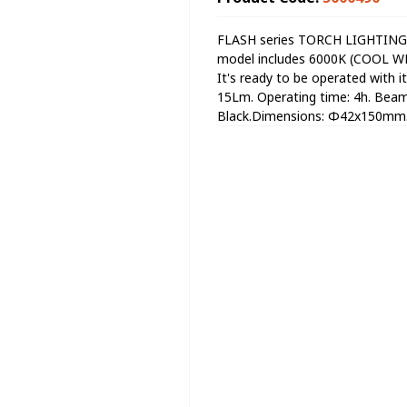
FLASH series TORCH LIGHTING w
model includes 6000K (COOL WHI
It's ready to be operated with i
15Lm. Operating time: 4h. Beam 
Black.Dimensions: Φ42x150mm