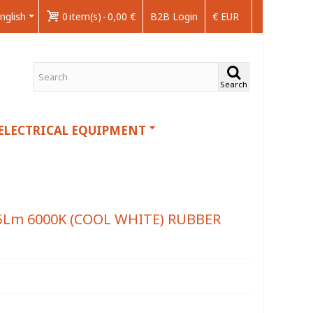
nglish
0
item(s)
-
0,00 €
B2B Login
€ EUR
Search
ELECTRICAL EQUIPMENT
5Lm 6000K (COOL WHITE) RUBBER