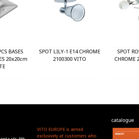
PCS BASES
SPOT LILY-1 E14 CHROME
SPOT RO
ES 20x20cm
2100300 VITO
CHROME 2
TE
catalogue
VITO EUROPE is aimed
exclusively at customers who
nta str. 4th