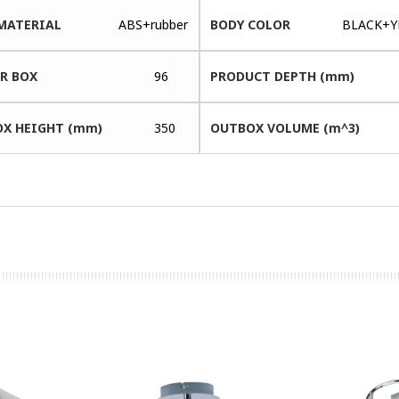
MATERIAL
ABS+rubber
BODY COLOR
BLACK+Y
ER BOX
96
PRODUCT DEPTH (mm)
X HEIGHT (mm)
350
OUTBOX VOLUME (m^3)