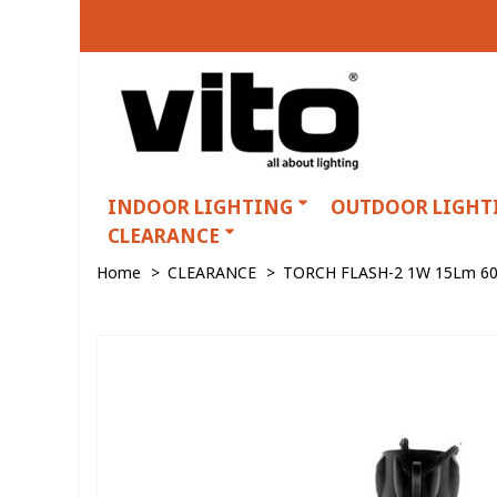
INDOOR LIGHTING
OUTDOOR LIGHT
CLEARANCE
Home
>
CLEARANCE
>
TORCH FLASH-2 1W 15Lm 60