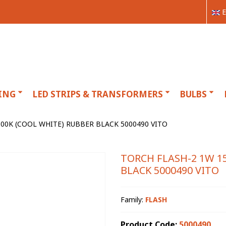
E
ING
LED STRIPS & TRANSFORMERS
BULBS
00K (COOL WHITE) RUBBER BLACK 5000490 VITO
TORCH FLASH-2 1W 1
BLACK 5000490 VITO
Family:
FLASH
Product Code:
5000490