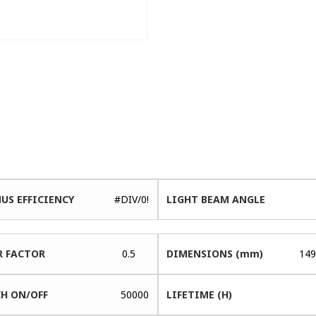
US EFFICIENCY
#DIV/0!
LIGHT BEAM ANGLE
 FACTOR
0.5
DIMENSIONS (mm)
149
H ON/OFF
50000
LIFETIME (H)