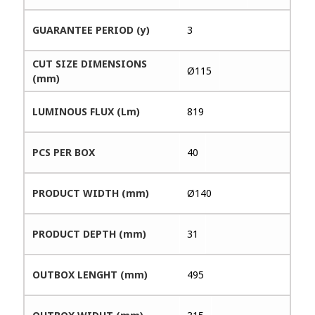
GUARANTEE PERIOD (y)
3
CUT SIZE DIMENSIONS
Ø115
(mm)
LUMINOUS FLUX (Lm)
819
PCS PER BOX
40
PRODUCT WIDTH (mm)
Ø140
PRODUCT DEPTH (mm)
31
OUTBOX LENGHT (mm)
495