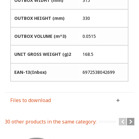
OUTBOX WIDHT (mm)
315
OUTBOX HEIGHT (mm)
330
OUTBOX VOLUME (m^3)
0.0515
UNIT GROSS WEIGHT (g)2
168.5
EAN-13(Inbox)
6972538042699
Files to download
30 other products in the same category: