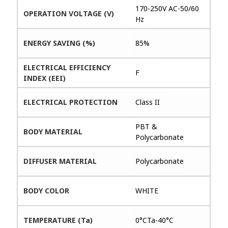
170-250V AC-50/60
OPERATION VOLTAGE (V)
Hz
ENERGY SAVING (%)
85%
ELECTRICAL EFFICIENCY
F
INDEX (EEI)
ELECTRICAL PROTECTION
Class II
PBT &
BODY MATERIAL
Polycarbonate
DIFFUSER MATERIAL
Polycarbonate
BODY COLOR
WHITE
TEMPERATURE (Ta)
0°CTa-40°C