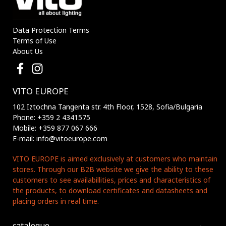
Data Protection Terms
Terms of Use
About Us
VITO EUROPE
102 Iztochna Tangenta str. 4th Floor, 1528, Sofia/Bulgaria
Phone: +359 2 4341575
Mobile: +359 877 067 666
E-mail: info@vitoeurope.com
VITO EUROPE is aimed exclusively at customers who maintain
stores. Through our B2B website we give the ability to these
customers to see availabillities, prices and characteristics of
the products, to download certificates and datasheets and
placing orders in real time.
catalogue