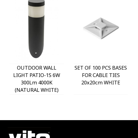
OUTDOOR WALL
SET OF 100 PCS BASES
LIGHT PATIO-1S 6W
FOR CABLE TIES
300Lm 4000K
20x20cm WHITE
(NATURAL WHITE)
IP54 Φ60x225mm
ANTHRACITE 3230290
VITO