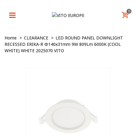
0
Home
>
CLEARANCE
>
LED ROUND PANEL DOWNLIGHT
RECESSED ERIKA-R Φ140x31mm 9W 809Lm 6000K (COOL
WHITE) WHITE 2025070 VITO