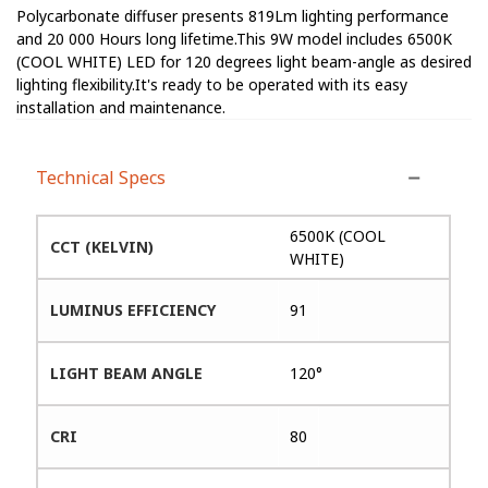
Polycarbonate diffuser presents 819Lm lighting performance
and 20 000 Hours long lifetime.This 9W model includes 6500K
(COOL WHITE) LED for 120 degrees light beam-angle as desired
lighting flexibility.It's ready to be operated with its easy
installation and maintenance.
Technical Specs
6500K (COOL
CCT (KELVIN)
WHITE)
LUMINUS EFFICIENCY
91
LIGHT BEAM ANGLE
120°
CRI
80