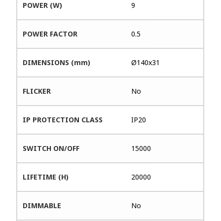
POWER (W)
9
POWER FACTOR
0.5
DIMENSIONS (mm)
Ø140x31
FLICKER
No
IP PROTECTION CLASS
IP20
SWITCH ON/OFF
15000
LIFETIME (H)
20000
DIMMABLE
No