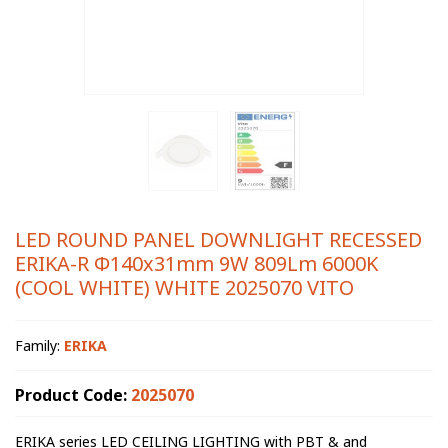
LED ROUND PANEL DOWNLIGHT RECESSED
ERIKA-R Φ140x31mm 9W 809Lm 6000K
(COOL WHITE) WHITE 2025070 VITO
Family:
ERIKA
Product Code:
2025070
ERIKA series LED CEILING LIGHTING with PBT & and