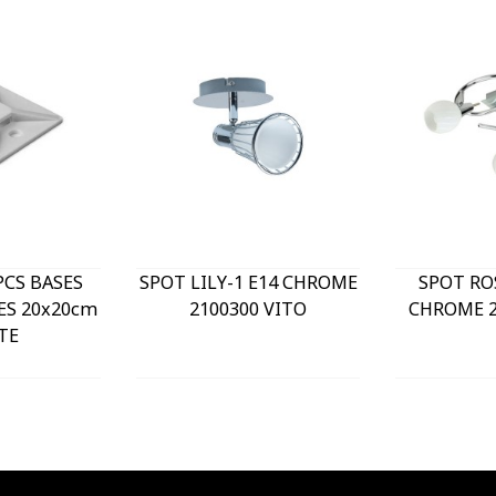
PCS BASES
SPOT LILY-1 E14 CHROME
SPOT RO
ES 20x20cm
2100300 VITO
CHROME 2
TE