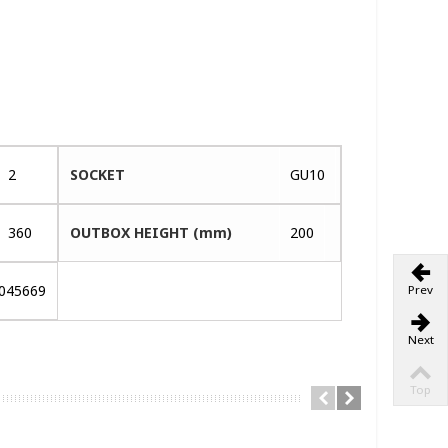
2
SOCKET
GU10
360
OUTBOX HEIGHT (mm)
200
045669
Prev
Next
Top