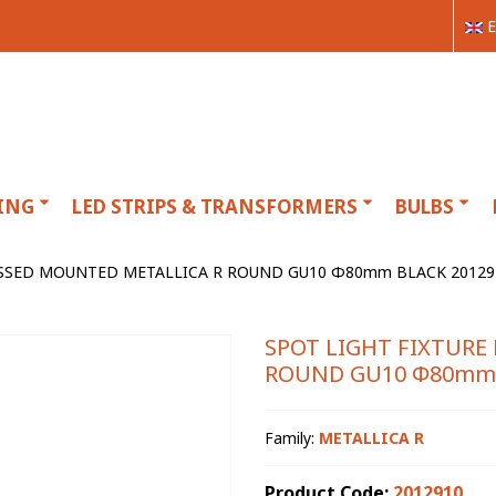
E
ING
LED STRIPS & TRANSFORMERS
BULBS
SSSED MOUNTED METALLICA R ROUND GU10 Φ80mm BLACK 20129
SPOT LIGHT FIXTURE
ROUND GU10 Φ80mm 
Family:
METALLICA R
Product Code:
2012910