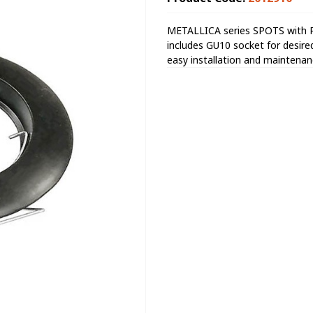
METALLICA series SPOTS with Pr
includes GU10 socket for desired 
easy installation and maintenan