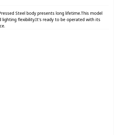
essed Steel body presents long lifetime.This model
lighting flexibility.It's ready to be operated with its
ce.