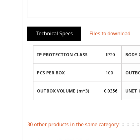
Technical Specs
Files to download
IP PROTECTION CLASS
IP20
BODY 
PCS PER BOX
100
OUTBO
OUTBOX VOLUME (m^3)
0.0356
UNIT 
30 other products in the same category: