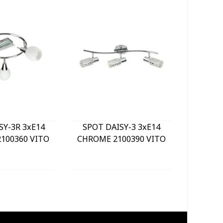
SY-3R 3xE14
SPOT DAISY-3 3xE14
LE
100360 VITO
CHROME 2100390 VITO
BULKHE
840Lm 
WHITE) 
GREY 