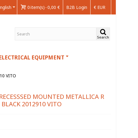
nglish
0
item(s)
-
0,00 €
B2B Login
€ EUR
Search
ELECTRICAL EQUIPMENT
10 VITO
 RECESSSED MOUNTED METALLICA R
BLACK 2012910 VITO