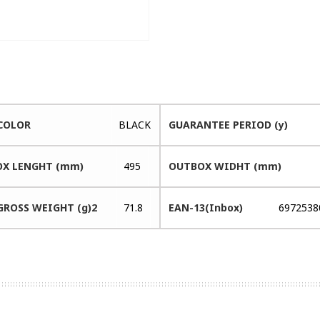
COLOR
BLACK
GUARANTEE PERIOD (y)
X LENGHT (mm)
495
OUTBOX WIDHT (mm)
GROSS WEIGHT (g)2
71.8
EAN-13(Inbox)
6972538