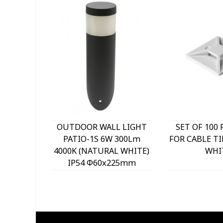
OUTDOOR WALL LIGHT
SET OF 100 
PATIO-1S 6W 300Lm
FOR CABLE TI
4000K (NATURAL WHITE)
WHI
IP54 Φ60x225mm
ANTHRACITE 3230290
VITO