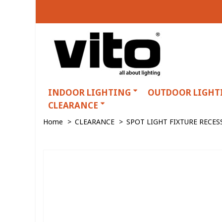
INDOOR LIGHTING
OUTDOOR LIGHT
CLEARANCE
Home
>
CLEARANCE
>
SPOT LIGHT FIXTURE RECE