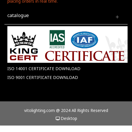
placing orders in real time.
catalogue
ISO 14001 CERTIFICATE DOWNLOAD
ISO 9001 CERTIFICATE DOWNLOAD
vitolighting.com @ 2024 All Rights Reserved
Desktop