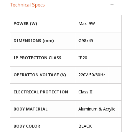
Technical Specs
POWER (W)
Max. 9W
DIMENSIONS (mm)
Ø98x45
IP PROTECTION CLASS
IP20
OPERATION VOLTAGE (V)
220V-50/60Hz
ELECTRICAL PROTECTION
Class II
BODY MATERIAL
Aluminum & Acrylic
BODY COLOR
BLACK