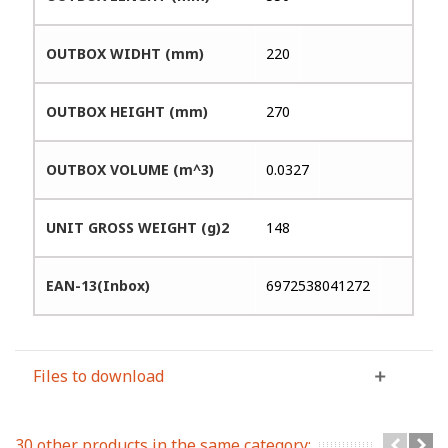
OUTBOX WIDHT (mm)
220
OUTBOX HEIGHT (mm)
270
OUTBOX VOLUME (m^3)
0.0327
UNIT GROSS WEIGHT (g)2
148
EAN-13(Inbox)
6972538041272
Files to download
30 other products in the same category: