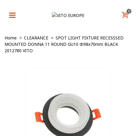
0
Home
>
CLEARANCE
>
SPOT LIGHT FIXTURE RECESSSED
MOUNTED DONNA 11 ROUND GU10 Φ98x70mm BLACK
2012780 VITO