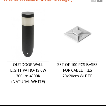
OUTDOOR WALL
SET OF 100 PCS BASES
LIGHT PATIO-1S 6W
FOR CABLE TIES
300Lm 4000K
20x20cm WHITE
(NATURAL WHITE)
IP54 Φ60x225mm
ANTHRACITE 3230290
VITO