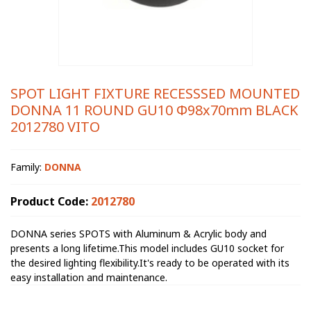
SPOT LIGHT FIXTURE RECESSSED MOUNTED
DONNA 11 ROUND GU10 Φ98x70mm BLACK
2012780 VITO
Family:
DONNA
Product Code:
2012780
DONNA series SPOTS with Aluminum & Acrylic body and
presents a long lifetime.This model includes GU10 socket for
the desired lighting flexibility.It's ready to be operated with its
easy installation and maintenance.