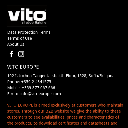
Data Protection Terms
Terms of Use
About Us
VITO EUROPE
102 Iztochna Tangenta str. 4th Floor, 1528, Sofia/Bulgaria
Phone: +359 2 4341575
Mobile: +359 877 067 666
E-mail: info@vitoeurope.com
VITO EUROPE is aimed exclusively at customers who maintain
stores. Through our B2B website we give the ability to these
customers to see availabillities, prices and characteristics of
the products, to download certificates and datasheets and