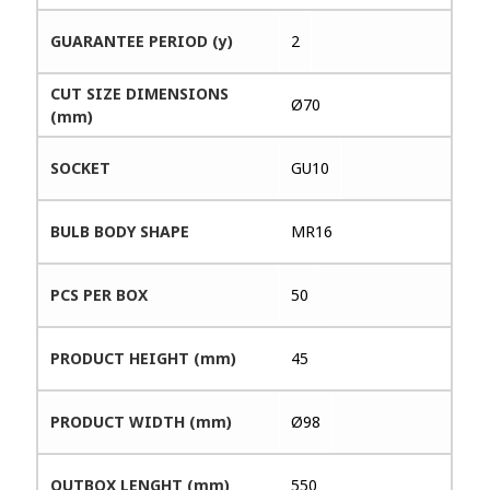
GUARANTEE PERIOD (y)
2
CUT SIZE DIMENSIONS
Ø70
(mm)
SOCKET
GU10
BULB BODY SHAPE
MR16
PCS PER BOX
50
PRODUCT HEIGHT (mm)
45
PRODUCT WIDTH (mm)
Ø98
OUTBOX LENGHT (mm)
550