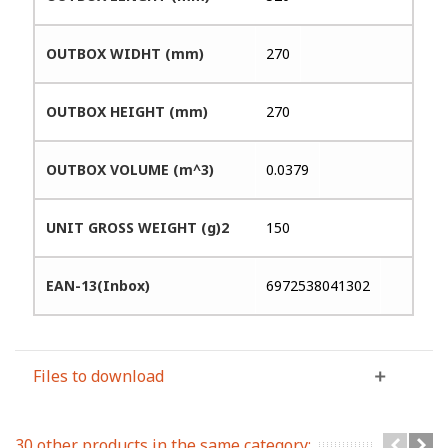
OUTBOX WIDHT (mm)
270
OUTBOX HEIGHT (mm)
270
OUTBOX VOLUME (m^3)
0.0379
UNIT GROSS WEIGHT (g)2
150
EAN-13(Inbox)
6972538041302
Files to download
30 other products in the same category: