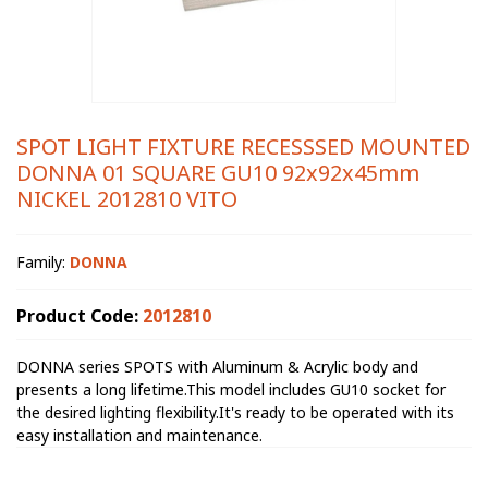
SPOT LIGHT FIXTURE RECESSSED MOUNTED
DONNA 01 SQUARE GU10 92x92x45mm
NICKEL 2012810 VITO
Family:
DONNA
Product Code:
2012810
DONNA series SPOTS with Aluminum & Acrylic body and
presents a long lifetime.This model includes GU10 socket for
the desired lighting flexibility.It's ready to be operated with its
easy installation and maintenance.