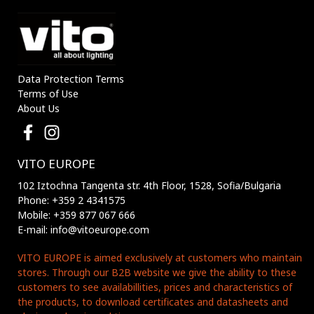
Data Protection Terms
Terms of Use
About Us
VITO EUROPE
102 Iztochna Tangenta str. 4th Floor, 1528, Sofia/Bulgaria
Phone: +359 2 4341575
Mobile: +359 877 067 666
E-mail: info@vitoeurope.com
VITO EUROPE is aimed exclusively at customers who maintain
stores. Through our B2B website we give the ability to these
customers to see availabillities, prices and characteristics of
the products, to download certificates and datasheets and