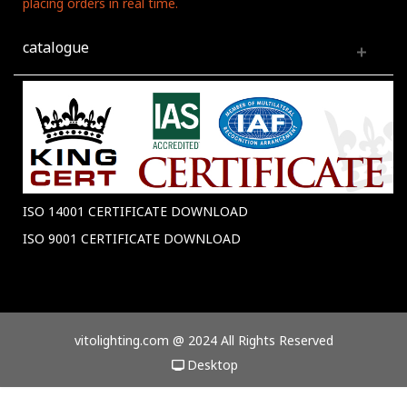
placing orders in real time.
catalogue
ISO 14001 CERTIFICATE DOWNLOAD
ISO 9001 CERTIFICATE DOWNLOAD
vitolighting.com @ 2024 All Rights Reserved
Desktop