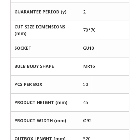
GUARANTEE PERIOD (y)
2
CUT SIZE DIMENSIONS
70*70
(mm)
SOCKET
GU10
BULB BODY SHAPE
MR16
PCS PER BOX
50
PRODUCT HEIGHT (mm)
45
PRODUCT WIDTH (mm)
Ø92
OUTBOX LENGHT (mm)
520