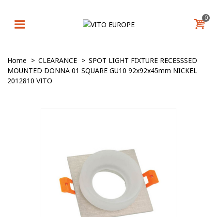
0
Home
>
CLEARANCE
>
SPOT LIGHT FIXTURE RECESSSED
MOUNTED DONNA 01 SQUARE GU10 92x92x45mm NICKEL
2012810 VITO