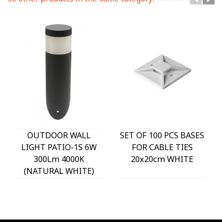
OUTDOOR WALL
SET OF 100 PCS BASES
LIGHT PATIO-1S 6W
FOR CABLE TIES
300Lm 4000K
20x20cm WHITE
(NATURAL WHITE)
IP54 Φ60x225mm
ANTHRACITE 3230290
VITO