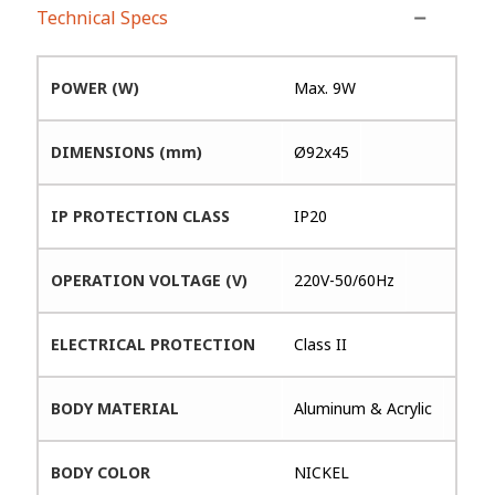
Technical Specs
POWER (W)
Max. 9W
DIMENSIONS (mm)
Ø92x45
IP PROTECTION CLASS
IP20
OPERATION VOLTAGE (V)
220V-50/60Hz
ELECTRICAL PROTECTION
Class II
BODY MATERIAL
Aluminum & Acrylic
BODY COLOR
NICKEL