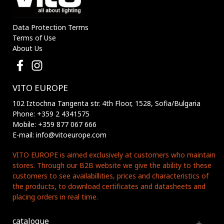
Data Protection Terms
Terms of Use
About Us
VITO EUROPE
102 Iztochna Tangenta str. 4th Floor, 1528, Sofia/Bulgaria
Phone: +359 2 4341575
Mobile: +359 877 067 666
E-mail: info@vitoeurope.com
VITO EUROPE is aimed exclusively at customers who maintain
stores. Through our B2B website we give the ability to these
customers to see availabillities, prices and characteristics of
the products, to download certificates and datasheets and
placing orders in real time.
catalogue