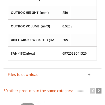
OUTBOX HEIGHT (mm)
250
OUTBOX VOLUME (m^3)
0.0268
UNIT GROSS WEIGHT (g)2
205
EAN-13(Inbox)
6972538041326
Files to download
30 other products in the same category: