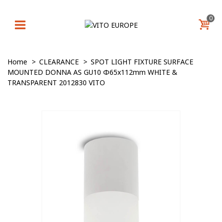
0
Home
>
CLEARANCE
>
SPOT LIGHT FIXTURE SURFACE
MOUNTED DONNA AS GU10 Φ65x112mm WHITE &
TRANSPARENT 2012830 VITO