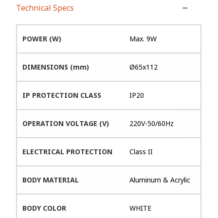
Technical Specs
POWER (W)
Max. 9W
DIMENSIONS (mm)
Ø65x112
IP PROTECTION CLASS
IP20
OPERATION VOLTAGE (V)
220V-50/60Hz
ELECTRICAL PROTECTION
Class II
BODY MATERIAL
Aluminum & Acrylic
BODY COLOR
WHITE