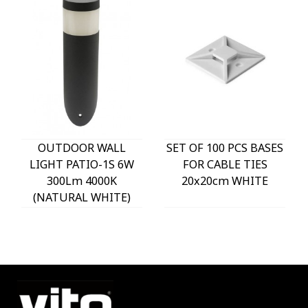
OUTDOOR WALL
SET OF 100 PCS BASES
LIGHT PATIO-1S 6W
FOR CABLE TIES
300Lm 4000K
20x20cm WHITE
(NATURAL WHITE)
IP54 Φ60x225mm
ANTHRACITE 3230290
VITO