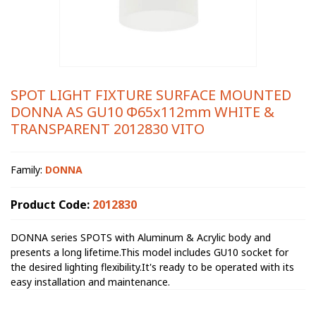
SPOT LIGHT FIXTURE SURFACE MOUNTED
DONNA AS GU10 Φ65x112mm WHITE &
TRANSPARENT 2012830 VITO
Family:
DONNA
Product Code:
2012830
DONNA series SPOTS with Aluminum & Acrylic body and
presents a long lifetime.This model includes GU10 socket for
the desired lighting flexibility.It's ready to be operated with its
easy installation and maintenance.