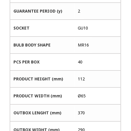
GUARANTEE PERIOD (y)
2
SOCKET
GU10
BULB BODY SHAPE
MR16
PCS PER BOX
40
PRODUCT HEIGHT (mm)
112
PRODUCT WIDTH (mm)
Ø65
OUTBOX LENGHT (mm)
370
OUTBOX WIDHT (mm)
290