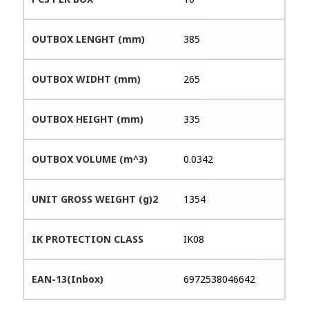
OUTBOX LENGHT (mm)
385
OUTBOX WIDHT (mm)
265
OUTBOX HEIGHT (mm)
335
OUTBOX VOLUME (m^3)
0.0342
UNIT GROSS WEIGHT (g)2
1354
IK PROTECTION CLASS
IK08
EAN-13(Inbox)
6972538046642