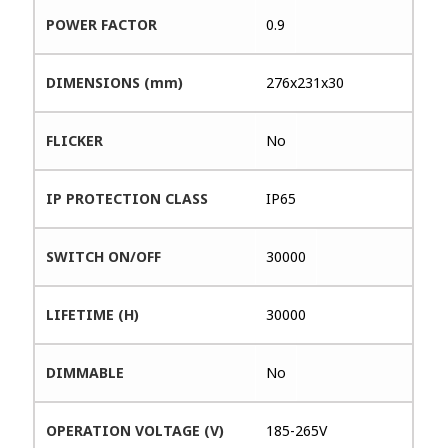
POWER FACTOR
0.9
DIMENSIONS (mm)
276x231x30
FLICKER
No
IP PROTECTION CLASS
IP65
SWITCH ON/OFF
30000
LIFETIME (H)
30000
DIMMABLE
No
OPERATION VOLTAGE (V)
185-265V