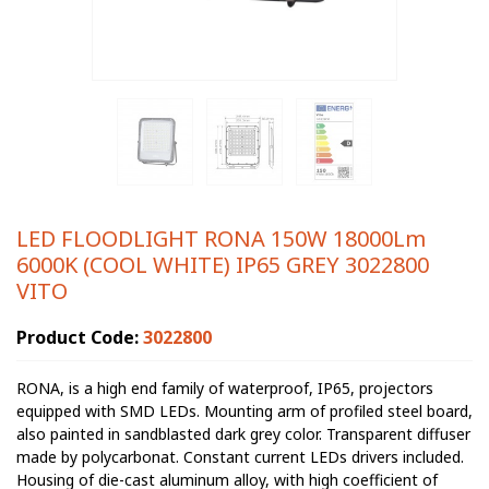
LED FLOODLIGHT RONA 150W 18000Lm
6000K (COOL WHITE) IP65 GREY 3022800
VITO
Product Code:
3022800
RONA, is a high end family of waterproof, IP65, projectors
equipped with SMD LEDs. Mounting arm of profiled steel board,
also painted in sandblasted dark grey color. Transparent diffuser
made by polycarbonat. Constant current LEDs drivers included.
Housing of die-cast aluminum alloy, with high coefficient of