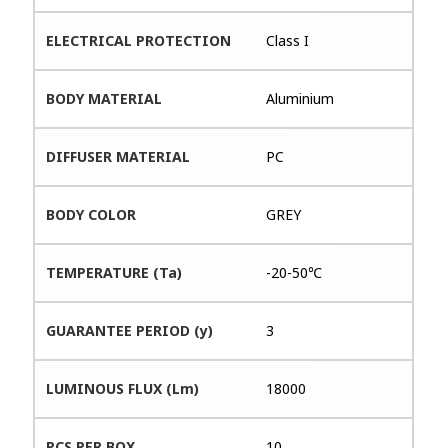
ELECTRICAL PROTECTION
Class I
BODY MATERIAL
Aluminium
DIFFUSER MATERIAL
PC
BODY COLOR
GREY
TEMPERATURE (Ta)
-20-50℃
GUARANTEE PERIOD (y)
3
LUMINOUS FLUX (Lm)
18000
PCS PER BOX
10