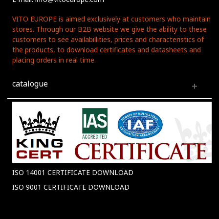
VITO EUROPE is aimed exclusively at customers who maintain
stores. Through our B2B website we give the ability to these
customers to see availabillities, prices and characteristics of
the products, to download certificates and datasheets and
placing orders in real time.
catalogue
ISO 14001 CERTIFICATE DOWNLOAD
ISO 9001 CERTIFICATE DOWNLOAD