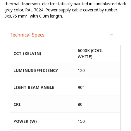
thermal dispersion, electrostatically painted in sandblasted dark
grey color, RAL 7024. Power supply cable covered by rubber,
3x0,75 mm², with 0,3m length.
Technical Specs
6000K (COOL
CCT (KELVIN)
WHITE)
LUMINUS EFFICIENCY
120
LIGHT BEAM ANGLE
90°
CRI
80
POWER (W)
150