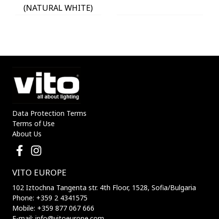
(NATURAL WHITE)
IP54 Φ60x225mm
ANTHRACITE 3230290
VITO
Data Protection Terms
Terms of Use
About Us
VITO EUROPE
102 Iztochna Tangenta str. 4th Floor, 1528, Sofia/Bulgaria
Phone: +359 2 4341575
Mobile: +359 877 067 666
E-mail: info@vitoeurope.com