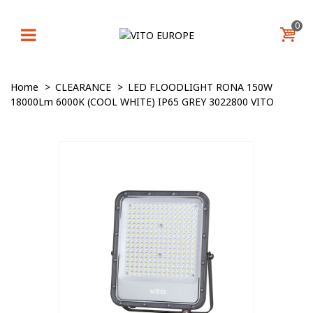
0
Home
>
CLEARANCE
>
LED FLOODLIGHT RONA 150W
18000Lm 6000K (COOL WHITE) IP65 GREY 3022800 VITO