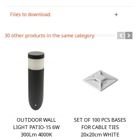
Files to download
30 other products in the same category:
OUTDOOR WALL
SET OF 100 PCS BASES
LIGHT PATIO-1S 6W
FOR CABLE TIES
300Lm 4000K
20x20cm WHITE