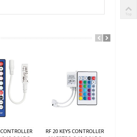
Top
S CONTROLLER
RF 20 KEYS CONTROLLER
RF TOU