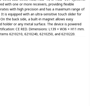
d with one or more receivers, providing flexible
erates with high precision and has a maximum range of
It is equipped with an ultra-sensitive touch slider for
n the back side, a built-in magnet allows easy
 holder or any metal surface. The device is powered
rtification: CE RED. Dimensions: L139 × W36 × H11 mm.
 items 6210210, 6210240, 6210250, and 6210220.