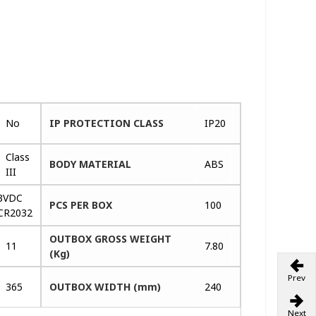
No
IP PROTECTION CLASS
IP20
Class
BODY MATERIAL
ABS
III
3VDC
PCS PER BOX
100
CR2032
OUTBOX GROSS WEIGHT
11
7.80
(Kg)
Prev
365
OUTBOX WIDTH (mm)
240
Next