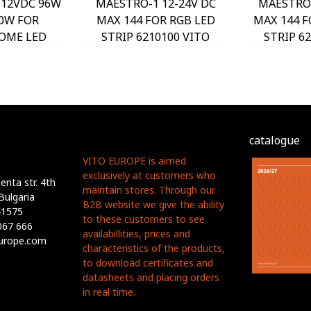
12VDC 96W
MAESTRO-1 12-24V DC
MAESTRO-
0W FOR
MAX 144 FOR RGB LED
MAX 144 
OME LED
STRIP 6210100 VITO
STRIP 6
070 VITO
catalogue
VITO EUROPE is aimed
exclusively at customers who
nta str. 4th
maintain stores. Through our
Bulgaria
B2B website we give the ability
41575
to these customers to see
067 666
availabillities, prices and
europe.com
characteristics of the products,
to download certificates and
datasheets and placing orders
in real time.