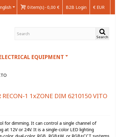
nglish
0
item(s)
-
0,00 €
B2B Login
€ EUR
Search
ELECTRICAL EQUIPMENT
ITO
RECON-1 1xZONE DIM 6210150 VITO
 for dimming. It can control a single channel of
at 12V or 24V. It is a single-color LED lighting
gle-color, dual-color, RGB, RGB+W, or RGB+CCT systems.