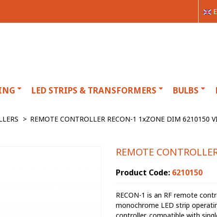
E
ING
LED STRIPS & TRANSFORMERS
BULBS
LLERS
>
REMOTE CONTROLLER RECON-1 1xZONE DIM 6210150 V
REMOTE CONTROLLER 
Product Code:
6210150
RECON-1 is an RF remote control
monochrome LED strip operating 
controller, compatible with sin