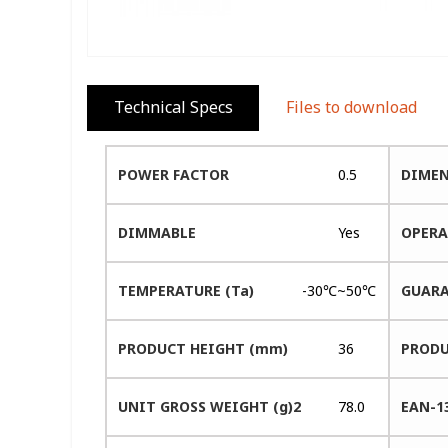
Technical Specs
Files to download
POWER FACTOR
0.5
DIMEN
DIMMABLE
Yes
OPERA
TEMPERATURE (Ta)
-30℃~50℃
GUARA
PRODUCT HEIGHT (mm)
36
PRODU
UNIT GROSS WEIGHT (g)2
78.0
EAN-1