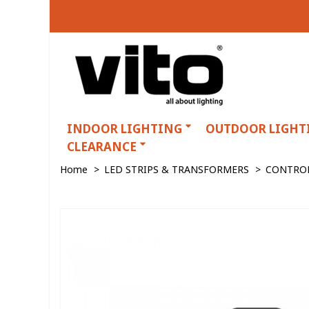
INDOOR LIGHTING
OUTDOOR LIGHT
CLEARANCE
Home
>
LED STRIPS & TRANSFORMERS
>
CONTRO