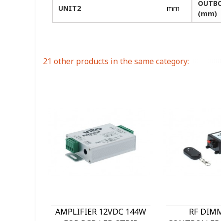
OUTBO
UNIT2
mm
(mm)
21 other products in the same category:
AMPLIFIER 12VDC 144W
RF DIM