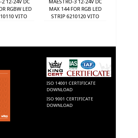
2 12-24V DC
MAESTRO-3 12-24V DC
MAESTR
FOR RGBW LED
MAX 144 FOR RGB LED
MAX 14
210110 VITO
STRIP 6210120 VITO
STRIP
ISO 14001 CERTIFICATE
DOWNLOAD
ISO 9001 CERTIFICATE
DOWNLOAD