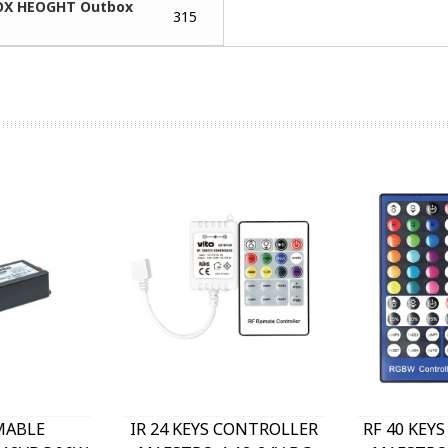
X HEOGHT Outbox
315
MABLE
IR 24 KEYS CONTROLLER
RF 40 KEY