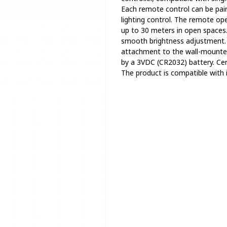
Each remote control can be paire
lighting control. The remote op
up to 30 meters in open spaces. 
smooth brightness adjustment. O
attachment to the wall-mounted
by a 3VDC (CR2032) battery. Ce
The product is compatible with