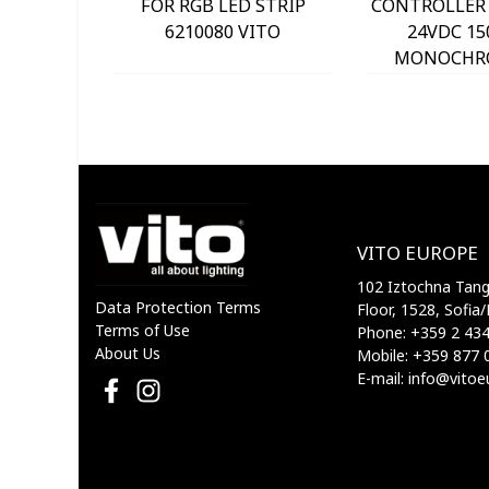
FOR RGB LED STRIP
CONTROLLER 
6210080 VITO
24VDC 15
MONOCHR
STRIP 6210
VITO EUROPE
102 Iztochna Tange
Data Protection Terms
Floor, 1528, Sofia/
Terms of Use
Phone: +359 2 43
About Us
Mobile: +359 877 
E-mail: info@vito