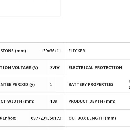
SIONS (mm)
139x36x11
FLICKER
TION VOLTAGE (V)
3VDC
ELECTRICAL PROTECTION
NTEE PERIOD (y)
5
BATTERY PROPERTIES
CT WIDTH (mm)
139
PRODUCT DEPTH (mm)
3(Inbox)
6977231356173
OUTBOX LENGTH (mm)