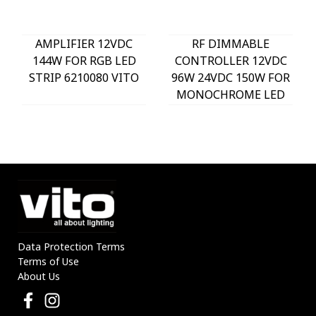
AMPLIFIER 12VDC
RF DIMMABLE
144W FOR RGB LED
CONTROLLER 12VDC
STRIP 6210080 VITO
96W 24VDC 150W FOR
MONOCHROME LED
STRIP 6210070 VITO
Data Protection Terms
Terms of Use
About Us