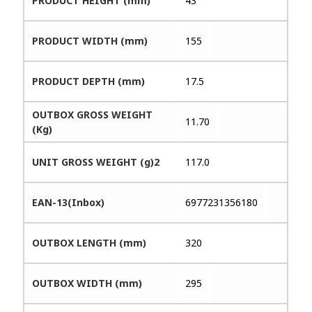
PRODUCT HEIGHT (mm)
43
PRODUCT WIDTH (mm)
155
PRODUCT DEPTH (mm)
17.5
OUTBOX GROSS WEIGHT
11.70
(Kg)
UNIT GROSS WEIGHT (g)2
117.0
EAN-13(Inbox)
6977231356180
OUTBOX LENGTH (mm)
320
OUTBOX WIDTH (mm)
295