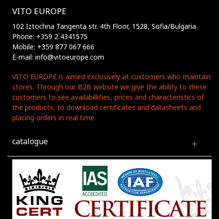
VITO EUROPE
102 Iztochna Tangenta str. 4th Floor, 1528, Sofia/Bulgaria
Phone: +359 2 4341575
Mobile: +359 877 067 666
E-mail: info@vitoeurope.com
VITO EUROPE is aimed exclusively at customers who maintain
stores. Through our B2B website we give the ability to these
customers to see availabillities, prices and characteristics of
the products, to download certificates and datasheets and
placing orders in real time.
catalogue