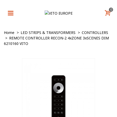
0
Home
>
LED STRIPS & TRANSFORMERS
>
CONTROLLERS
>
REMOTE CONTROLLER RECON-2 4xZONE 3xSCENES DIM
6210160 VITO