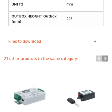
UNIT2
mm
OUTBOX HEOGHT Outbox
295
(mm)
Files to download
21 other products in the same category: