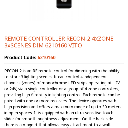
REMOTE CONTROLLER RECON-2 4xZONE
3xSCENES DIM 6210160 VITO
Product Code:
6210160
RECON-2 is an RF remote control for dimming with the ability
to store 3 lighting scenes. It can control 4 independent
channels (zones) of monochrome LED strips operating at 12V
or 24V, via a single controller or a group of 4 zone controllers,
providing high flexibility in lighting control. Each remote can be
paired with one or more receivers. The device operates with
high precision and offers a maximum range of up to 30 meters
in open spaces. It is equipped with an ultra-sensitive touch
slider for smooth brightness adjustment. On the back side
there is a magnet that allows easy attachment to a wall-