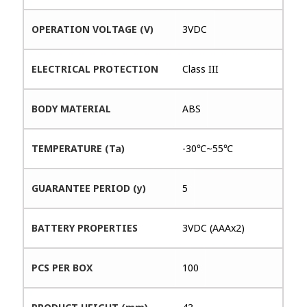
OPERATION VOLTAGE (V)
3VDC
ELECTRICAL PROTECTION
Class III
BODY MATERIAL
ABS
TEMPERATURE (Ta)
-30℃~55℃
GUARANTEE PERIOD (y)
5
BATTERY PROPERTIES
3VDC (AAAx2)
PCS PER BOX
100