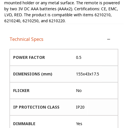
mounted holder or any metal surface. The remote is powered
by two 3V DC AAA batteries (AAAx2). Certifications: CE, EMC,
LVD, RED. The product is compatible with items 6210210,
6210240, 6210250, and 6210220.
Technical Specs
POWER FACTOR
0.5
DIMENSIONS (mm)
155x43x17.5
FLICKER
No
IP PROTECTION CLASS
IP20
DIMMABLE
Yes