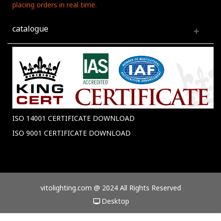
placing orders in real time.
catalogue
ISO 14001 CERTIFICATE DOWNLOAD
ISO 9001 CERTIFICATE DOWNLOAD
vitolighting.com @ 2024 All Rights Reserved
Desktop