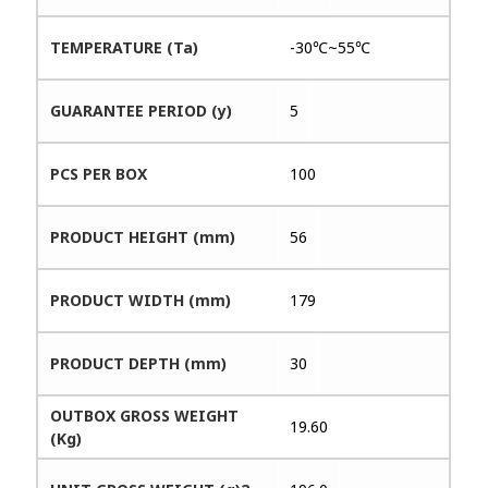
TEMPERATURE (Ta)
-30℃~55℃
GUARANTEE PERIOD (y)
5
PCS PER BOX
100
PRODUCT HEIGHT (mm)
56
PRODUCT WIDTH (mm)
179
PRODUCT DEPTH (mm)
30
OUTBOX GROSS WEIGHT
19.60
(Kg)