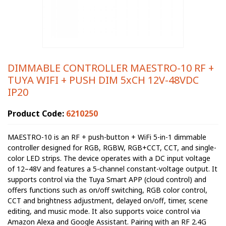
DIMMABLE CONTROLLER MAESTRO-10 RF +
TUYA WIFI + PUSH DIM 5xCH 12V-48VDC
IP20
Product Code:
6210250
MAESTRO-10 is an RF + push-button + WiFi 5-in-1 dimmable
controller designed for RGB, RGBW, RGB+CCT, CCT, and single-
color LED strips. The device operates with a DC input voltage
of 12–48V and features a 5-channel constant-voltage output. It
supports control via the Tuya Smart APP (cloud control) and
offers functions such as on/off switching, RGB color control,
CCT and brightness adjustment, delayed on/off, timer, scene
editing, and music mode. It also supports voice control via
Amazon Alexa and Google Assistant. Pairing with an RF 2.4G