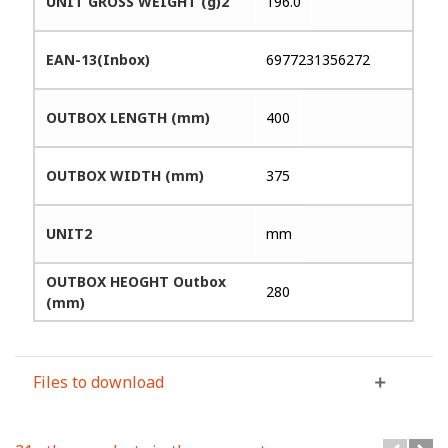
UNIT GROSS WEIGHT (g)2
196.0
EAN-13(Inbox)
6977231356272
OUTBOX LENGTH (mm)
400
OUTBOX WIDTH (mm)
375
UNIT2
mm
OUTBOX HEOGHT Outbox
280
(mm)
Files to download