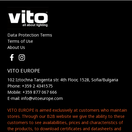
Data Protection Terms
Terms of Use
About Us
VITO EUROPE
102 Iztochna Tangenta str. 4th Floor, 1528, Sofia/Bulgaria
Phone: +359 2 4341575
Mobile: +359 877 067 666
E-mail: info@vitoeurope.com
VITO EUROPE is aimed exclusively at customers who maintain
stores. Through our B2B website we give the ability to these
customers to see availabillities, prices and characteristics of
the products, to download certificates and datasheets and