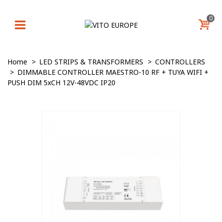
0
Home
>
LED STRIPS & TRANSFORMERS
>
CONTROLLERS
>
DIMMABLE CONTROLLER MAESTRO-10 RF + TUYA WIFI +
PUSH DIM 5xCH 12V-48VDC IP20