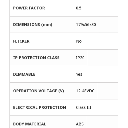
POWER FACTOR
0.5
DIMENSIONS (mm)
179x56x30
FLICKER
No
IP PROTECTION CLASS
IP20
DIMMABLE
Yes
OPERATION VOLTAGE (V)
12-48VDC
ELECTRICAL PROTECTION
Class III
BODY MATERIAL
ABS