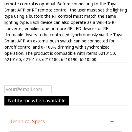
remote control is optional. Before connecting to the Tuya
Smart APP or RF remote control, the user must set the lighting
type using a button; the RF control must match the same
lighting type. Each device can also operate as a WiFi-to-RF
converter, enabling one or more RF LED devices or RF
dimmable drivers to be controlled synchronously via the Tuya
Smart APP. An external push switch can be connected for
on/off control and 0–100% dimming with synchronized
operation. The product is compatible with items 6210150,
6210160, 6210170, 6210180, 6210190, 6210200.
Notify me when available
Technical Specs