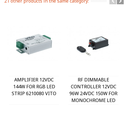
21 other products in the same category:
AMPLIFIER 12VDC
RF DIMMABLE
144W FOR RGB LED
CONTROLLER 12VDC
STRIP 6210080 VITO
96W 24VDC 150W FOR
MONOCHROME LED
STRIP 6210070 VITO