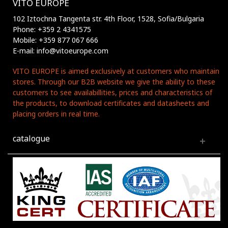
VITO EUROPE
102 Iztochna Tangenta str. 4th Floor, 1528, Sofia/Bulgaria
Phone: +359 2 4341575
Mobile: +359 877 067 666
E-mail: info@vitoeurope.com
VITO EUROPE is aimed exclusively at customers who maintain
stores. Through our B2B website we give the ability to these
customers to see availabillities, prices and characteristics of
the products, to download certificates and datasheets and
placing orders in real time.
catalogue