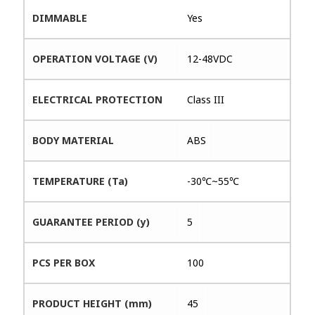
DIMMABLE
Yes
OPERATION VOLTAGE (V)
12-48VDC
ELECTRICAL PROTECTION
Class III
BODY MATERIAL
ABS
TEMPERATURE (Ta)
-30℃~55℃
GUARANTEE PERIOD (y)
5
PCS PER BOX
100
PRODUCT HEIGHT (mm)
45