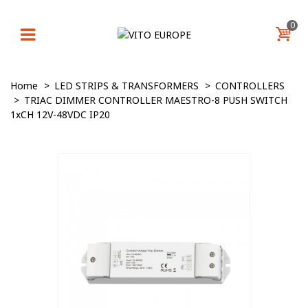
0
Home
>
LED STRIPS & TRANSFORMERS
>
CONTROLLERS
>
TRIAC DIMMER CONTROLLER MAESTRO-8 PUSH SWITCH
1xCH 12V-48VDC IP20