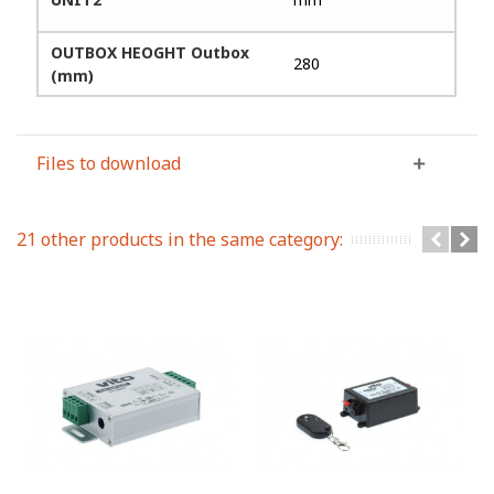
OUTBOX HEOGHT Outbox
280
(mm)
Files to download
21 other products in the same category: