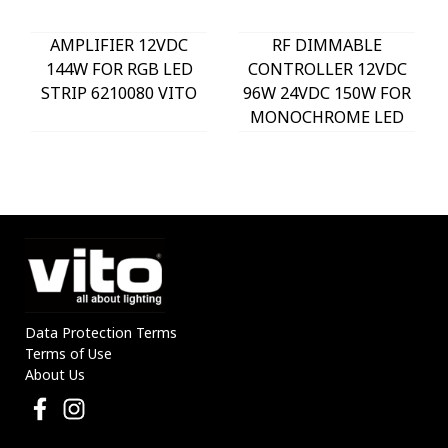
AMPLIFIER 12VDC
RF DIMMABLE
144W FOR RGB LED
CONTROLLER 12VDC
STRIP 6210080 VITO
96W 24VDC 150W FOR
MONOCHROME LED
STRIP 6210070 VITO
Data Protection Terms
Terms of Use
About Us