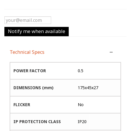
Notify me when available
Technical Specs
POWER FACTOR
0.5
DIMENSIONS (mm)
175x45x27
FLICKER
No
IP PROTECTION CLASS
IP20