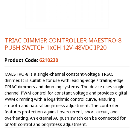
TRIAC DIMMER CONTROLLER MAESTRO-8
PUSH SWITCH 1xCH 12V-48VDC IP20
Product Code:
6210230
MAESTRO-8 is a single-channel constant-voltage TRIAC
dimmer. It is suitable for use with leading-edge / trailing-edge
TRIAC dimmers and dimming systems. The device uses single-
channel PWM control for constant voltage and provides digital
PWM dimming with a logarithmic control curve, ensuring
smooth and natural brightness adjustment. The controller
features protection against overcurrent, short circuit, and
overheating. An external AC push switch can be connected for
on/off control and brightness adjustment.