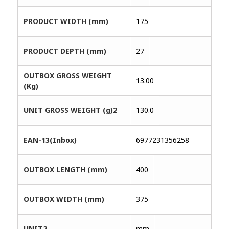
PRODUCT WIDTH (mm)
175
PRODUCT DEPTH (mm)
27
OUTBOX GROSS WEIGHT
13.00
(Kg)
UNIT GROSS WEIGHT (g)2
130.0
EAN-13(Inbox)
6977231356258
OUTBOX LENGTH (mm)
400
OUTBOX WIDTH (mm)
375
UNIT2
mm