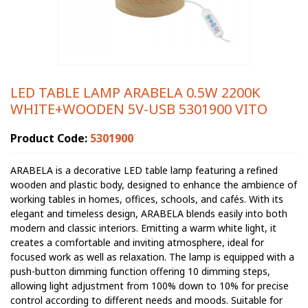
LED TABLE LAMP ARABELA 0.5W 2200K
WHITE+WOODEN 5V-USB 5301900 VITO
Product Code:
5301900
ARABELA is a decorative LED table lamp featuring a refined
wooden and plastic body, designed to enhance the ambience of
working tables in homes, offices, schools, and cafés. With its
elegant and timeless design, ARABELA blends easily into both
modern and classic interiors. Emitting a warm white light, it
creates a comfortable and inviting atmosphere, ideal for
focused work as well as relaxation. The lamp is equipped with a
push-button dimming function offering 10 dimming steps,
allowing light adjustment from 100% down to 10% for precise
control according to different needs and moods. Suitable for