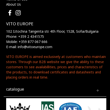
About Us
VITO EUROPE
102 Iztochna Tangenta str. 4th Floor, 1528, Sofia/Bulgaria
Phone: +359 2 4341575
Mobile: +359 877 067 666
E-mail: info@vitoeurope.com
VITO EUROPE is aimed exclusively at customers who maintain
stores. Through our B2B website we give the ability to these
customers to see availabillities, prices and characteristics of
the products, to download certificates and datasheets and
placing orders in real time.
catalogue