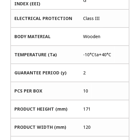
G
INDEX (EEI)
ELECTRICAL PROTECTION
Class III
BODY MATERIAL
Wooden
TEMPERATURE (Ta)
-10°Cta+40°C
GUARANTEE PERIOD (y)
2
PCS PER BOX
10
PRODUCT HEIGHT (mm)
171
PRODUCT WIDTH (mm)
120