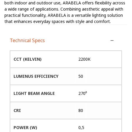
both indoor and outdoor use, ARABELA offers flexibility across
a wide range of applications. Combining aesthetic appeal with
practical functionality, ARABELA is a versatile lighting solution
that enhances everyday spaces with style and comfort.
Technical Specs
CCT (KELVIN)
2200K
LUMINUS EFFICIENCY
50
LIGHT BEAM ANGLE
270⁰
CRI
80
POWER (W)
0,5