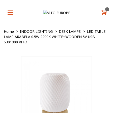
0
Home
>
INDOOR LIGHTING
>
DESK LAMPS
>
LED TABLE
LAMP ARABELA 0.5W 2200K WHITE+WOODEN 5V-USB
5301900 VITO