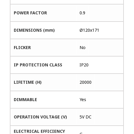
POWER FACTOR
0.9
DIMENSIONS (mm)
Ø120x171
FLICKER
No
IP PROTECTION CLASS
IP20
LIFETIME (H)
20000
DIMMABLE
Yes
OPERATION VOLTAGE (V)
5V DC
ELECTRICAL EFFICIENCY