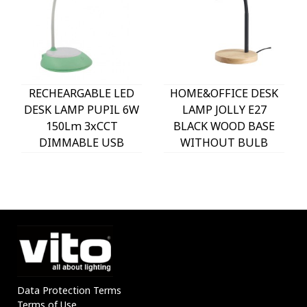
RECHEARGABLE LED
HOME&OFFICE DESK
DESK LAMP PUPIL 6W
LAMP JOLLY E27
150Lm 3xCCT
BLACK WOOD BASE
DIMMABLE USB
WITHOUT BULB
WHITE & GREEN
5301620 VITO
5301610 VITO
Data Protection Terms
Terms of Use