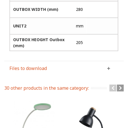
OUTBOX WIDTH (mm)
280
UNIT2
mm
OUTBOX HEOGHT Outbox
205
(mm)
Files to download
30 other products in the same category: