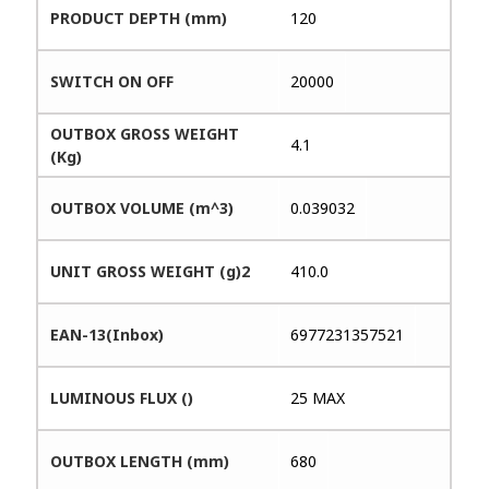
PRODUCT DEPTH (mm)
120
SWITCH ON OFF
20000
OUTBOX GROSS WEIGHT
4.1
(Kg)
OUTBOX VOLUME (m^3)
0.039032
UNIT GROSS WEIGHT (g)2
410.0
EAN-13(Inbox)
6977231357521
LUMINOUS FLUX ()
25 MAX
OUTBOX LENGTH (mm)
680