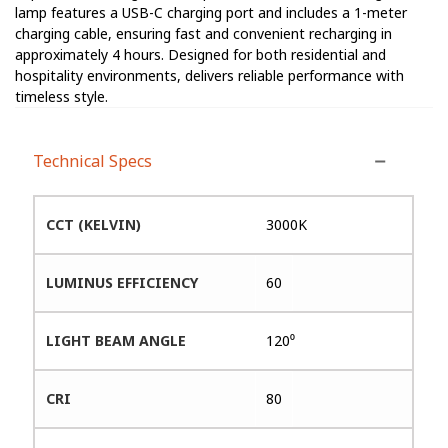
lamp features a USB-C charging port and includes a 1-meter
charging cable, ensuring fast and convenient recharging in
approximately 4 hours. Designed for both residential and
hospitality environments, delivers reliable performance with
timeless style.
Technical Specs
CCT (KELVIN)
3000K
LUMINUS EFFICIENCY
60
LIGHT BEAM ANGLE
120⁰
CRI
80