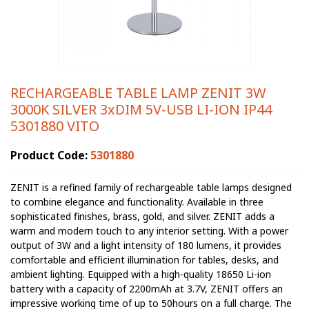
RECHARGEABLE TABLE LAMP ZENIT 3W
3000K SILVER 3xDIM 5V-USB LI-ION IP44
5301880 VITO
Product Code:
5301880
ZENIT is a refined family of rechargeable table lamps designed
to combine elegance and functionality. Available in three
sophisticated finishes, brass, gold, and silver. ZENIT adds a
warm and modern touch to any interior setting. With a power
output of 3W and a light intensity of 180 lumens, it provides
comfortable and efficient illumination for tables, desks, and
ambient lighting. Equipped with a high-quality 18650 Li-ion
battery with a capacity of 2200mAh at 3.7V, ZENIT offers an
impressive working time of up to 50hours on a full charge. The