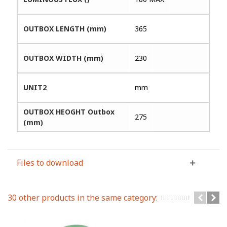
OUTBOX LENGTH (mm)
365
OUTBOX WIDTH (mm)
230
UNIT2
mm
OUTBOX HEOGHT Outbox
275
(mm)
Files to download
30 other products in the same category: