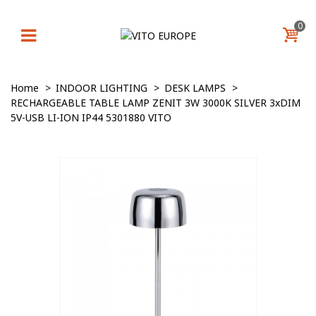
0
Home
>
INDOOR LIGHTING
>
DESK LAMPS
>
RECHARGEABLE TABLE LAMP ZENIT 3W 3000K SILVER 3xDIM
5V-USB LI-ION IP44 5301880 VITO