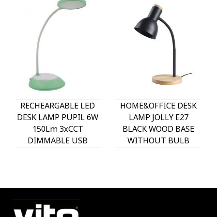
RECHEARGABLE LED
HOME&OFFICE DESK
DESK LAMP PUPIL 6W
LAMP JOLLY E27
150Lm 3xCCT
BLACK WOOD BASE
DIMMABLE USB
WITHOUT BULB
WHITE & GREEN
5301620 VITO
5301610 VITO