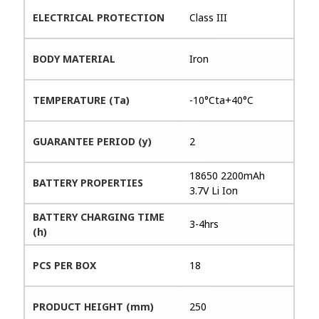
ELECTRICAL PROTECTION
Class III
BODY MATERIAL
Iron
TEMPERATURE (Ta)
-10°Cta+40°C
GUARANTEE PERIOD (y)
2
18650 2200mAh
BATTERY PROPERTIES
3.7V Li Ion
BATTERY CHARGING TIME
3-4hrs
(h)
PCS PER BOX
18
PRODUCT HEIGHT (mm)
250