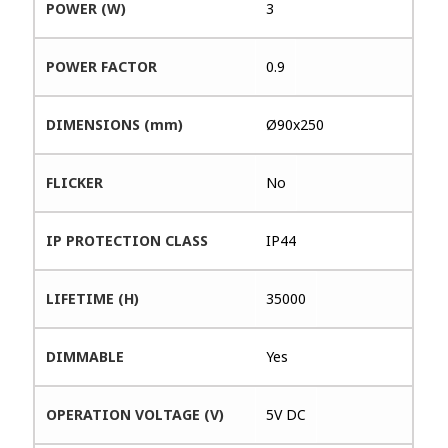
POWER (W)
3
POWER FACTOR
0.9
DIMENSIONS (mm)
Ø90x250
FLICKER
No
IP PROTECTION CLASS
IP44
LIFETIME (H)
35000
DIMMABLE
Yes
OPERATION VOLTAGE (V)
5V DC