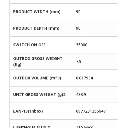
PRODUCT WIDTH (mm)
90
PRODUCT DEPTH (mm)
90
SWITCH ON OFF
35000
OUTBOX GROSS WEIGHT
7.9
(Kg)
OUTBOX VOLUME (m^3)
0.017934
UNIT GROSS WEIGHT (g)2
438.9
EAN-13(Inbox)
6977231356647
LUMINOUS FLUX ()
180 MAX