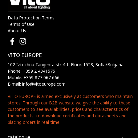
Data Protection Terms
Terms of Use
About Us
VITO EUROPE
102 Iztochna Tangenta str. 4th Floor, 1528, Sofia/Bulgaria
Phone: +359 2 4341575
Mobile: +359 877 067 666
E-mail: info@vitoeurope.com
VITO EUROPE is aimed exclusively at customers who maintain
stores. Through our B2B website we give the ability to these
customers to see availabillities, prices and characteristics of
the products, to download certificates and datasheets and
placing orders in real time.
catalogue